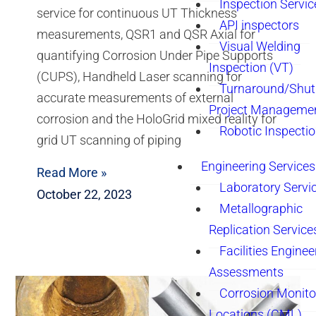
Inspection Servic
service for continuous UT Thickness
API inspectors
measurements, QSR1 and QSR Axial for
Visual Welding
quantifying Corrosion Under Pipe Supports
Inspection (VT)
(CUPS), Handheld Laser scanning for
Turnaround/Shu
accurate measurements of external
Project Manageme
corrosion and the HoloGrid mixed reality for
Robotic Inspecti
grid UT scanning of piping
Engineering Services
Read More »
Laboratory Servi
October 22, 2023
Metallographic
Replication Service
Facilities Enginee
Assessments
Corrosion Monito
Locations (CML)