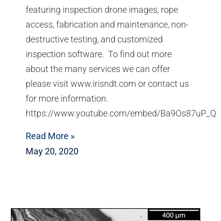
featuring inspection drone images, rope
access, fabrication and maintenance, non-
destructive testing, and customized
inspection software. To find out more
about the many services we can offer
please visit www.irisndt.com or contact us
for more information.
https://www.youtube.com/embed/Ba9Os87uP_Q
Read More »
May 20, 2020