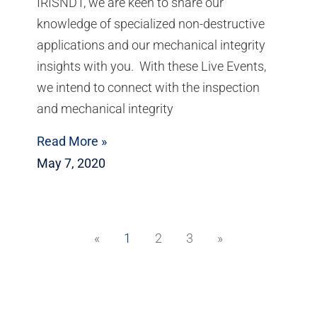
IRISNDT, we are keen to share our
knowledge of specialized non-destructive
applications and our mechanical integrity
insights with you. With these Live Events,
we intend to connect with the inspection
and mechanical integrity
Read More »
May 7, 2020
«
1
2
3
»