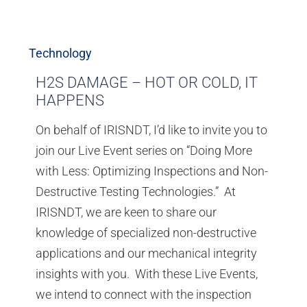
Technology
H2S DAMAGE – HOT OR COLD, IT
HAPPENS
On behalf of IRISNDT, I’d like to invite you to
join our Live Event series on “Doing More
with Less: Optimizing Inspections and Non-
Destructive Testing Technologies.” At
IRISNDT, we are keen to share our
knowledge of specialized non-destructive
applications and our mechanical integrity
insights with you. With these Live Events,
we intend to connect with the inspection