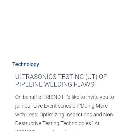
Technology
ULTRASONICS TESTING (UT) OF
PIPELINE WELDING FLAWS
On behalf of IRISNDT, I’d like to invite you to
join our Live Event series on “Doing More
with Less: Optimizing Inspections and Non-
Destructive Testing Technologies.” At