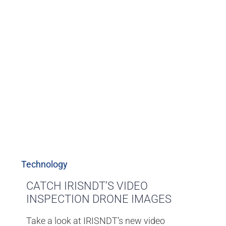
Technology
CATCH IRISNDT’S VIDEO
INSPECTION DRONE IMAGES
Take a look at IRISNDT’s new video