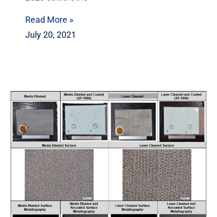
Read More »
July 20, 2021