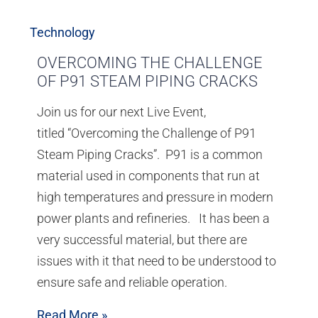
Technology
OVERCOMING THE CHALLENGE
OF P91 STEAM PIPING CRACKS
Join us for our next Live Event,
titled “Overcoming the Challenge of P91
Steam Piping Cracks”. P91 is a common
material used in components that run at
high temperatures and pressure in modern
power plants and refineries. It has been a
very successful material, but there are
issues with it that need to be understood to
ensure safe and reliable operation.
Read More »