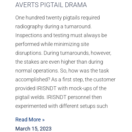
AVERTS PIGTAIL DRAMA
One hundred twenty pigtails required
radiography during a turnaround.
Inspections and testing must always be
performed while minimizing site
disruptions. During turnarounds, however,
the stakes are even higher than during
normal operations. So, how was the task
accomplished? As a first step, the customer
provided IRISNDT with mock-ups of the
pigtail welds. IRISNDT personnel then
experimented with different setups such
Read More »
March 15, 2023