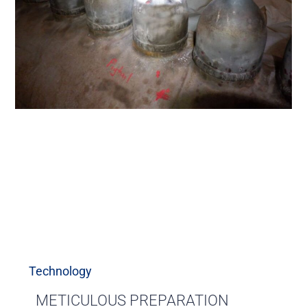
Technology
METICULOUS PREPARATION