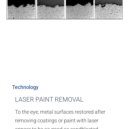
Technology
LASER PAINT REMOVAL
To the eye, metal surfaces restored after
removing coatings or paint with laser