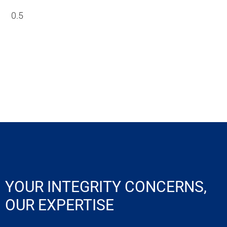
YOUR INTEGRITY CONCERNS,
OUR EXPERTISE