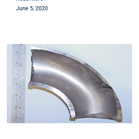
June 5, 2020