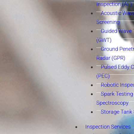
Inspection (AE)
Acoustic Wav
Screening
Guided Wave 
(GWT)
Ground Penetr
Radar (GPR)
Pulsed Eddy C
(PEC)
Robotic Inspe
Spark Testing 
Spectroscopy
Storage Tank
Inspection Services