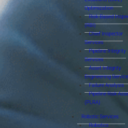
Optimization
Risk-Based Inspe
(RBI)
Chief Inspector
Services
Pipeline Integrity
Services
Asset Integrity
Engineering Servic
Failure Analysis
Pipeline Risk As
(PLRA)
Robotic Services
Robotics