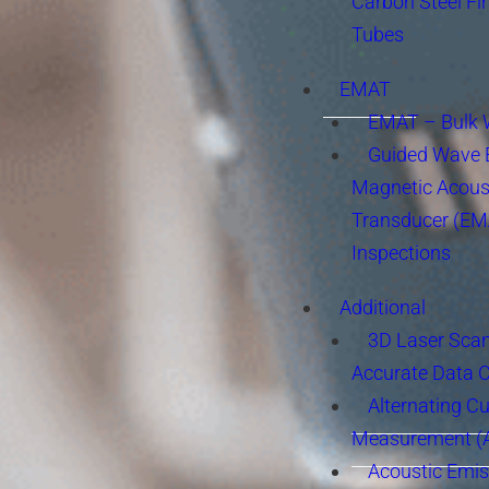
Carbon Steel Fi
Tubes
EMAT
EMAT – Bulk
Guided Wave E
Magnetic Acous
Transducer (EM
Inspections
Additional
3D Laser Sca
Accurate Data 
Alternating Cu
Measurement 
Acoustic Emis