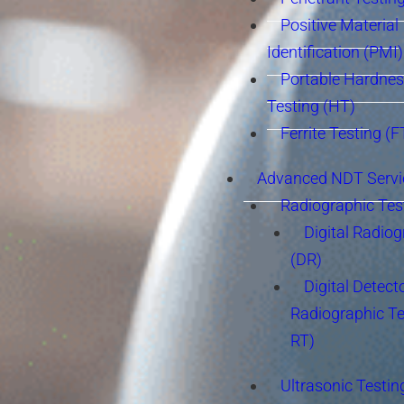
Positive Material
Identification (PMI)
Portable Hardne
Testing (HT)
Ferrite Testing (F
Advanced NDT Servi
Radiographic Tes
Digital Radio
(DR)
Digital Detect
Radiographic T
RT)
Ultrasonic Testin