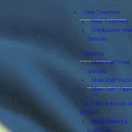
Heat Treatment
Heat Treatment
Combustion Heat
Services
Systems
Maxi-Trak™ Field
Services
Maxi-Trak™ Facili
Maxi-Trak™ Pipel
ALTURA, a division o
IRISNDT
Blade Repairs &
Inspection