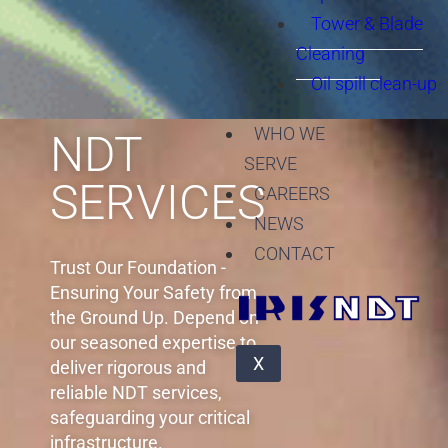
Tower & Blade
Cleaning
Oil spill clean-up
WHO WE
SERVE
CAREERS
NEWS
CONTACT
X