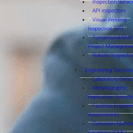
Inspection Servic
API inspectors
Visual Welding
Inspection (VT)
Turnaround/Shu
Project Manageme
Robotic Inspecti
Engineering Services
Laboratory Servi
Metallographic
Replication Service
Facilities Enginee
Assessments
Corrosion Monito
Locations (CML)