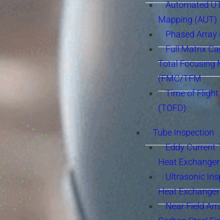
Automated UT
Mapping (AUT)
Phased Array
Full Matrix Ca
Total Focusing
(FMC/TFM
Time of Flight
(TOFD)
Tube Inspection
Eddy Current 
Heat Exchanger
Ultrasonic Ins
Heat Exchanger
Near Field Arr