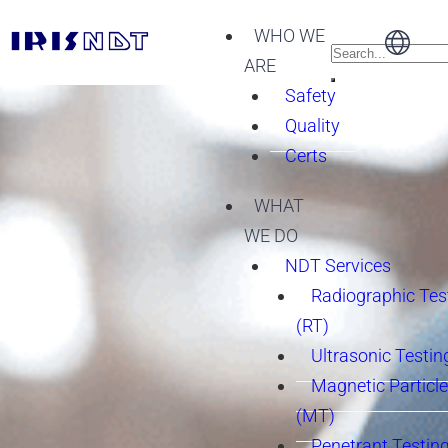
WHO WE
ARE
Safety
Quality
Certs
WHAT
WE DO
NDT Services
Radiographic Tes
(RT)
Ultrasonic Testin
Magnetic Particle
(MT)
Penetrant Testing