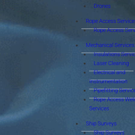
Drones
Rope Access Service
Rope Access Serv
Mechanical Services
Insulations Servi
Laser Cleaning
Electrical and
Instrumentation
Pipefitting Servic
Rope Access Wel
Services
Ship Surveys
Ship Surveys