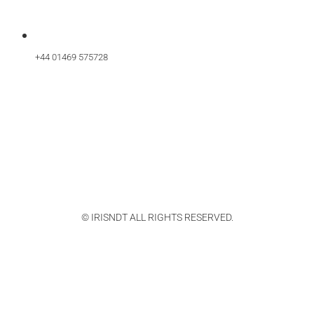
+44 01469 575728
© IRISNDT ALL RIGHTS RESERVED.