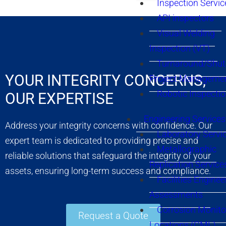
Inspection Servic
API inspectors
Visual Welding
Inspection (VT)
Turnaround/Shu
YOUR INTEGRITY CONCERNS,
Project Manageme
Robotic Inspecti
OUR EXPERTISE
Engineering Services
Address your integrity concerns with confidence. Our
Laboratory Servi
expert team is dedicated to providing precise and
Metallographic
reliable solutions that safeguard the integrity of your
Replication Service
assets, ensuring long-term success and compliance.
Facilities Enginee
Assessments
Corrosion Monito
Request a Quote
Locations (CML)