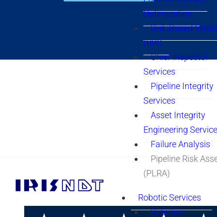
Optimization
Risk-Based Inspe
(RBI)
Chief Inspector
Services
Pipeline Integrity
Services
Asset Integrity
Engineering Servic
Failure Analysis
Pipeline Risk As
(PLRA)
Robotic Services
Robotics