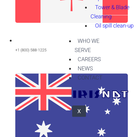
Tower & Blade
Cleaning
Oil spill clean-up
WHO WE
SERVE
+1 (800) 588-1225
CAREERS
NEWS
CONTACT
X