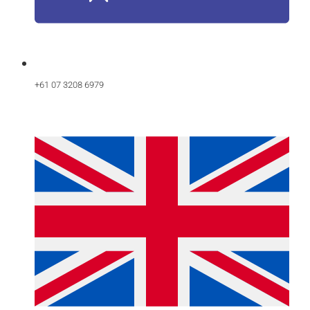
+61 07 3208 6979