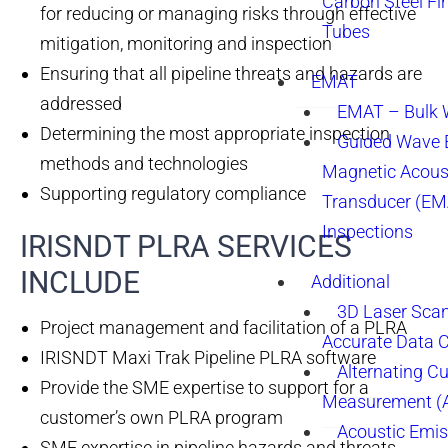
Carbon Steel Fi
for reducing or managing risks through effective
Tubes
mitigation, monitoring and inspection
Ensuring that all pipeline threats and hazards are
EMAT
addressed
EMAT – Bulk
Determining the most appropriate inspection
Guided Wave E
methods and technologies
Magnetic Acous
Supporting regulatory compliance
Transducer (EM
Inspections
IRISNDT PLRA SERVICES
INCLUDE​
Additional
3D Laser Sca
Project management and facilitation of a PLRA
Accurate Data 
IRISNDT Maxi Trak Pipeline PLRA software
Alternating Cu
Provide the SME expertise to support for a
Measurement 
customer’s own PLRA program
Acoustic Emis
SME expertise in pipeline hazards and threats