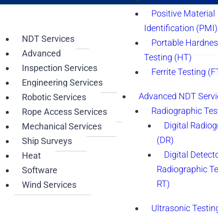
Positive Material
Identification (PMI)
NDT Services
Portable Hardne
Advanced
Testing (HT)
Inspection Services
Ferrite Testing (F
Engineering Services
Advanced NDT Servi
Robotic Services
Radiographic Tes
Rope Access Services
Digital Radio
Mechanical Services
(DR)
Ship Surveys
Digital Detect
Heat
Radiographic T
Software
RT)
Wind Services
Ultrasonic Testin