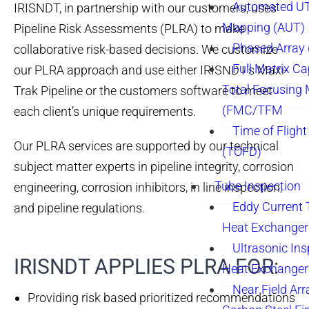
Automated UT
IRISNDT, in partnership with our customers, uses
Mapping (AUT)
Pipeline Risk Assessments (PLRA) to make
Phased Array
collaborative risk-based decisions. We customize
Full Matrix Ca
our PLRA approach and use either IRISNDT’s Maxi-
Total Focusing
Trak Pipeline or the customers software to meet
(FMC/TFM
each client’s unique requirements.
Time of Flight
Our PLRA services are supported by our technical
(TOFD)
subject matter experts in pipeline integrity, corrosion
Tube Inspection
engineering, corrosion inhibitors, in line inspection,
Eddy Current 
and pipeline regulations.
Heat Exchanger
Ultrasonic Ins
IRISNDT APPLIES PLRA FOR:
Heat Exchanger
Near Field Arr
Providing risk based prioritized recommendations