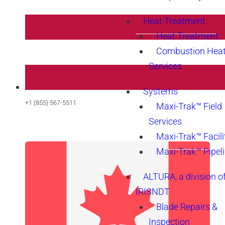
Heat Treatment
Heat Treatment
Combustion Heat
Services
Systems
+1 (855) 567-5511
Maxi-Trak™ Field
Services
Maxi-Trak™ Facili
Maxi-Trak™ Pipel
ALTURA, a division o
IRISNDT
Blade Repairs &
Inspection