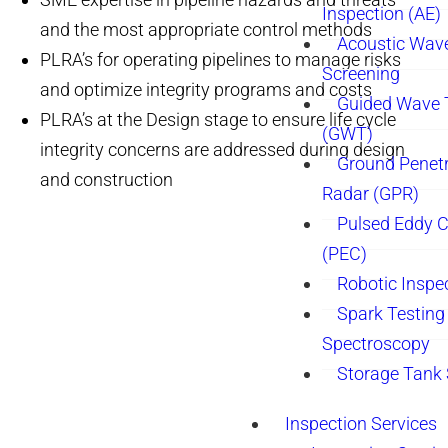
Inspection (AE)
and the most appropriate control methods
Acoustic Wav
PLRA’s for operating pipelines to manage risks
Screening
and optimize integrity programs and costs
Guided Wave 
PLRA’s at the Design stage to ensure life cycle
(GWT)
integrity concerns are addressed during design
Ground Penetr
and construction
Radar (GPR)
Pulsed Eddy C
(PEC)
Robotic Inspe
Spark Testing 
Spectroscopy
Storage Tank
Inspection Services