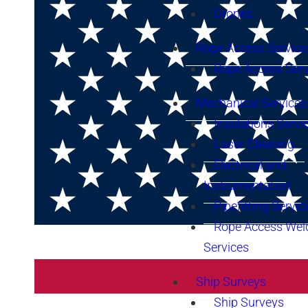
Drones
Rope Access Service
Rope Access Serv
Mechanical Services
Insulations Servi
Laser Cleaning
Electrical and
Instrumentation
Pipefitting Servic
Rope Access Wel
Services
Ship Surveys
Ship Surveys