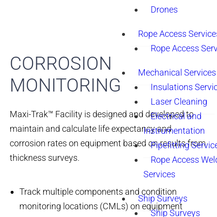
Drones
Rope Access Service
Rope Access Serv
CORROSION
Mechanical Services
MONITORING
Insulations Servi
Laser Cleaning
Maxi-Trak™ Facility is designed and developed to
Electrical and
maintain and calculate life expectancy and
Instrumentation
corrosion rates on equipment based on results from
Pipefitting Servic
thickness surveys.
Rope Access Wel
Services
Track multiple components and condition
Ship Surveys
monitoring locations (CMLs) on equipment
Ship Surveys