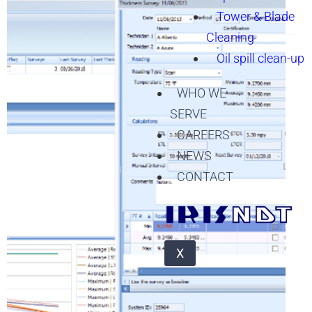
Tower & Blade
Cleaning
Oil spill clean-up
WHO WE
SERVE
CAREERS
NEWS
CONTACT
X