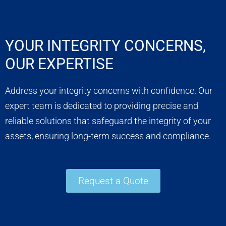
YOUR INTEGRITY CONCERNS,
OUR EXPERTISE
Address your integrity concerns with confidence. Our
expert team is dedicated to providing precise and
reliable solutions that safeguard the integrity of your
assets, ensuring long-term success and compliance.
Request a Quote