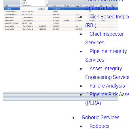
Optimization
Risk-Based Inspe
(RBI)
Chief Inspector
Services
Pipeline Integrity
Services
Asset Integrity
Engineering Servic
Failure Analysis
Pipeline Risk As
(PLRA)
Robotic Services
Robotics