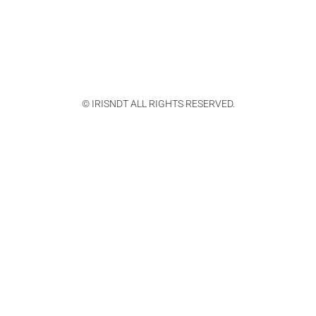
© IRISNDT ALL RIGHTS RESERVED.