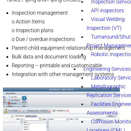
Inspection Servic
API inspectors
Inspection management
Visual Welding
o Action Items
Inspection (VT)
o Inspection plans
Turnaround/Shu
o Due / overdue inspections
Project Manageme
Parent-child equipment relationship management
Robotic Inspecti
Bulk data and document loading
Reporting – printable and customizable
Engineering Services
Integration with other management systems
Laboratory Servi
Metallographic
Replication Service
Facilities Enginee
Assessments
Corrosion Monito
Locations (CML)