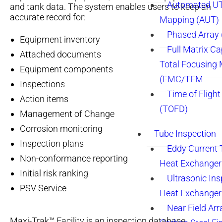
Automated UT
and tank data. The system enables users to keep an
accurate record for:
Mapping (AUT)
Phased Array
Equipment inventory
Full Matrix Ca
Attached documents
Total Focusing
Equipment components
(FMC/TFM
Inspections
Time of Flight
Action items
(TOFD)
Management of Change
Corrosion monitoring
Tube Inspection
Inspection plans
Eddy Current 
Non-conformance reporting
Heat Exchanger
Initial risk ranking
Ultrasonic Ins
PSV Service
Heat Exchanger
Near Field Arr
Maxi-Trak™ Facility is an inspection database