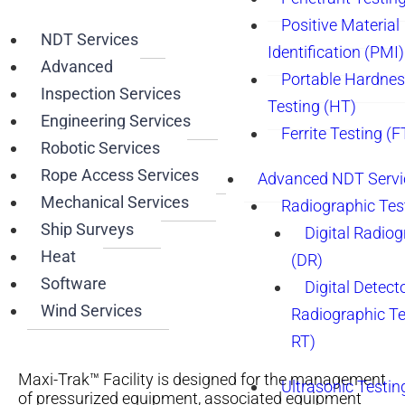
Positive Material
NDT Services
Identification (PMI)
Advanced
Portable Hardne
Inspection Services
Testing (HT)
Engineering Services
Ferrite Testing (F
Robotic Services
Rope Access Services
Advanced NDT Servi
Mechanical Services
Radiographic Tes
Ship Surveys
Digital Radio
Heat
(DR)
Software
Digital Detect
Wind Services
Radiographic T
RT)
Maxi-Trak™ Facility is designed for the management
Ultrasonic Testin
of pressurized equipment, associated equipment