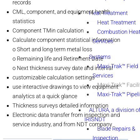
records
CML, component, and equipment health
Heat Treatment
statistics
Heat Treatment
Component TMin calculation
Combustion Heat
Calculate component statistical information
Services
o Short and long term metal loss
Systems
o Remaining life and Retirement Date
Maxi-Trak™ Field
o Next thickness survey date and interval
Services
customizable calculation settings
Maxi-Trak™ Facili
use interactive drawings to view equipment
Maxi-Trak™ Pipel
analytics at a quick glance
Thickness surveys detailed information
ALTURA, a division o
Electronic data transfer from inspection and
IRISNDT
service industry, and from NDT company
Blade Repairs &
Inspection