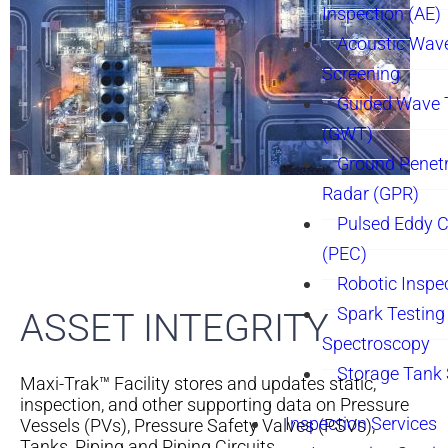
Inspection (AE)
Acoustic Wav
Screening
Guided Wave 
(GWT)
Ground Penetr
Radar (GPR)
Pulsed Eddy C
(PEC)
Robotic Inspe
Spark Testing 
ASSET INTEGRITY
Spectroscopy
Storage Tank
Maxi-Trak™ Facility stores and updates static,
inspection, and other supporting data on Pressure
Inspection Services
Vessels (PVs), Pressure Safety Valves (PSVs),
Tanks, Piping and Piping Circuits.