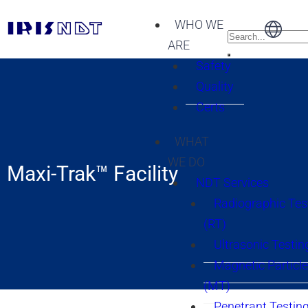
WHO WE
ARE
Safety
Quality
Certs
WHAT
WE DO
Maxi-Trak™ Facility
NDT Services
Radiographic Tes
(RT)
Ultrasonic Testin
Magnetic Particle
(MT)
Penetrant Testing