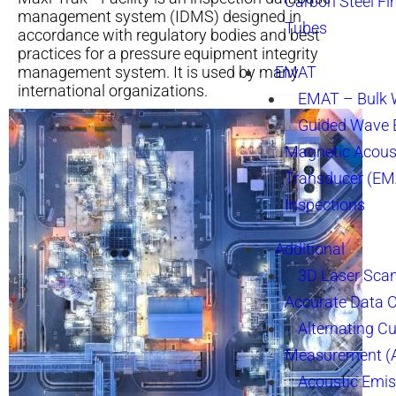
Carbon Steel Fi
management system (IDMS) designed in
Tubes
accordance with regulatory bodies and best
practices for a pressure equipment integrity
management system. It is used by many
EMAT
international organizations.
EMAT – Bulk
Guided Wave E
Magnetic Acous
Transducer (EM
Inspections
Additional
3D Laser Sca
Accurate Data 
Alternating Cu
Measurement 
Acoustic Emis