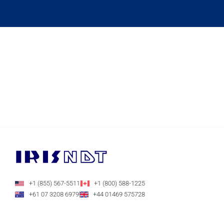
+1 (855) 567-5511
+1 (800) 588-1225
+61 07 3208 6979
+44 01469 575728