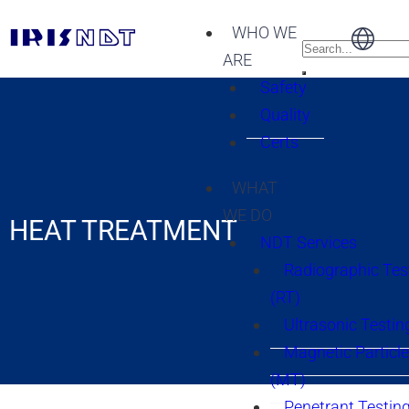
WHO WE
ARE
Safety
Quality
Certs
WHAT
WE DO
HEAT TREATMENT
NDT Services
Radiographic Tes
(RT)
Ultrasonic Testin
Magnetic Particle
(MT)
Penetrant Testing