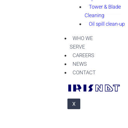
Tower & Blade
Cleaning
Oil spill clean-up
WHO WE
SERVE
CAREERS
NEWS
CONTACT
X