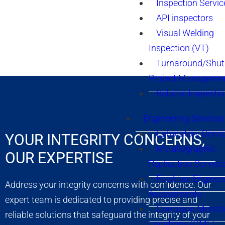
Inspection Servic
API inspectors
Visual Welding
Inspection (VT)
Turnaround/Shu
Project Manageme
Robotic Inspecti
Engineering Services
Laboratory Servi
YOUR INTEGRITY CONCERNS,
Metallographic
OUR EXPERTISE
Replication Service
Facilities Enginee
Address your integrity concerns with confidence. Our
Assessments
expert team is dedicated to providing precise and
Corrosion Monito
reliable solutions that safeguard the integrity of your
Locations (CML)