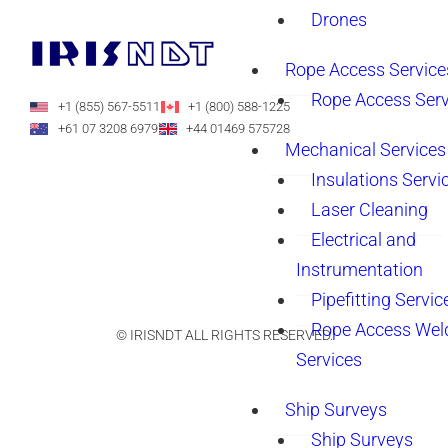
Drones
Rope Access Service
Rope Access Serv
+1 (855) 567-5511
+1 (800) 588-1225
+61 07 3208 6979
+44 01469 575728
Mechanical Services
Insulations Servi
Laser Cleaning
Electrical and
Instrumentation
Pipefitting Servic
Rope Access Wel
© IRISNDT ALL RIGHTS RESERVED.
Services
Ship Surveys
Ship Surveys