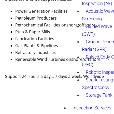
Inspection (AE)
Power Generation Facilities
Acoustic Wav
Petroleum Producers
Screening
Petrochemical Facilities onshore/offshore
Guided Wave 
Pulp & Paper Mills
(GWT)
Fabrication Facilities
Ground Penetr
Gas Plants & Pipelines
Radar (GPR)
Refractory Industries
Pulsed Eddy C
Renewable Wind Turbines onshore/offshore
(PEC)
Robotic Inspe
Support 24 Hours a day… 7 days a week, Worldwide
Spark Testing 
Spectroscopy
Storage Tank
Inspection Services