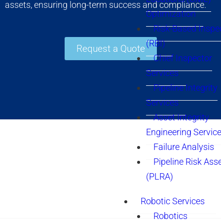
assets, ensuring long-term success and compliance.
Optimization
Risk-Based Inspe
(RBI)
Request a Quote
Chief Inspector
Services
Pipeline Integrity
Services
Asset Integrity
Engineering Servic
Failure Analysis
Pipeline Risk As
(PLRA)
Robotic Services
Robotics