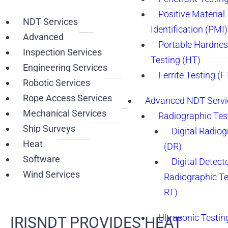
Positive Material
NDT Services
Identification (PMI)
Advanced
Portable Hardne
Inspection Services
Testing (HT)
Engineering Services
Ferrite Testing (F
Robotic Services
Rope Access Services
Advanced NDT Servi
Mechanical Services
Radiographic Tes
Ship Surveys
Digital Radio
Heat
(DR)
Software
Digital Detect
Wind Services
Radiographic T
RT)
Ultrasonic Testin
IRISNDT PROVIDES HEAT