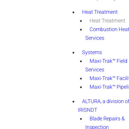
Heat Treatment
Heat Treatment
Combustion Heat
Services
Systems
Maxi-Trak™ Field
Services
Maxi-Trak™ Facili
Maxi-Trak™ Pipel
ALTURA, a division o
IRISNDT
Blade Repairs &
Inspection