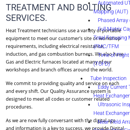
Automated UT
TREATMENT AND BOLTING
Mapping (AUT)
SERVICES.
Phased Array
Full Matrix Ca
Heat Treatment technicians use a variety of portable
Total Focusing
equipment to meet our customer’s site or workshop
requirements, including electrical resistance,
(FMC/TFM
induction, and gas combustion burners. We also have
Time of Flight
Gas and Electric furnaces located at many of our
(TOFD)
workshops and branch offices around the world.
Tube Inspection
We commit to providing quality and service on each
Eddy Current 
and every shift. Our Quality Assurance system is
Heat Exchanger
designed to meet all codes or customer related
Ultrasonic Ins
procedures.
Heat Exchanger
As we are now fully conversant with the digital age
Near Field Arr
and information is a key to success, we provide Digital