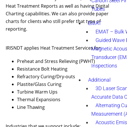
Carbon Steel Fi
Heat Treatment Reports as well as having Digital
Tubes
Charting capabilities. We can also provide paper
charts for clients who still prefer that type of
EMAT
reporting.
EMAT – Bulk
Guided Wave E
IRISNDT applies Heat Treatment Services for:
Magnetic Acous
Transducer (EM
Preheat and Stress Relieving (PWHT)
Inspections
Resistance Bolt Heating
Refractory Curing/Dry-outs
Additional
Plastite/Glass Curing
3D Laser Sca
Turbine Warm Ups
Accurate Data 
Thermal Expansions
Alternating Cu
Line Thawing
Measurement 
Acoustic Emis
Industries that we support include: