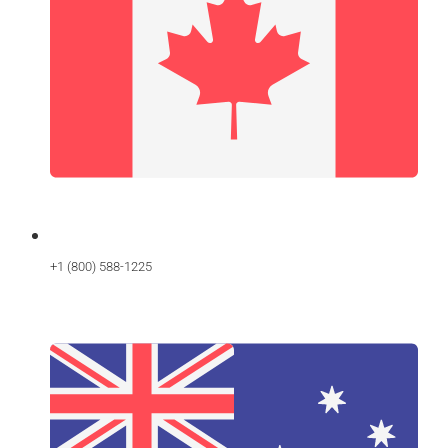
+1 (800) 588-1225