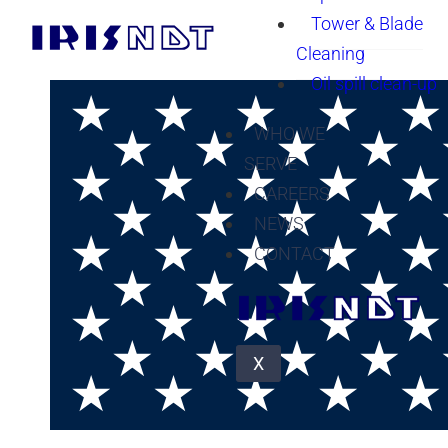
Tower & Blade
Cleaning
Oil spill clean-up
WHO WE
SERVE
CAREERS
NEWS
CONTACT
X