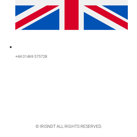
+44 01469 575728
© IRISNDT ALL RIGHTS RESERVED.