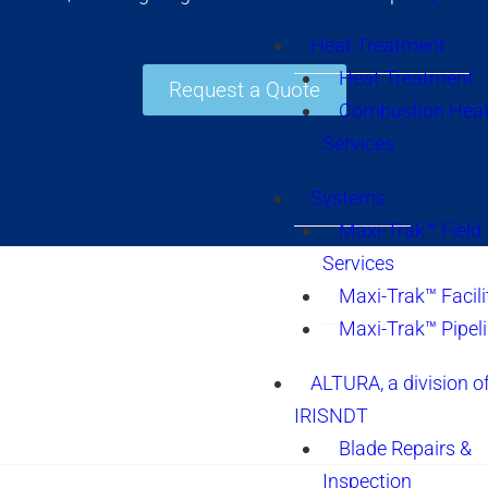
Heat Treatment
Heat Treatment
Request a Quote
Combustion Heat
Services
Systems
Maxi-Trak™ Field
Services
Maxi-Trak™ Facili
Maxi-Trak™ Pipel
ALTURA, a division o
IRISNDT
Blade Repairs &
Inspection