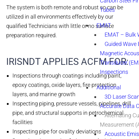
Carbon Steel Fi
The system is both remote and robust so can be
Tubes
utilized in all environments effectively by our
EMAT
qualified Technicians with little or no surface
EMAT – Bulk
preparation required.
Guided Wave E
Magnetic Acous
IRISNDT APPLIES ACFM FOR:
Transducer (EM
Inspections
Inspections through coatings including paint,
epoxy coatings, oxide layers, fire protection
Additional
layers, and marine growth
3D Laser Sca
Inspecting piping, pressure vessels, pipelines, drill
Accurate Data 
pipe, and structural supports in petrochemical
Alternating Cu
facilities
Measurement 
Inspecting pipe for ovality deviations
Acoustic Emis