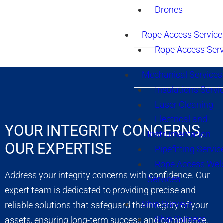
Drones
Rope Access Service
Rope Access Serv
Mechanical Services
Insulations Servi
Laser Cleaning
Electrical and
YOUR INTEGRITY CONCERNS,
Instrumentation
OUR EXPERTISE
Pipefitting Servic
Rope Access Wel
Address your integrity concerns with confidence. Our
Services
expert team is dedicated to providing precise and
Ship Surveys
reliable solutions that safeguard the integrity of your
Ship Surveys
assets, ensuring long-term success and compliance.