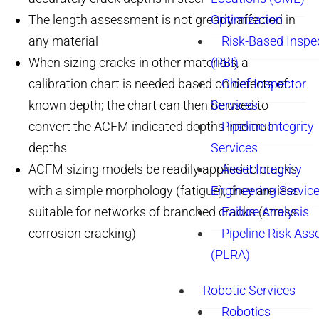
The length assessment is not greatly affected in
Optimization
any material
Risk-Based Inspe
When sizing cracks in other materials, a
(RBI)
calibration chart is needed based on defects of
Chief Inspector
known depth; the chart can then be used to
Services
convert the ACFM indicated depths into true
Pipeline Integrity
depths
Services
ACFM sizing models be readily applied to cracks
Asset Integrity
with a simple morphology (fatigue); they are less
Engineering Servic
suitable for networks of branched cracks (stress
Failure Analysis
corrosion cracking)
Pipeline Risk As
(PLRA)
Robotic Services
Robotics