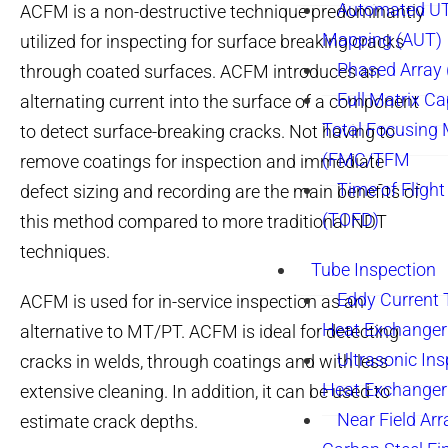
Automated UT
ACFM is a non-destructive technique predominantly
Mapping (AUT)
utilized for inspecting for surface breaking cracks
Phased Array
through coated surfaces. ACFM introduces an
Full Matrix Ca
alternating current into the surface of a component
Total Focusing
to detect surface-breaking cracks. Not having to
(FMC/TFM
remove coatings for inspection and immediate
Time of Flight
defect sizing and recording are the main benefits of
(TOFD)
this method compared to more traditional NDT
techniques.
Tube Inspection
Eddy Current 
ACFM is used for in-service inspection as an
Heat Exchanger
alternative to MT/PT. ACFM is ideal for detecting
Ultrasonic Ins
cracks in welds, through coatings and with less
Heat Exchanger
extensive cleaning. In addition, it can be used to
Near Field Arr
estimate crack depths.