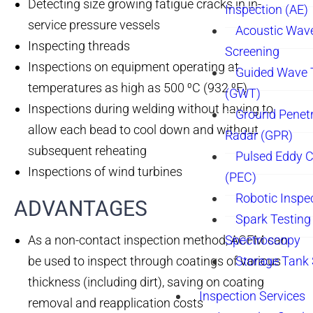
Detecting size growing fatigue cracks in in-
Inspection (AE)
service pressure vessels
Acoustic Wav
Inspecting threads
Screening
Inspections on equipment operating at
Guided Wave 
temperatures as high as 500 ⁰C (932 ⁰F)
(GWT)
Inspections during welding without having to
Ground Penetr
allow each bead to cool down and without
Radar (GPR)
subsequent reheating
Pulsed Eddy C
Inspections of wind turbines
(PEC)
Robotic Inspe
ADVANTAGES​
Spark Testing 
As a non-contact inspection method, ACFM can
Spectroscopy
be used to inspect through coatings of various
Storage Tank
thickness (including dirt), saving on coating
Inspection Services
removal and reapplication costs