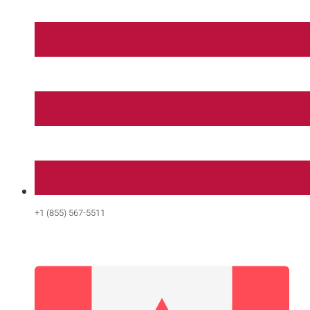
+1 (855) 567-5511