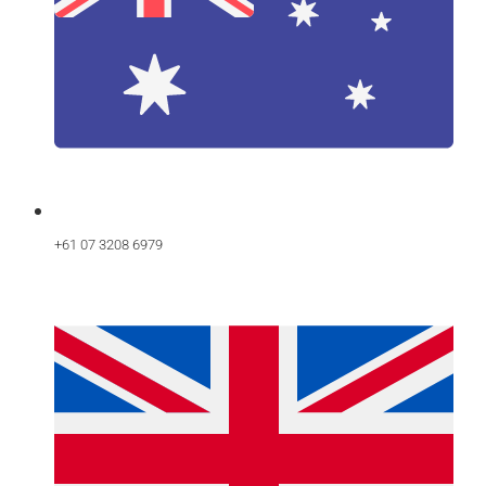
+61 07 3208 6979