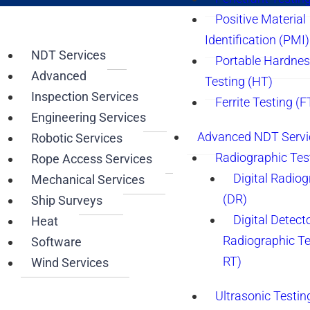
Positive Material
Identification (PMI)
NDT Services
Portable Hardne
Advanced
Testing (HT)
Inspection Services
Ferrite Testing (F
Engineering Services
Advanced NDT Servi
Robotic Services
Radiographic Tes
Rope Access Services
Digital Radio
Mechanical Services
(DR)
Ship Surveys
Digital Detect
Heat
Radiographic T
Software
RT)
Wind Services
Ultrasonic Testin