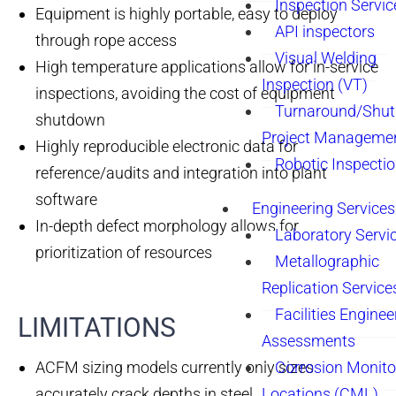
Inspection Servic
Equipment is highly portable, easy to deploy
API inspectors
through rope access
Visual Welding
High temperature applications allow for in-service
Inspection (VT)
inspections, avoiding the cost of equipment
Turnaround/Shu
shutdown
Project Manageme
Highly reproducible electronic data for
Robotic Inspecti
reference/audits and integration into plant
software
Engineering Services
In-depth defect morphology allows for
Laboratory Servi
prioritization of resources
Metallographic
Replication Service
Facilities Enginee
LIMITATIONS​
Assessments
ACFM sizing models currently only sizes
Corrosion Monito
accurately crack depths in steel
Locations (CML)