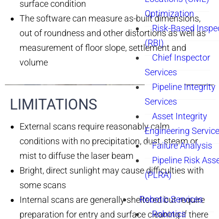
surface condition
Optimization
The software can measure as-built dimensions,
Risk-Based Inspe
out of roundness and other distortions as well as
(RBI)
measurement of floor slope, settlement and
Chief Inspector
volume
Services
Pipeline Integrity
LIMITATIONS​
Services
Asset Integrity
External scans require reasonably calm
Engineering Servic
conditions with no precipitation, dust, steam or
Failure Analysis
mist to diffuse the laser beam
Pipeline Risk As
Bright, direct sunlight may cause difficulties with
(PLRA)
some scans
Robotic Services
Internal scans are generally sheltered but require
Robotics
preparation for entry and surface cleaning if there