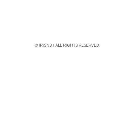
© IRISNDT ALL RIGHTS RESERVED.