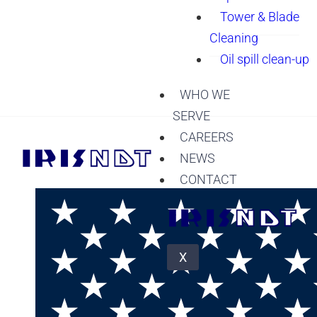
Tower & Blade
Cleaning
Oil spill clean-up
WHO WE
SERVE
CAREERS
NEWS
CONTACT
X