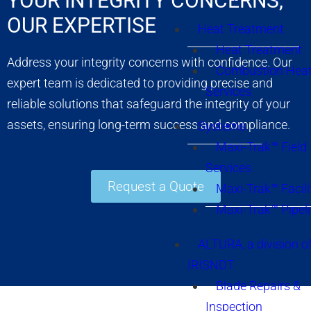
YOUR INTEGRITY CONCERNS,
OUR EXPERTISE
Heat Treatment
Heat Treatment
Address your integrity concerns with confidence. Our
Combustion Heat
expert team is dedicated to providing precise and
Services
reliable solutions that safeguard the integrity of your
assets, ensuring long-term success and compliance.
Systems
Maxi-Trak™ Field
Services
Request a Quote
Maxi-Trak™ Facili
Maxi-Trak™ Pipel
ALTURA, a division o
IRISNDT
Blade Repairs &
Inspection