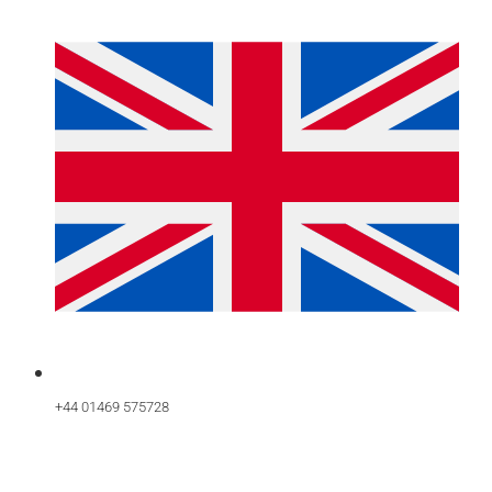
+44 01469 575728