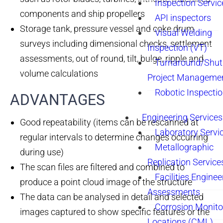
Inspection Servic
components and ship propellers
API inspectors
Storage tank, pressure vessel and coke drum
Visual Welding
surveys including dimensional checks, settlement
Inspection (VT)
assessments, out of round, tilt, bulge, ripple and
Turnaround/Shu
volume calculations
Project Manageme
Robotic Inspecti
ADVANTAGES​
Engineering Services
Good repeatability (items can be rescanned at
Laboratory Servi
regular intervals to determine changes occurring
Metallographic
during use)
Replication Service
The scan files are filtered and combined to
Facilities Enginee
produce a point cloud image of the structure
Assessments
The data can be analysed in detail and selected
Corrosion Monito
images captured to show specific features or the
Locations (CML)