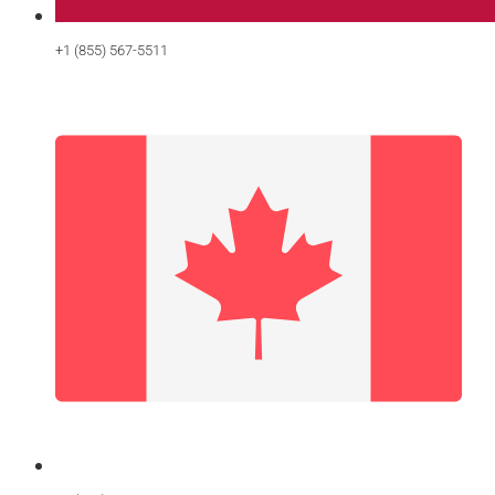
+1 (855) 567-5511