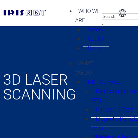
WHO WE
ARE
Safety
Quality
Certs
WHAT
WE DO
3D LASER
NDT Services
SCANNING
Radiographic Tes
(RT)
Ultrasonic Testin
Magnetic Particle
(MT)
Penetrant Testing