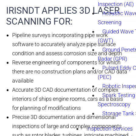
Inspection (AE)
IRISNDT APPLIES 3D LASER
Acoustic Wav
SCANNING FOR:​
Screening
Guided Wave 
Pipeline surveys incorporating pipe work
(GWT)
software to accurately analyze pipe surface
Ground Penetr
condition and assess corrosion size and depth
Radar (GPR)
Reverse engineering of components for which
Pulsed Eddy C
there are no construction plans and/or CAD data
(PEC)
available
Robotic Inspe
Accurate 3D CAD documentation of complex
Spark Testing 
interiors of ships engine rooms, cars as a basis
Spectroscopy
for planning of modifications
Storage Tank
Precise 3D documentation and dimensional
inspections of large and complex components
Inspection Services
such as rotor blades, turbines, intricate machined