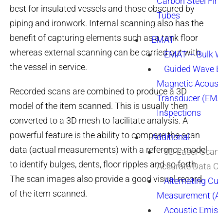
Carbon Steel Fi
best for insulated vessels and those obscured by
Tubes
piping and ironwork. Internal scanning also has the
benefit of capturing elements such as a tank floor
EMAT
whereas external scanning can be carried out with
EMAT – Bulk
the vessel in service.
Guided Wave E
Magnetic Acous
Recorded scans are combined to produce a 3D
Transducer (EM
model of the item scanned. This is usually then
Inspections
converted to a 3D mesh to facilitate analysis. A
powerful feature is the ability to compare the scan
Additional
data (actual measurements) with a reference model
3D Laser Sca
to identify bulges, dents, floor ripples and so forth.
Accurate Data 
The scan images also provide a good visual record
Alternating Cu
of the item scanned.
Measurement 
Acoustic Emis