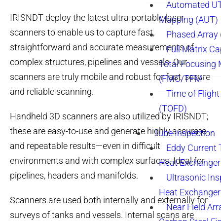
Automated UT
IRISNDT deploy the latest ultra-portable laser
Mapping (AUT)
scanners to enable us to capture fast,
Phased Array
straightforward and accurate measurements of
Full Matrix Ca
complex structures, pipelines and vessels. Our
Total Focusing
scanners are truly mobile and robust for fast, secure
(FMC/TFM
and reliable scanning.
Time of Flight
(TOFD)
Handheld 3D scanners are also utilized by IRISNDT;
these are easy-to-use and generate highly accurate
Tube Inspection
and repeatable results—even in difficult
Eddy Current 
environments and with complex surfaces. Ideal for
Heat Exchanger
pipelines, headers and manifolds.
Ultrasonic Ins
Heat Exchanger
Scanners are used both internally and externally for
Near Field Arr
surveys of tanks and vessels. Internal scans are