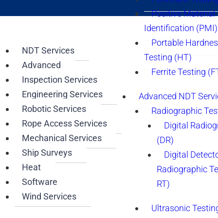
Positive Material
Identification (PMI)
Portable Hardne
NDT Services
Testing (HT)
Advanced
Ferrite Testing (F
Inspection Services
Engineering Services
Advanced NDT Servi
Robotic Services
Radiographic Tes
Rope Access Services
Digital Radio
Mechanical Services
(DR)
Ship Surveys
Digital Detect
Heat
Radiographic T
Software
RT)
Wind Services
Ultrasonic Testin