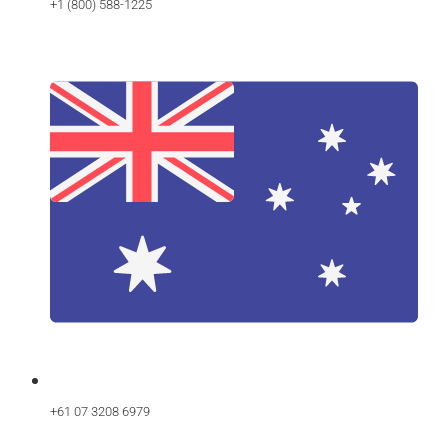
+1 (800) 588-1225
+61 07 3208 6979