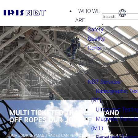
WHO WE
ARE
Safety
Quality
Certs
WHAT
WE DO
NDT Services
Radiographic Tes
(RT)
Ultrasonic Testin
MULTI TICKETED TRADES ON AND
Magnetic Particle
OFF ROPES OUR JOURNEYMAN
(MT)
OUR JOURNEYMAN TRADES CAN PERFORM WORK AT A REDUCED
Penetrant Testing