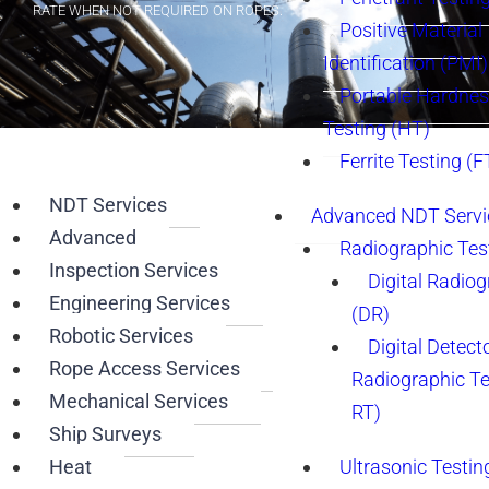
RATE WHEN NOT REQUIRED ON ROPES.
Positive Material
Identification (PMI)
Portable Hardne
Testing (HT)
Ferrite Testing (F
IRATA LEVEL 3 CERTIFICATION
NDT Services
Advanced NDT Servi
BY ACCESSING THIS ELBOW VIA “RA” THE CLIENT SAVED 3 WEEKS
Advanced
Radiographic Tes
IN SET UP TIME AND OVER $200K. IN CASE OF RESCUE AN IP CAN
BE LOWERED TO THE GROUND IN MINUTES.
Inspection Services
Digital Radio
Engineering Services
(DR)
Robotic Services
Digital Detect
Rope Access Services
Radiographic T
Mechanical Services
RT)
Ship Surveys
Heat
Ultrasonic Testin