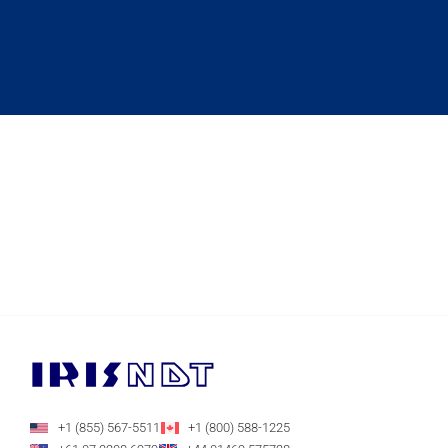
+1 (855) 567-5511
+1 (800) 588-1225