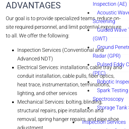
ADVANTAGES
Inspection (AE)
Acoustic Wav
Our goal is to provide specialized teams, reduce on-
Screening
site required personnel, and limit potential exposure
Guided Wave 
to all. We offer the following:
(GWT)
Ground Penetr
Inspection Services (Conventional and
Radar (GPR)
Advanced NDT)
Pulsed Eddy C
Electrical Services: installations, cable tray and
(PEC)
conduit installation, cable pulls, fiber optics,
Robotic Inspe
heat trace, instrumentation, terminations,
Spark Testing 
lighting, and other services
Spectroscopy
Mechanical Services: bolting, blinding,
Storage Tank
structural repairs, pipe installation and
removal, spring hanger repairs, and pipe shoe
Inspection Services
adjustment