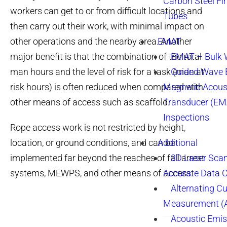
Carbon Steel Fi
workers can get to or from difficult locations and
Tubes
then carry out their work, with minimal impact on
other operations and the nearby area. Another
EMAT
major benefit is that the combination of the total
EMAT – Bulk
man hours and the level of risk for a task (man at
Guided Wave E
risk hours) is often reduced when compared with
Magnetic Acous
other means of access such as scaffold.
Transducer (EM
Inspections
Rope access work is not restricted by height,
location, or ground conditions, and can be
Additional
implemented far beyond the reaches of fall arrest
3D Laser Sca
systems, MEWPS, and other means of access.
Accurate Data 
Alternating Cu
Measurement 
Acoustic Emis