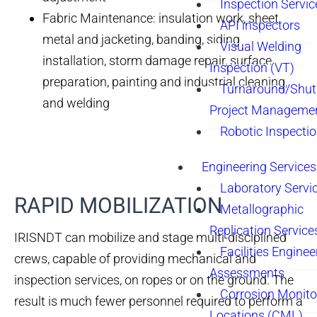
Inspection Servic
Fabric Maintenance: insulation work, sheet
API inspectors
metal and jacketing, banding, siding
Visual Welding
installation, storm damage repair, surface
Inspection (VT)
preparation, painting and industrial cleaning,
Turnaround/Shu
and welding
Project Manageme
Robotic Inspecti
Engineering Services
Laboratory Servi
RAPID MOBILIZATION
Metallographic
Replication Service
IRISNDT can mobilize and stage multi-disciplined
Facilities Enginee
crews, capable of providing mechanical and
Assessments
inspection services, on ropes or on the ground. The
Corrosion Monito
result is much fewer personnel required to perform a
Locations (CML)