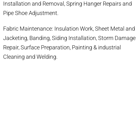
Installation and Removal, Spring Hanger Repairs and
Pipe Shoe Adjustment.
Fabric Maintenance: Insulation Work, Sheet Metal and
Jacketing, Banding, Siding Installation, Storm Damage
Repair, Surface Preparation, Painting & industrial
Cleaning and Welding.