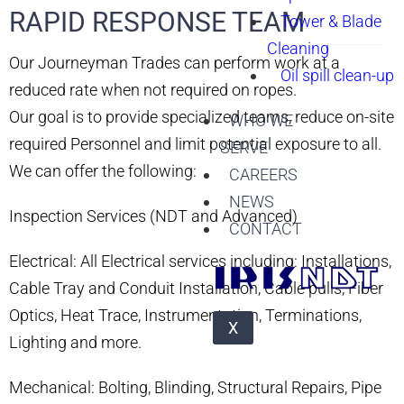
RAPID RESPONSE TEAM ​
Tower & Blade
Cleaning
Our Journeyman Trades can perform work at a
Oil spill clean-up
reduced rate when not required on ropes.
Our goal is to provide specialized teams, reduce on-site
WHO WE
required Personnel and limit potential exposure to all.
SERVE
We can offer the following:
CAREERS
NEWS
Inspection Services (NDT and Advanced)
CONTACT
Electrical: All Electrical services including: Installations,
Cable Tray and Conduit Installation, Cable pulls, Fiber
Optics, Heat Trace, Instrumentation, Terminations,
X
Lighting and more.
Mechanical: Bolting, Blinding, Structural Repairs, Pipe