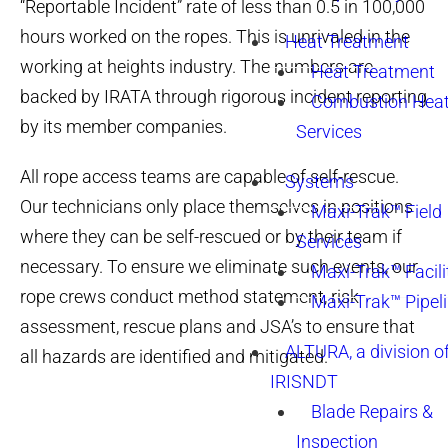
“Reportable Incident” rate of less than 0.5 in 100,000
hours worked on the ropes. This is unrivaled in the
Heat Treatment
working at heights industry. The numbers are
Heat Treatment
backed by IRATA through rigorous incident reporting
Combustion Heat
by its member companies.
Services
All rope access teams are capable of self-rescue.
Systems
Our technicians only place themselves in positions
Maxi-Trak™ Field
where they can be self-rescued or by their team if
Services
necessary. To ensure we eliminate such events, our
Maxi-Trak™ Facili
rope crews conduct method statement, risk
Maxi-Trak™ Pipel
assessment, rescue plans and JSA’s to ensure that
ALTURA, a division o
all hazards are identified and mitigated.
IRISNDT
Blade Repairs &
Inspection