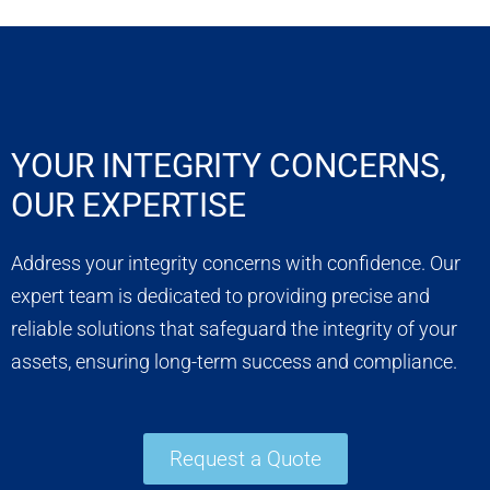
YOUR INTEGRITY CONCERNS,
OUR EXPERTISE
Address your integrity concerns with confidence. Our
expert team is dedicated to providing precise and
reliable solutions that safeguard the integrity of your
assets, ensuring long-term success and compliance.
Request a Quote