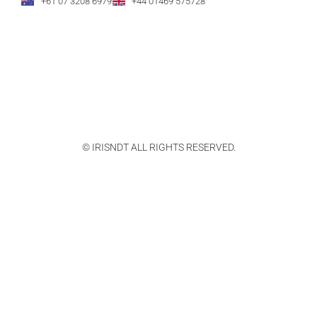
+61 07 3208 6979
+44 01469 575728
© IRISNDT ALL RIGHTS RESERVED.