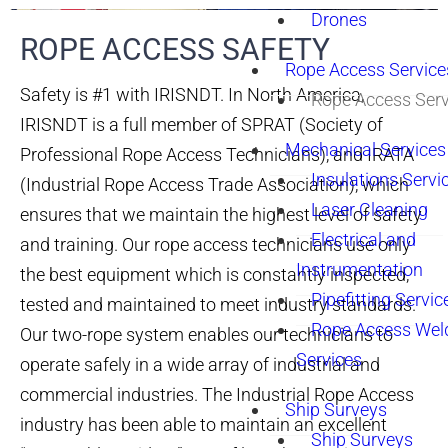
Drones
ROPE ACCESS SAFETY​
Rope Access Service
Safety is #1 with IRISNDT. In North America,
Rope Access Serv
IRISNDT is a full member of SPRAT (Society of
Mechanical Services
Professional Rope Access Technicians), and IRATA
Insulations Servi
(Industrial Rope Access Trade Association), which
Laser Cleaning
ensures that we maintain the highest level of safety
Electrical and
and training. Our rope access technicians use only
Instrumentation
the best equipment which is constantly inspected,
Pipefitting Servic
tested and maintained to meet industry standards.
Rope Access Wel
Our two-rope system enables our technicians to
Services
operate safely in a wide array of industrial and
commercial industries. The Industrial Rope Access
Ship Surveys
industry has been able to maintain an excellent
Ship Surveys