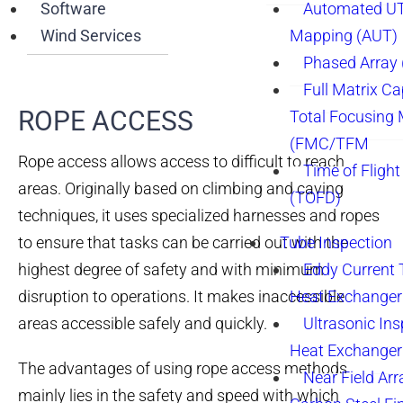
Software
Automated UT
Wind Services
Mapping (AUT)
Phased Array
Full Matrix Ca
ROPE ACCESS​
Total Focusing
(FMC/TFM
Rope access allows access to difficult to reach
Time of Flight
areas. Originally based on climbing and caving
(TOFD)
techniques, it uses specialized harnesses and ropes
to ensure that tasks can be carried out with the
Tube Inspection
highest degree of safety and with minimum
Eddy Current 
disruption to operations. It makes inaccessible
Heat Exchanger
areas accessible safely and quickly.
Ultrasonic Ins
Heat Exchanger
The advantages of using rope access methods
Near Field Arr
mainly lies in the safety and speed with which