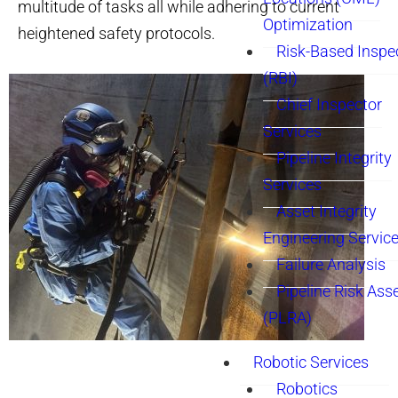
multitude of tasks all while adhering to current
Optimization
heightened safety protocols.
Risk-Based Inspe
(RBI)
Chief Inspector
Services
Pipeline Integrity
Services
Asset Integrity
Engineering Servic
Failure Analysis
Pipeline Risk As
(PLRA)
Robotic Services
Robotics