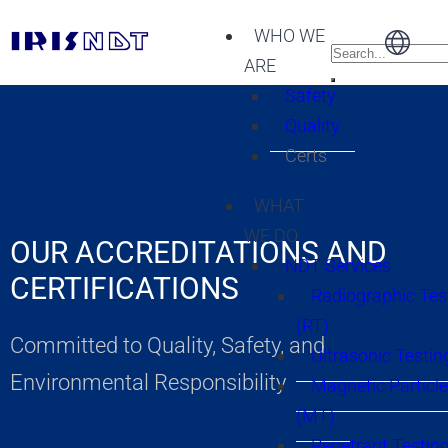
WHO WE
ARE
Safety
Quality
Certs
WHAT
WE DO
OUR ACCREDITATIONS AND
NDT Services
CERTIFICATIONS
Radiographic Tes
(RT)
Committed to Quality, Safety, and
Ultrasonic Testin
Environmental Responsibility
Magnetic Particle
(MT)
Penetrant Testing