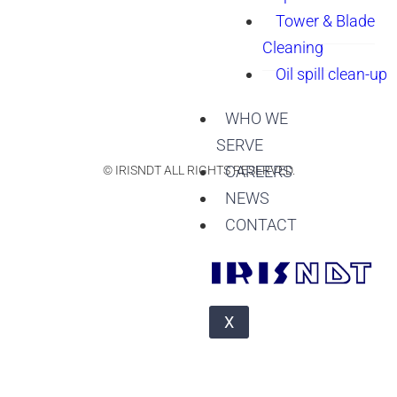
Tower & Blade
Cleaning
Oil spill clean-up
WHO WE
SERVE
CAREERS
© IRISNDT ALL RIGHTS RESERVED.
NEWS
CONTACT
X