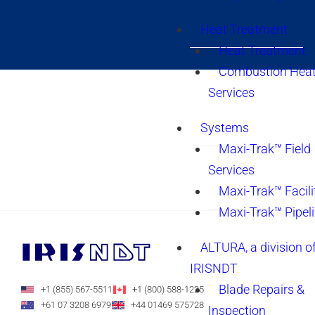
Heat Treatment
Heat Treatment
Combustion Heat
Services
Systems
Maxi-Trak™ Field
Services
Maxi-Trak™ Facili
Maxi-Trak™ Pipel
ALTURA, a division o
IRISNDT
Blade Repairs &
+1 (855) 567-5511
+1 (800) 588-1225
+61 07 3208 6979
+44 01469 575728
Inspection