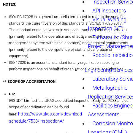
Inspection Servic
NOTES:
API inspectors
ISO/IEC 17025 is a general umbrella term used to refer to the specific
Visual Welding
standard; the current version of this standard is ISO/IEC 17025:2017.
Inspection (VT)
The standard contains two main sections: management requirements
(primarily related to the operation and effectiveness of the quality
Turnaround/Shu
management system within the laboratory) and technical requirements
Project Manageme
(primarily related to the competence of staff and calibration of
Robotic Inspecti
equipment).
ISO 17020 is an essential standard for any organization seeking to
perform inspections on behalf of organizations, clients, or authorities.
Engineering Services
Laboratory Servi
** SCOPE OF ACCREDITATION:
Metallographic
UK:
Replication Service
IRISNDT Limited is a UKAS accredited Inspection Body No. 7538 and our
Facilities Enginee
scope of accreditation can be found
https://www.ukas.com/download-
Assessments
here:
schedule/7538/InspectionA/
Corrosion Monito
Locations (CML)