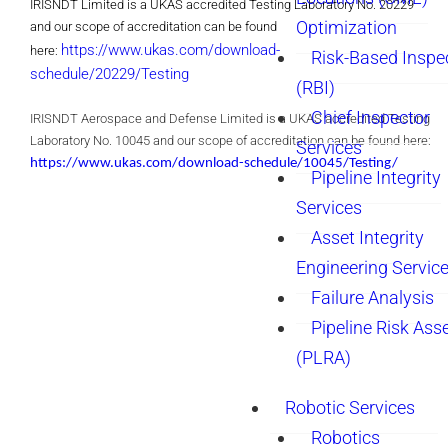
IRISNDT Limited is a UKAS accredited Testing Laboratory No. 20229
Optimization
and our scope of accreditation can be found
https://www.ukas.com/download-
here:
Risk-Based Inspe
schedule/20229/Testing
(RBI)
Chief Inspector
IRISNDT Aerospace and Defense
Limited
is a UKAS accredited Testing
Laboratory No. 10045 and our scope of accreditation can be found here:
Services
https://www.ukas.com/download-schedule/10045/Testing/
Pipeline Integrity
Services
Asset Integrity
Engineering Servic
Failure Analysis
Pipeline Risk As
(PLRA)
Robotic Services
Robotics