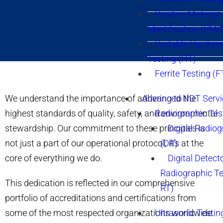
Positive Material
Identification (PMI)
Portable Hardne
Testing (HT)
Ferrite Testing (F
We understand the importance of adhering to the
Advanced NDT Servi
highest standards of quality, safety, and environmental
Radiographic Tes
stewardship. Our commitment to these principles is
Digital Radio
not just a part of our operational protocol; it’s at the
(DR)
core of everything we do.
Digital Detect
Radiographic T
This dedication is reflected in our comprehensive
RT)
portfolio of accreditations and certifications from
some of the most respected organizations worldwide.
Ultrasonic Testin