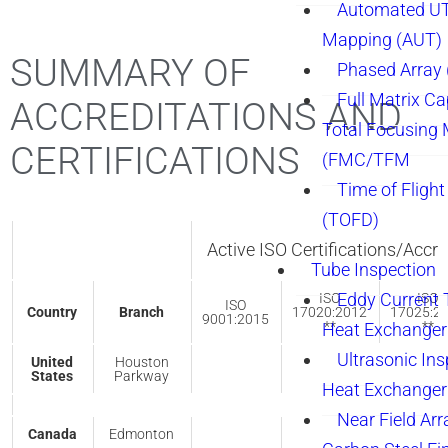
Automated UT
Mapping (AUT)
SUMMARY OF
Phased Array
Full Matrix Ca
ACCREDITATIONS AND
Total Focusing
CERTIFICATIONS
(FMC/TFM
Time of Flight
(TOFD)
Active ISO Certifications/Accre
Tube Inspection
Eddy Current 
ISO
ISO
ISO
Country
Branch
17020:2012
17025:2
9001:2015
**
**
Heat Exchanger
Ultrasonic Ins
United
Houston
States
Parkway
Heat Exchanger
Near Field Arr
Canada
Edmonton