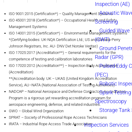
Inspection (AE)
Acoustic Wav
ISO 9001:2015 (Certification*) – Quality Management Systems
ISO 45001:2018 (Certification*) – Occupational Health and Safety
Screening
Management Systems
Guided Wave 
ISO 14001:2015 (Certification*) – Environmental Management Systems
(GWT)
*(Certifying bodies: UK-NQA Certification Ltd.; US and Canada-Perry
Johnson Registrars, Inc. AU- DNV Det Norske Veritas)
Ground Penetr
ISO 17025:2017 (Accreditation**) – General requirements for the
Radar (GPR)
competence of testing and calibration laboratories
Pulsed Eddy C
ISO 17020:2012 (Accreditation**) – Inspection Body Accreditation
(Accreditation)
(PEC)
**(Accreditation body: UK – UKAS (United Kingdom Accreditation
Robotic Inspe
Service), AU–NATA (National Association of Testing Authorities)
NADCAP – National Aerospace and Defense Contractors Accreditation
Spark Testing 
Program is a rigorous yet rewarding accreditation program for
Spectroscopy
aerospace engineering, defense, and related industries.
Storage Tank
GWO – Global Wind Organization
SPRAT – Society of Professional Rope Access Technicians
IRATA – Industrial Rope Access Trade Association
Inspection Services