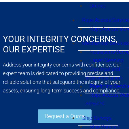
Drones
Rope Access Service
Rope Access Serv
YOUR INTEGRITY CONCERNS,
Mechanical Services
OUR EXPERTISE
Insulations Servi
Laser Cleaning
Address your integrity concerns with confidence. Our
Electrical and
expert team is dedicated to providing precise and
Instrumentation
reliable solutions that safeguard the integrity of your
Pipefitting Servic
assets, ensuring long-term success and compliance.
Rope Access Wel
Services
Request a Quote
Ship Surveys
Ship Surveys