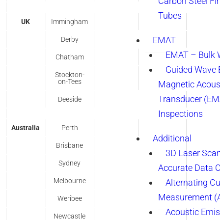
Carbon Steel Fi
Tubes
UK
Immingham
EMAT
Derby
EMAT – Bulk
Chatham
Guided Wave E
Stockton-
on-Tees
Magnetic Acous
Transducer (EM
Deeside
Inspections
Australia
Perth
Additional
Brisbane
3D Laser Sca
Sydney
Accurate Data 
Melbourne
Alternating Cu
Measurement 
Weribee
Acoustic Emis
Newcastle