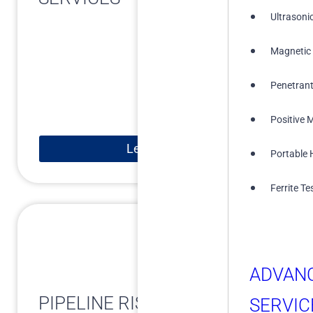
Ultrasoni
Magnetic 
Penetrant
Positive M
Learn More
Portable 
Ferrite Te
ADVAN
PIPELINE RISK ASSESSMENT
SERVIC