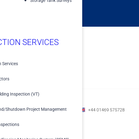
Storage Tank Surveys
CTION SERVICES
n Services
ctors
lding Inspection (VT)
nd/Shutdown Project Management
+1 (800) 588-1225
+61 07 3208 6979
+44 01469 575728
nspections