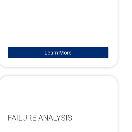
Learn More
FAILURE ANALYSIS