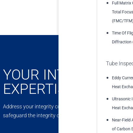
Full Matrix
Total Focu
(FMC/TFM
Time Of Fli
Diffraction
Tube Inspe
YOUR INTEGRITY C
Eddy Curren
EXPERTISE
Heat Excha
Ultrasonic 
Address your integrity concerns with confidence. Our exp
Heat Excha
safeguard the integrity of your assets, ensuring long-t
Near-Field 
of Carbon S