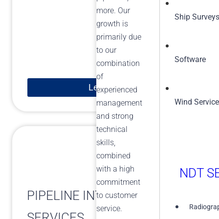
more. Our
Ship Survey
growth is
primarily due
to our
Software
combination
of
Learn More
experienced
Wind Servic
management
and strong
technical
skills,
combined
with a high
NDT SE
commitment
PIPELINE INTEGRITY
to customer
Radiograp
service.
SERVICES