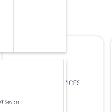
METALLOGRAPHIC
s
REPLICATION SERVICES
T Services