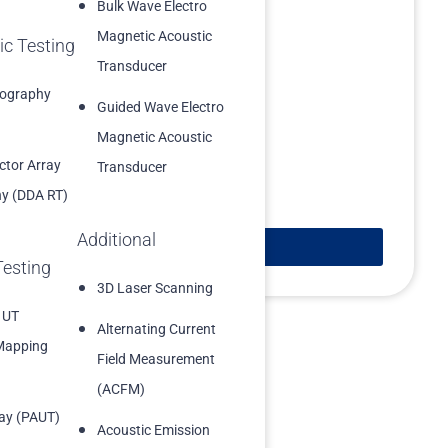
Bulk Wave Electro
Magnetic Acoustic
ic Testing
Transducer
iography
Guided Wave Electro
Magnetic Acoustic
ector Array
Transducer
y (DDA RT)
Additional
Learn More
Testing
3D Laser Scanning
 UT
Alternating Current
Mapping
Field Measurement
(ACFM)
ay (PAUT)
Acoustic Emission