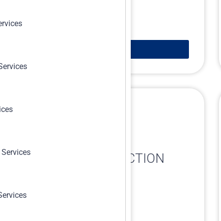
ervices
Learn More
Services
ices
 Services
RISK-BASED INSPECTION
(RBI)
Services