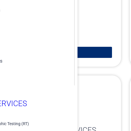
s
Learn More
es
RVICES​
ASSET INTEGRITY
hic Testing (RT)
ENGINEERING SERVICES