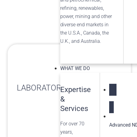
refining, renewables,
power, mining and other
diverse end markets in
the U.S.A., Canada, the
U.K., and Australia.
WHAT WE DO
LABORATORY SERVICES
Expertise
&
NDT Service
Services
For over 70
Advanced ND
years,