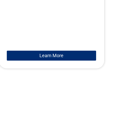
Learn More