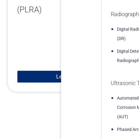
(PLRA)
Radiograph
Digital Rad
(DR)
Digital Det
Radiograph
Learn More
Ultrasonic 
Automated
Corrosion 
(AUT)
Phased Arr