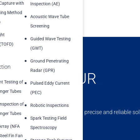
 Capture with
Inspection (AE)
sing Method
Acoustic Wave Tube
)
Screening
ght
Guided Wave Testing
 (TOFD)
(GWT)
Ground Penetrating
ction
Radar (GPR)
ONCERNS, OUR
t Testing of
Pulsed Eddy Current
nger Tubes
(PEC)
Inspection of
Robotic Inspections
ert team is dedicated to providing precise and reliable sol
nger Tubes
Spark Testing Field
erm success and compliance.
Array (NFA
Spectroscopy
teel Fin Fan