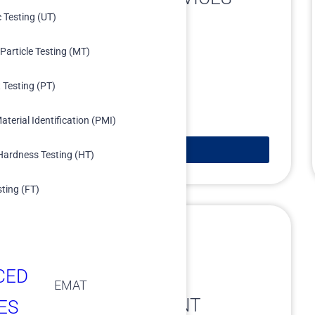
c Testing (UT)
Particle Testing (MT)
 Testing (PT)
aterial Identification (PMI)
Learn More
Hardness Testing (HT)
sting (FT)
CED
EMAT
DATA MANAGEMENT
ES