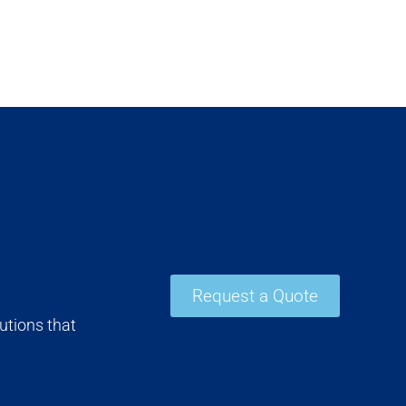
Request a Quote
utions that