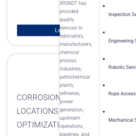
IRISNDT has
provided
Inspection S
quality
services to
Learn More
fabricators,
Engineering 
manufacturers,
chemical
process
Robotic Serv
industries,
petrochemical
plants,
refineries,
Rope Access
CORROSION MONITORING
power
LOCATIONS (CML)
generation,
upstream
Mechanical 
OPTIMIZATION
operations,
pipelines, and