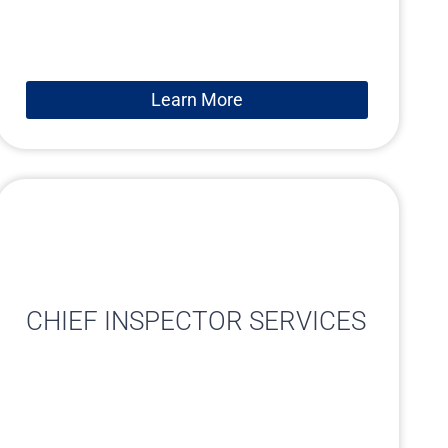
Learn More
CHIEF INSPECTOR SERVICES