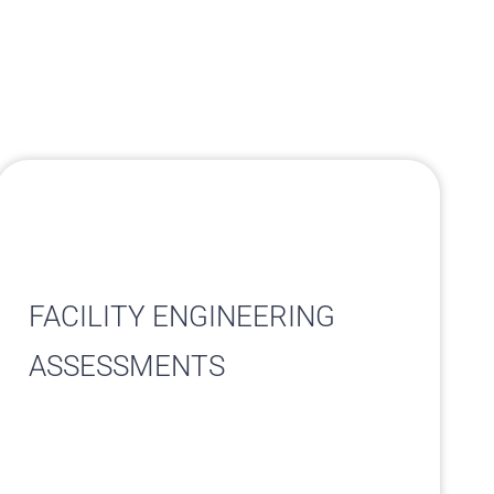
FACILITY ENGINEERING
ASSESSMENTS