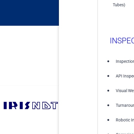
Tubes)
INSPE
Inspectio
API Inspe
Visual We
Turnarou
+1 (855) 567-5511
Robotic I