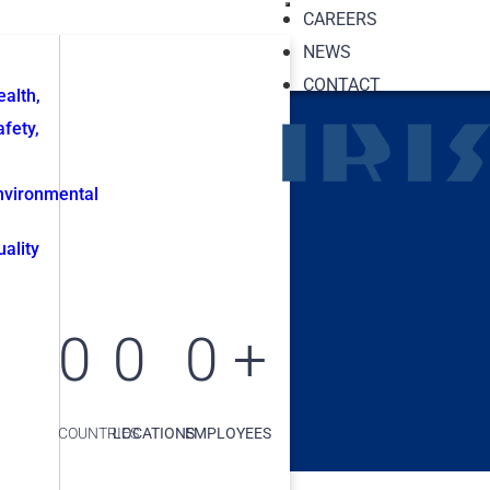
CAREERS
NEWS
CONTACT
ealth,
afety,
nvironmental
uality
0
0
0
+
COUNTRIES
LOCATIONS
EMPLOYEES