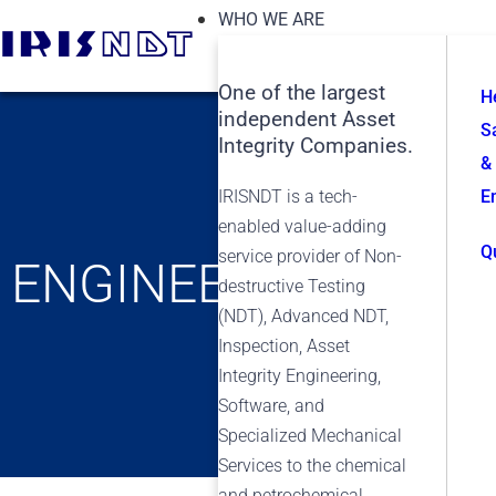
WHO WE ARE
One of the largest
H
independent Asset
S
Integrity Companies.
&
IRISNDT is a tech-
E
enabled value-adding
Q
service provider of Non-
ENGINEERING
destructive Testing
(NDT), Advanced NDT,
Inspection, Asset
Integrity Engineering,
Software, and
Specialized Mechanical
Services to the chemical
and petrochemical,