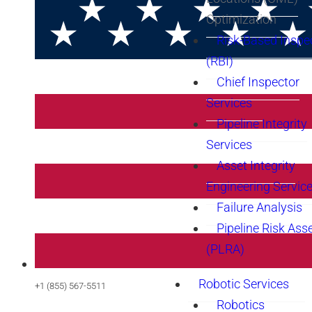
Optimization
Risk-Based Inspe
(RBI)
Chief Inspector
Services
Pipeline Integrity
Services
Asset Integrity
Engineering Servic
Failure Analysis
Pipeline Risk As
(PLRA)
Robotic Services
+1 (855) 567-5511
Robotics