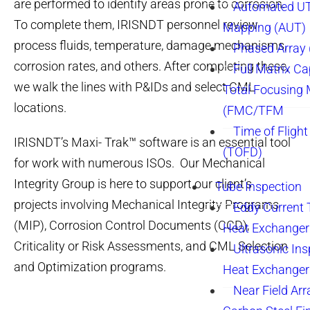
are performed to identify areas prone to corrosion.
Automated UT
To complete them, IRISNDT personnel review
Mapping (AUT)
process fluids, temperature, damage mechanisms,
Phased Array
corrosion rates, and others. After completing these,
Full Matrix Ca
we walk the lines with P&IDs and select CML
Total Focusing
locations.
(FMC/TFM
Time of Flight
IRISNDT’s Maxi- Trak™ software is an essential tool
(TOFD)
for work with numerous ISOs. Our Mechanical
Integrity Group is here to support our client’s
Tube Inspection
projects involving Mechanical Integrity Programs
Eddy Current 
(MIP), Corrosion Control Documents (CCD),
Heat Exchanger
Criticality or Risk Assessments, and CML Selection
Ultrasonic Ins
and Optimization programs.
Heat Exchanger
Near Field Arr