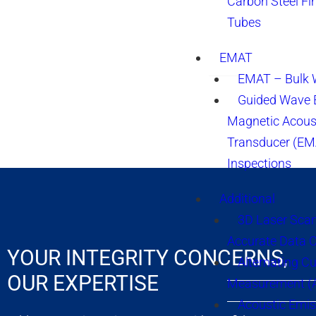
Carbon Steel Fi
Tubes
EMAT
EMAT – Bulk
Guided Wave E
Magnetic Acous
Transducer (EM
Inspections
Additional
3D Laser Sca
Accurate Data 
YOUR INTEGRITY CONCERNS,
Alternating Cu
OUR EXPERTISE
Measurement 
Acoustic Emis