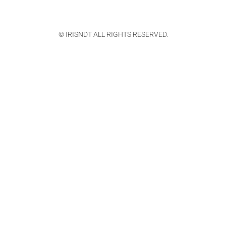
© IRISNDT ALL RIGHTS RESERVED.