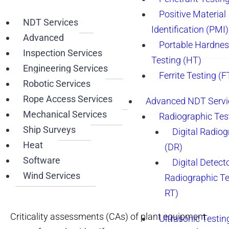
Positive Material
NDT Services
Identification (PMI)
Advanced
Portable Hardne
Inspection Services
Testing (HT)
Engineering Services
Ferrite Testing (F
Robotic Services
Rope Access Services
Advanced NDT Servi
Mechanical Services
Radiographic Tes
Ship Surveys
Digital Radio
Heat
(DR)
Software
Digital Detect
Wind Services
Radiographic T
RT)
Criticality assessments (CAs) of plant equipment
Ultrasonic Testin