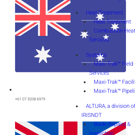
Heat Treatment
Heat Treatment
Combustion Heat
Services
Systems
Maxi-Trak™ Field
Services
Maxi-Trak™ Facili
Maxi-Trak™ Pipel
+61 07 3208 6979
ALTURA, a division o
IRISNDT
Blade Repairs &
Inspection