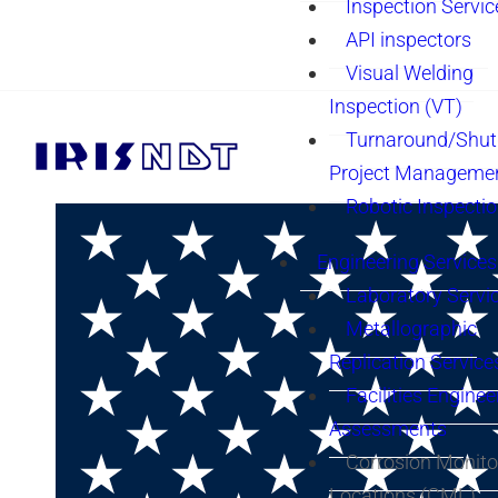
Inspection Servic
API inspectors
Visual Welding
Inspection (VT)
Turnaround/Shu
Project Manageme
Robotic Inspecti
Engineering Services
Laboratory Servi
Metallographic
Replication Service
Facilities Enginee
Assessments
Corrosion Monito
Locations (CML)