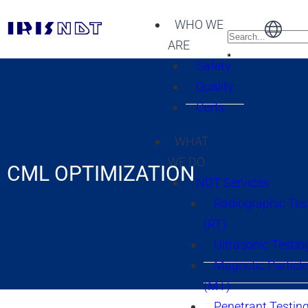
WHO WE
ARE
Safety
Quality
Certs
WHAT
WE DO
CML OPTIMIZATION
NDT Services
Radiographic Tes
(RT)
Ultrasonic Testin
Magnetic Particle
(MT)
Penetrant Testing