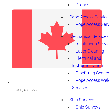
Drones
Rope Access Service
Rope Access Serv
Mechanical Services
Insulations Servi
Laser Cleaning
Electrical and
Instrumentation
Pipefitting Servic
Rope Access Wel
Services
+1 (800) 588-1225
Ship Surveys
Ship Surveys