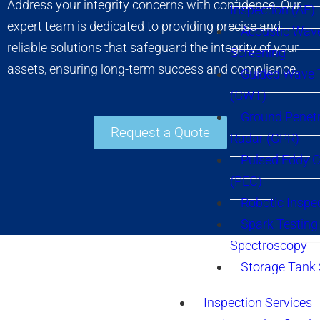
Address your integrity concerns with confidence. Our
Inspection (AE)
expert team is dedicated to providing precise and
Acoustic Wav
reliable solutions that safeguard the integrity of your
Screening
assets, ensuring long-term success and compliance.
Guided Wave 
(GWT)
Ground Penetr
Request a Quote
Radar (GPR)
Pulsed Eddy C
(PEC)
Robotic Inspe
Spark Testing 
Spectroscopy
Storage Tank
Inspection Services