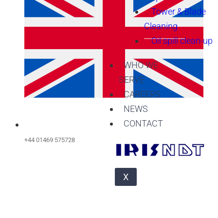
Tower & Blade
Cleaning
Oil spill clean-up
WHO WE
SERVE
CAREERS
NEWS
CONTACT
+44 01469 575728
X