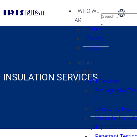
WHO WE
ARE
Safety
Quality
Certs
WHAT
WE DO
INSULATION SERVICES
NDT Services
Radiographic Tes
(RT)
Ultrasonic Testin
Magnetic Particle
(MT)
Penetrant Testing