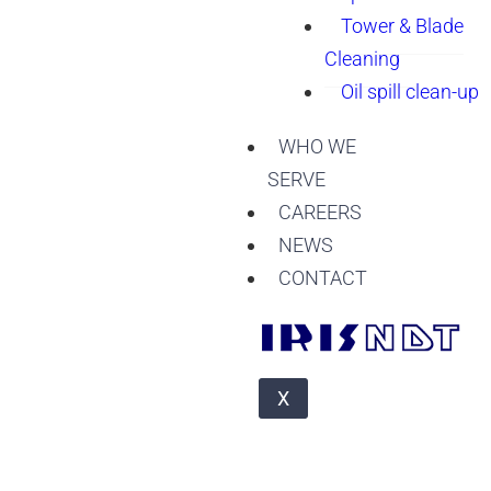
Tower & Blade
Cleaning
Oil spill clean-up
WHO WE
SERVE
CAREERS
NEWS
CONTACT
X