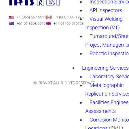
Inspection Servic
API inspectors
+1 (855) 567-5511
+1 (800) 588-1225
Visual Welding
+61 07 3208 6979
+44 01469 575728
Inspection (VT)
Turnaround/Shu
Project Manageme
Robotic Inspecti
Engineering Services
Laboratory Servi
© IRISNDT ALL RIGHTS RESERVED.
Metallographic
Replication Service
Facilities Enginee
Assessments
Corrosion Monito
Locations (CML)