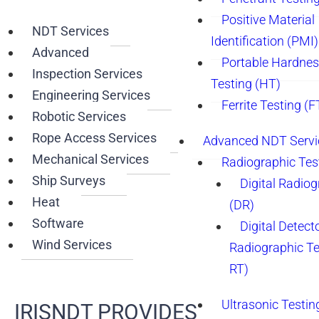
Positive Material
NDT Services
Identification (PMI)
Advanced
Portable Hardne
Inspection Services
Testing (HT)
Engineering Services
Ferrite Testing (F
Robotic Services
Rope Access Services
Advanced NDT Servi
Mechanical Services
Radiographic Tes
Ship Surveys
Digital Radio
Heat
(DR)
Software
Digital Detect
Wind Services
Radiographic T
RT)
Ultrasonic Testin
IRISNDT PROVIDES