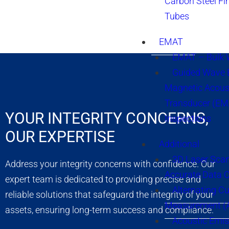
Carbon Steel Fi
Tubes
EMAT
EMAT – Bulk
Guided Wave E
Magnetic Acous
Transducer (EM
YOUR INTEGRITY CONCERNS,
Inspections
OUR EXPERTISE
Additional
3D Laser Sca
Address your integrity concerns with confidence. Our
Accurate Data 
expert team is dedicated to providing precise and
Alternating Cu
reliable solutions that safeguard the integrity of your
Measurement 
assets, ensuring long-term success and compliance.
Acoustic Emis