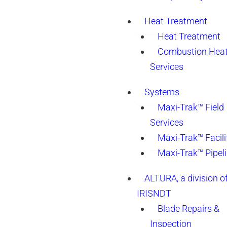
Heat Treatment
Heat Treatment
Combustion Heat
Services
Systems
Maxi-Trak™ Field
Services
Maxi-Trak™ Facili
Maxi-Trak™ Pipel
ALTURA, a division o
IRISNDT
Blade Repairs &
Inspection