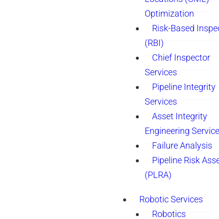
Optimization
Risk-Based Inspe
(RBI)
Chief Inspector
Services
Pipeline Integrity
Services
Asset Integrity
Engineering Servic
Failure Analysis
Pipeline Risk As
(PLRA)
Robotic Services
Robotics