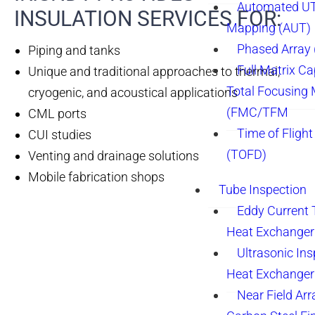
Automated UT
INSULATION SERVICES FOR:
Mapping (AUT)
Phased Array
Piping and tanks
Full Matrix Ca
Unique and traditional approaches to thermal,
Total Focusing
cryogenic, and acoustical applications
(FMC/TFM
CML ports
Time of Flight
CUI studies
(TOFD)
Venting and drainage solutions
Mobile fabrication shops
Tube Inspection
Eddy Current 
Heat Exchanger
Ultrasonic Ins
Heat Exchanger
Near Field Arr