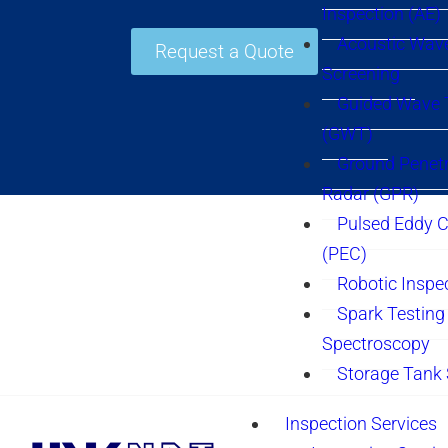
Inspection (AE)
Acoustic Wav
Request a Quote
Screening
Guided Wave 
(GWT)
Ground Penetr
Radar (GPR)
Pulsed Eddy C
(PEC)
Robotic Inspe
Spark Testing 
Spectroscopy
Storage Tank
Inspection Services