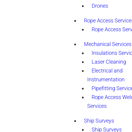
Drones
Rope Access Service
Rope Access Serv
Mechanical Services
Insulations Servi
Laser Cleaning
Electrical and
Instrumentation
Pipefitting Servic
Rope Access Wel
Services
Ship Surveys
Ship Surveys