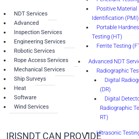
Positive Material
NDT Services
Identification (PMI)
Advanced
Portable Hardne
Inspection Services
Testing (HT)
Engineering Services
Ferrite Testing (F
Robotic Services
Rope Access Services
Advanced NDT Servi
Mechanical Services
Radiographic Tes
Ship Surveys
Digital Radio
Heat
(DR)
Software
Digital Detect
Wind Services
Radiographic T
RT)
Ultrasonic Testin
IRISNDT CAN PROVIDE