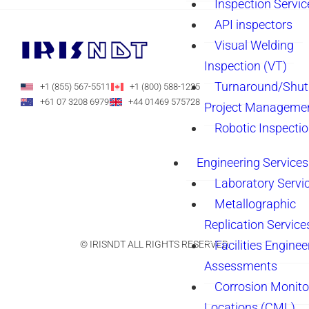
Inspection Servic
API inspectors
Visual Welding
Inspection (VT)
Turnaround/Shu
+1 (855) 567-5511
+1 (800) 588-1225
+61 07 3208 6979
+44 01469 575728
Project Manageme
Robotic Inspecti
Engineering Services
Laboratory Servi
Metallographic
Replication Service
Facilities Enginee
© IRISNDT ALL RIGHTS RESERVED.
Assessments
Corrosion Monito
Locations (CML)