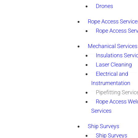
Drones
Rope Access Service
Rope Access Serv
Mechanical Services
Insulations Servi
Laser Cleaning
Electrical and
Instrumentation
Pipefitting Servic
Rope Access Wel
Services
Ship Surveys
Ship Surveys