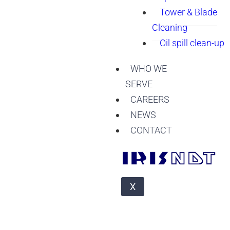
Tower & Blade
Cleaning
Oil spill clean-up
WHO WE
SERVE
CAREERS
NEWS
CONTACT
X