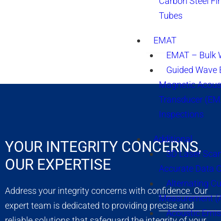
Carbon Steel Fi
Tubes
EMAT
EMAT – Bulk
Guided Wave E
Magnetic Acous
Transducer (EM
Inspections
Additional
YOUR INTEGRITY CONCERNS,
3D Laser Sca
OUR EXPERTISE
Accurate Data 
Alternating Cu
Address your integrity concerns with confidence. Our
Measurement 
expert team is dedicated to providing precise and
Acoustic Emis
reliable solutions that safeguard the integrity of your