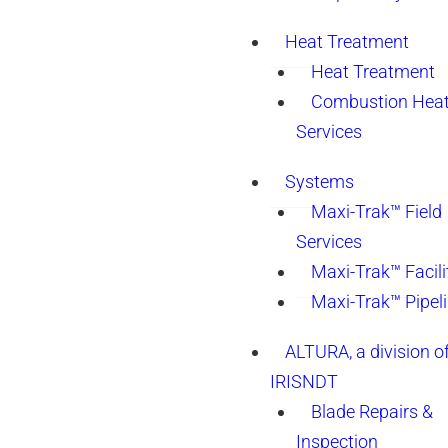
Heat Treatment
Heat Treatment
Combustion Heat
Services
Systems
Maxi-Trak™ Field
Services
Maxi-Trak™ Facili
Maxi-Trak™ Pipel
ALTURA, a division o
IRISNDT
Blade Repairs &
Inspection