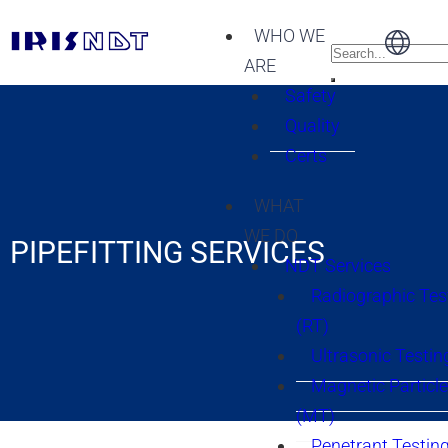
WHO WE
ARE
Safety
Quality
Certs
WHAT
WE DO
PIPEFITTING SERVICES
NDT Services
Radiographic Tes
(RT)
Ultrasonic Testin
Magnetic Particle
(MT)
Penetrant Testing