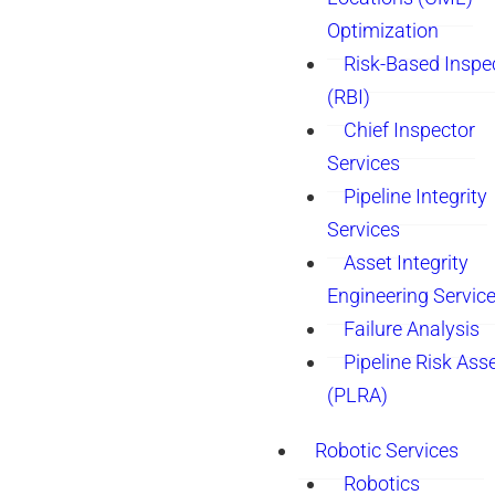
Optimization
Risk-Based Inspe
(RBI)
Chief Inspector
Services
Pipeline Integrity
Services
Asset Integrity
Engineering Servic
Failure Analysis
Pipeline Risk As
(PLRA)
Robotic Services
Robotics