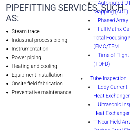
Automated UT
PIPEFITTING SERVICES, SUCH
Mapping (AUT)
AS:
Phased Array
Full Matrix Ca
Steam trace
Total Focusing
Industrial process piping
(FMC/TFM
Instrumentation
Time of Flight
Power piping
(TOFD)
Heating and cooling
Equipment installation
Tube Inspection
Onsite field fabrication
Eddy Current 
Preventative maintenance
Heat Exchanger
Ultrasonic Ins
Heat Exchanger
Near Field Arr