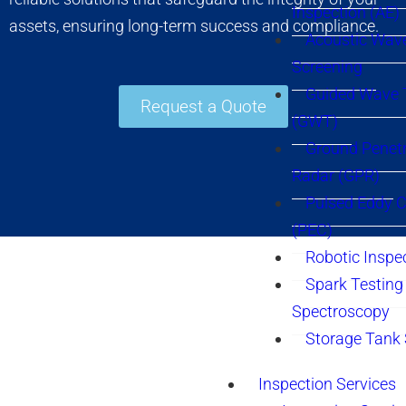
Inspection (AE)
assets, ensuring long-term success and compliance.
Acoustic Wav
Screening
Guided Wave 
Request a Quote
(GWT)
Ground Penetr
Radar (GPR)
Pulsed Eddy C
(PEC)
Robotic Inspe
Spark Testing 
Spectroscopy
Storage Tank
Inspection Services