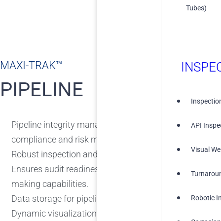
Tubes)
MAXI-TRAK™
INSPE
PIPELINE
Inspectio
Pipeline integrity management solution with a central
API Inspe
compliance and risk management.
Visual We
Robust inspection and environmental assessment tool
Ensures audit readiness and enhances operational inte
Turnarou
making capabilities.
Data storage for pipeline information.
Robotic I
Dynamic visualization of KPIs.