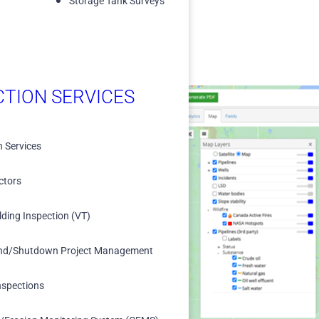
Storage Tank Surveys
CTION SERVICES
n Services
ized database for
ctors
lding Inspection (VT)
s.
lligence and decision-
nd/Shutdown Project Management
nspections