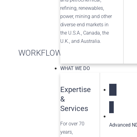
refining, renewables,
power, mining and other
diverse end markets in
the U.S.A., Canada, the
U.K., and Australia.
WORKFLOW MANAGEMENT
WHAT WE DO
Expertise
&
NDT Service
Services
For over 70
Advanced ND
years,