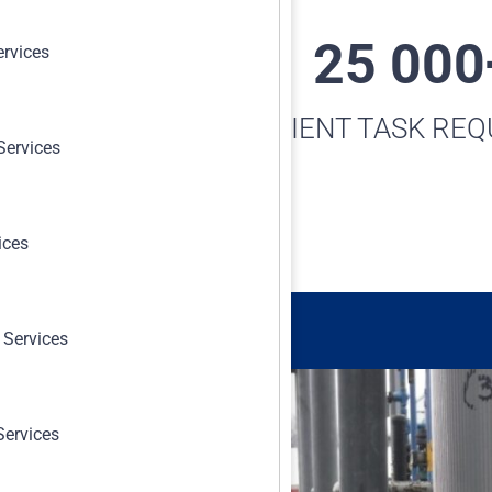
0 000+
25 000
ervices
-TRAK™ TASKS
CLIENT TASK RE
Services
TRACKED
ices
 Services
Services