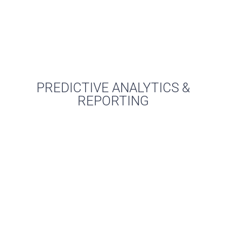
PREDICTIVE ANALYTICS &
REPORTING