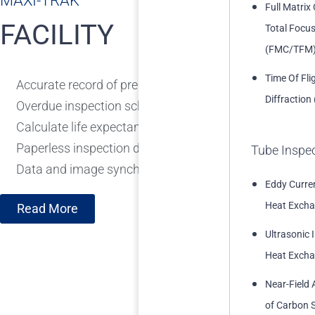
MAXI-TRAK™
Full Matrix
FACILITY
Total Focu
(FMC/TFM
Time Of Fli
Accurate record of pressure vessels, piping circuits, etc
Diffraction
Overdue inspection scheduling
Calculate life expectancy and corrosion rates from th
Paperless inspection data gathering and task tracking
Tube Inspe
Data and image synchronisation with Maxi-Trak
Eddy Curren
Heat Excha
Read More
Ultrasonic 
Heat Excha
Near-Field 
of Carbon S