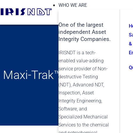
WHO WE ARE
One of the largest
H
independent Asset
S
Integrity Companies.
&
IRISNDT is a tech-
E
enabled value-adding
Q
service provider of Non-
Maxi-Trak™
destructive Testing
(NDT), Advanced NDT,
Inspection, Asset
Integrity Engineering,
Software, and
Specialized Mechanical
Services to the chemical
and petrochemical,