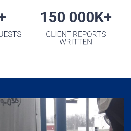
+
150 000K+
QUESTS
CLIENT REPORTS
WRITTEN