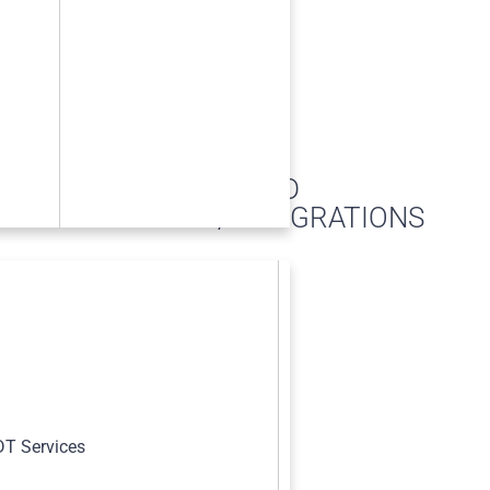
RECORD
RETENTION/INTEGRATIONS
s
T Services