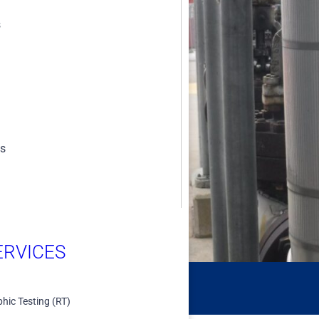
s
e systems allow
d inspections,
es
RVICES​
hic Testing (RT)