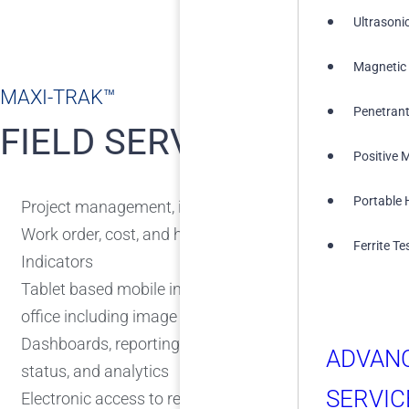
Ultrasoni
Magnetic 
MAXI-TRAK™
Penetrant
FIELD SERVICES
Positive M
Portable 
Project management, including planning and job track
Work order, cost, and hours tracking including Delays
Ferrite Te
Indicators
Tablet based mobile inspections with real-time commun
office including image capture and markups
Dashboards, reporting, and analytics provide real-time
ADVAN
status, and analytics
SERVIC
Electronic access to reports including Report review an