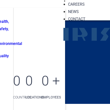
CAREERS
NEWS
CONTACT
ealth,
afety,
nvironmental
uality
0
0
0
+
COUNTRIES
LOCATIONS
EMPLOYEES