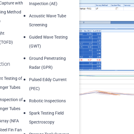
 Capture with
Inspection (AE)
sing Method
Acoustic Wave Tube
)
Screening
ght
.
Guided Wave Testing
 (TOFD)
(GWT)
ickness surveys
Ground Penetrating
ction
Radar (GPR)
t Testing of
Pulsed Eddy Current
nger Tubes
(PEC)
Inspection of
Robotic Inspections
nger Tubes
Spark Testing Field
Array (NFA
Spectroscopy
teel Fin Fan