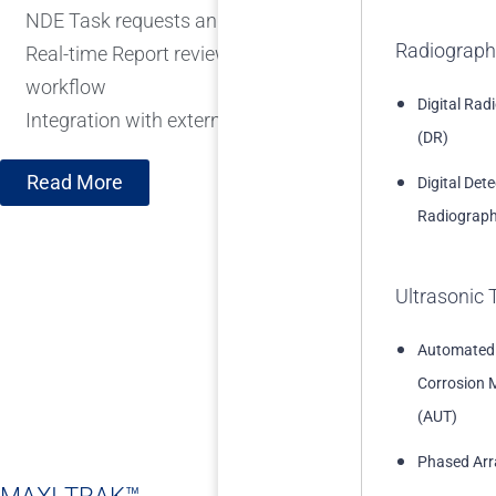
NDE Task requests and Recommendation tracking and
Radiograph
Real-time Report review and quality control integrated 
workflow
Digital Rad
Integration with external systems
(DR)
Read More
Digital Det
Radiograph
Ultrasonic 
Automated
Corrosion 
(AUT)
Phased Arr