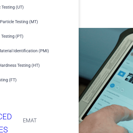
c Testing (UT)
Particle Testing (MT)
 Testing (PT)
aterial Identification (PMI)
Hardness Testing (HT)
ing
 and Key Performance
sting (FT)
ication from field to
 access to progress,
CED
EMAT
ES
d digital signatures