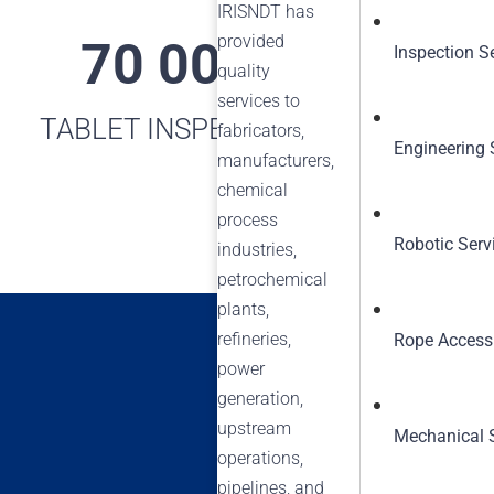
IRISNDT has
provided
70 000+
16
Inspection S
quality
services to
TABLET INSPECTIONS
MAXI
fabricators,
Engineering 
manufacturers,
chemical
process
Robotic Serv
industries,
petrochemical
plants,
refineries,
Rope Access
power
generation,
upstream
Mechanical 
operations,
pipelines, and