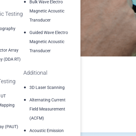
Bulk Wave Electro
 approvals
Magnetic Acoustic
ic Testing
into the reporting
Transducer
iography
Guided Wave Electro
Magnetic Acoustic
ector Array
Transducer
y (DDA RT)
Additional
Testing
3D Laser Scanning
 UT
Alternating Current
Mapping
Field Measurement
(ACFM)
ay (PAUT)
Acoustic Emission