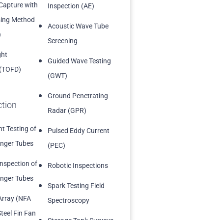
 Capture with
Inspection (AE)
sing Method
Acoustic Wave Tube
)
Screening
ght
Guided Wave Testing
 (TOFD)
(GWT)
Ground Penetrating
ction
Radar (GPR)
t Testing of
Pulsed Eddy Current
nger Tubes
(PEC)
Inspection of
Robotic Inspections
nger Tubes
Spark Testing Field
Array (NFA
Spectroscopy
teel Fin Fan