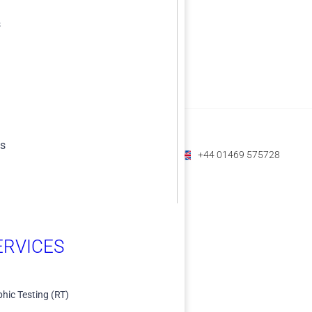
s
es
+1 (800) 588-1225
+61 07 3208 6979
+44 01469 575728
RVICES​
hic Testing (RT)