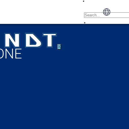
X
ONE