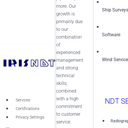
more. Our
Ship Survey
growth is
primarily due
to our
Software
combination
of
experienced
Wind Servic
management
+1 (855) 567-5511
and strong
technical
skills,
combined
with a high
NDT SE
Services
commitment
Certifications
to customer
Privacy Settings
Radiograp
service.