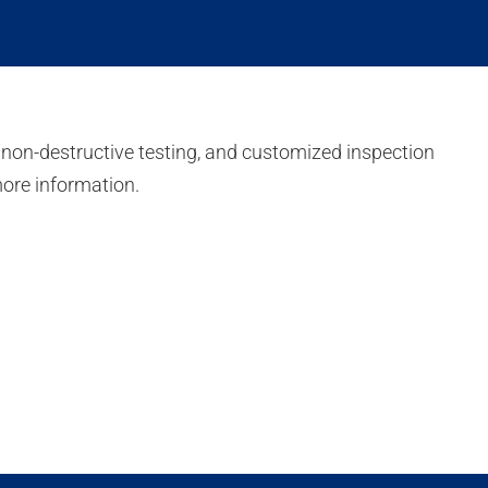
 non-destructive testing, and customized inspection
more information.