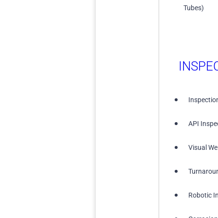
Tubes)
INSPE
Inspectio
API Inspe
Visual We
Turnarou
Robotic I