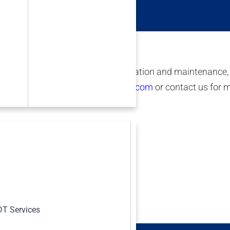
aterials Symposium.
 drone images, rope access, fabrication and maintenance,
an offer please visit
www.irisndt.com
or contact us for 
s
T Services