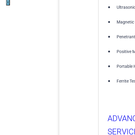
X
Ultrasoni
Magnetic 
Penetrant
Positive M
Portable 
Ferrite Te
ADVAN
SERVIC