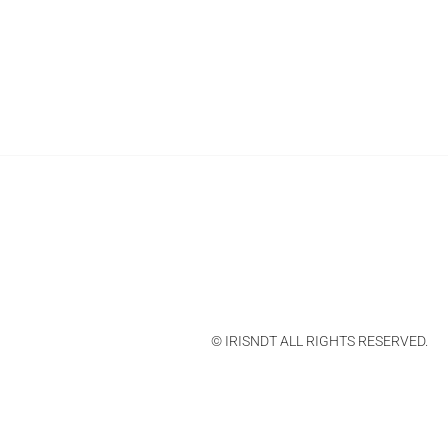
© IRISNDT ALL RIGHTS RESERVED.