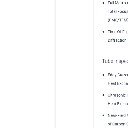
Full Matrix
Total Focu
(FMC/TFM
Time Of Fli
Diffraction
Tube Inspe
Eddy Curren
Heat Excha
Ultrasonic 
Heat Excha
Near-Field 
of Carbon S