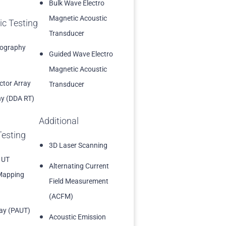
Bulk Wave Electro
Magnetic Acoustic
ic Testing
Transducer
iography
Guided Wave Electro
Magnetic Acoustic
ector Array
Transducer
y (DDA RT)
Additional
Testing
3D Laser Scanning
 UT
Alternating Current
Mapping
Field Measurement
(ACFM)
ay (PAUT)
Acoustic Emission