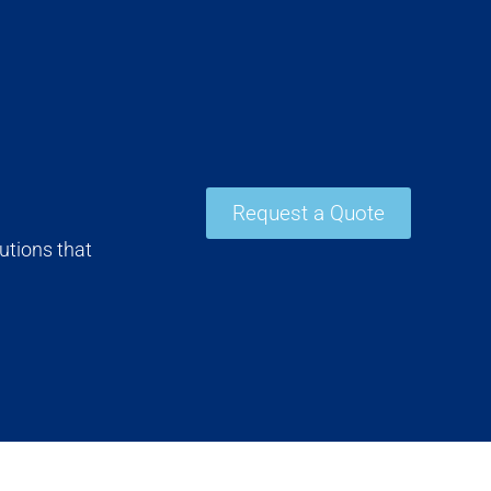
Request a Quote
utions that