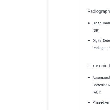
Radiograph
Digital Rad
(DR)
Digital Det
Radiograph
Ultrasonic 
Automated
Corrosion 
(AUT)
Phased Arr