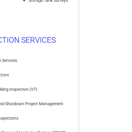
Storage Tank Surveys
CTION SERVICES
n Services
ctors
lding Inspection (VT)
nd/Shutdown Project Management
nspections