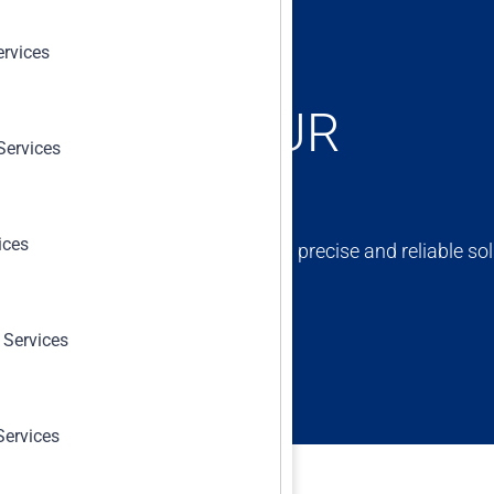
ervices
ONCERNS, OUR
Services
ices
ert team is dedicated to providing precise and reliable sol
erm success and compliance.
 Services
Services