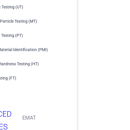
c Testing (UT)
Particle Testing (MT)
 Testing (PT)
aterial Identification (PMI)
Hardness Testing (HT)
sting (FT)
CED
EMAT
ES