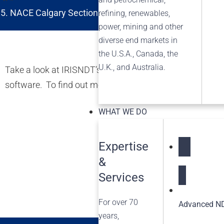
NACE Calgary Section Non-Metallic and Composite M
refining, renewables,
power, mining and other
diverse end markets in
the U.S.A., Canada, the
U.K., and Australia.
Take a look at IRISNDT’s new video featuring inspection
software. To find out more about the many services we c
WHAT WE DO
Expertise
&
NDT Service
Services
For over 70
Advanced ND
years,