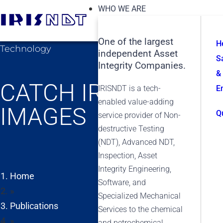
WHO WE ARE
One of the largest
H
Technology
independent Asset
S
Integrity Companies.
&
CATCH IRISNDT’S V
IRISNDT is a tech-
E
enabled value-adding
IMAGES
Q
service provider of Non-
destructive Testing
(NDT), Advanced NDT,
Inspection, Asset
Integrity Engineering,
Home
Software, and
»
Specialized Mechanical
Publications
Services to the chemical
»
and petrochemical,