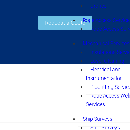
Drones
Rope Access Service
Request a Quote
Rope Access Serv
Mechanical Services
Insulations Servi
Laser Cleaning
Electrical and
Instrumentation
Pipefitting Servic
Rope Access Wel
Services
Ship Surveys
Ship Surveys