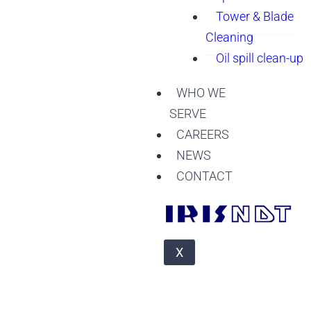
Tower & Blade
Cleaning
Oil spill clean-up
WHO WE
SERVE
CAREERS
NEWS
CONTACT
X