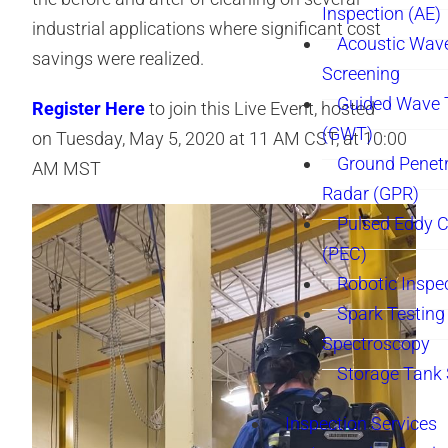
Inspection (AE)
industrial applications where significant cost
Acoustic Wav
savings were realized.
Screening
Guided Wave 
Register Here
to join this Live Event, hosted
(GWT)
on Tuesday, May 5, 2020 at 11 AM CST, at 10:00
Ground Penetr
AM MST
Radar (GPR)
Pulsed Eddy C
(PEC)
Robotic Inspe
Spark Testing 
Spectroscopy
Storage Tank
Inspection Services