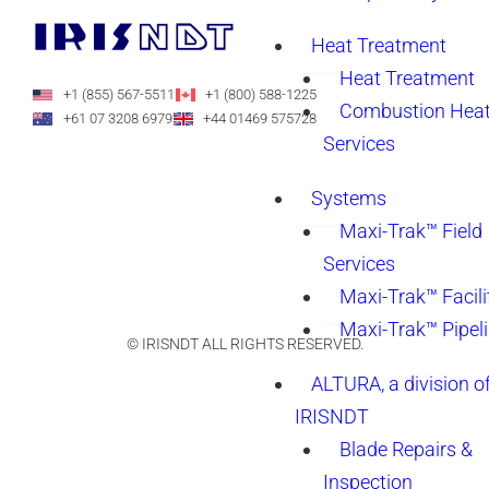
Heat Treatment
Heat Treatment
+1 (855) 567-5511
+1 (800) 588-1225
Combustion Heat
+61 07 3208 6979
+44 01469 575728
Services
Systems
Maxi-Trak™ Field
Services
Maxi-Trak™ Facili
Maxi-Trak™ Pipel
© IRISNDT ALL RIGHTS RESERVED.
ALTURA, a division o
IRISNDT
Blade Repairs &
Inspection