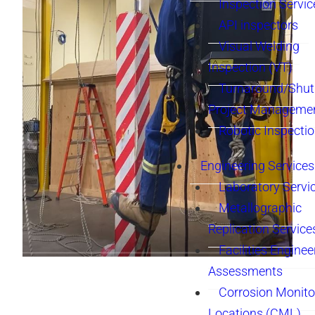
Inspection Servic
API inspectors
Visual Welding
Inspection (VT)
Turnaround/Shu
Project Manageme
Robotic Inspecti
Engineering Services
Laboratory Servi
Metallographic
Replication Service
Facilities Enginee
Assessments
Corrosion Monito
Locations (CML)