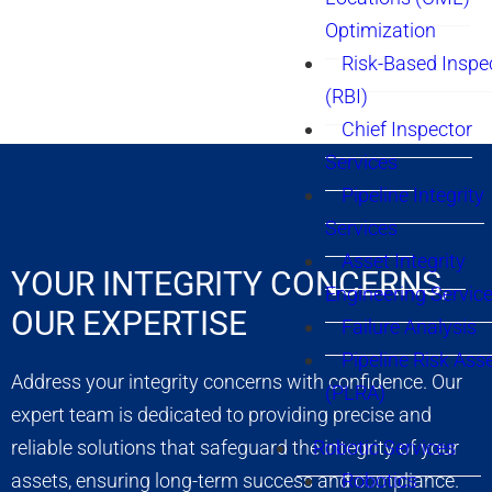
Optimization
Risk-Based Inspe
(RBI)
Chief Inspector
Services
Pipeline Integrity
Services
Asset Integrity
YOUR INTEGRITY CONCERNS,
Engineering Servic
OUR EXPERTISE
Failure Analysis
Pipeline Risk As
Address your integrity concerns with confidence. Our
(PLRA)
expert team is dedicated to providing precise and
reliable solutions that safeguard the integrity of your
Robotic Services
assets, ensuring long-term success and compliance.
Robotics