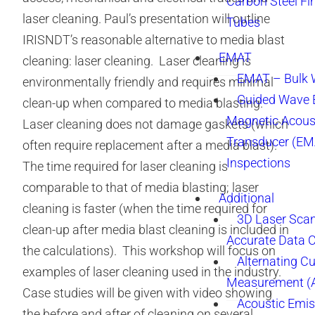
Carbon Steel Fi
laser cleaning. Paul’s presentation will outline
Tubes
IRISNDT’s reasonable alternative to media blast
EMAT
cleaning: laser cleaning. Laser cleaning is
EMAT – Bulk
environmentally friendly and requires minimal
Guided Wave E
clean-up when compared to media blasting.
Magnetic Acous
Laser cleaning does not damage gaskets (which
Transducer (EM
often require replacement after a media blast).
Inspections
The time required for laser cleaning is
comparable to that of media blasting; laser
Additional
cleaning is faster (when the time required for
3D Laser Sca
clean-up after media blast cleaning is included in
Accurate Data 
the calculations). This workshop will focus on
Alternating Cu
examples of laser cleaning used in the industry.
Measurement 
Case studies will be given with video showing
Acoustic Emis
the before and after of cleaning on several