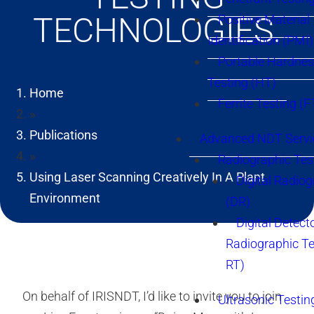
TECHNOLOGIES.
Positive Material
Identification (PMI)
Portable Hardne
Testing (HT)
Home
Ferrite Testing (F
»
Publications
Advanced NDT Servi
»
Radiographic Tes
Using Laser Scanning Creatively In A Plant
Digital Radio
Environment
(DR)
Digital Detect
Radiographic T
RT)
On behalf of IRISNDT, I’d like to invite you to join
Ultrasonic Testin