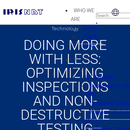
WHO WE
ARE
Safety
Technology
Quality
DOING MORE
Certs
WITH LESS:
WHAT
OPTIMIZING
WE DO
NDT Services
INSPECTIONS
Radiographic Tes
(RT)
AND NON-
Ultrasonic Testin
DESTRUCTIVE
Magnetic Particle
(MT)
TESTING
Penetrant Testing