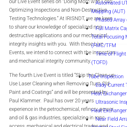
our Live Event series on “Doing More with Less:
Automated UT
Optimizing Inspections and Non-Destructive
Mapping (AUT)
Testing Technologies.” At IRISNDT, we are keen
Phased Array
to share our knowledge of specialized non-
Full Matrix Ca
destructive applications and our mechanical
Total Focusing
integrity insights with you. With these Live
(FMC/TFM
Events, we intend to connect with the inspection
Time of Flight
and mechanical integrity community.
(TOFD)
The fourth Live Event is titled “Skip the Clean-up:
Tube Inspection
Use Laser Cleaning when Removing Rust, Old
Eddy Current 
Paint and Coatings” and will be presented by
Heat Exchanger
Paul Klammer. Paul has over 20 years
Ultrasonic Ins
experience in the petrochemical, refinery, power
Heat Exchanger
and oil & gas industries, specializing in rope
Near Field Arr
access, mechanical and electrical trades and