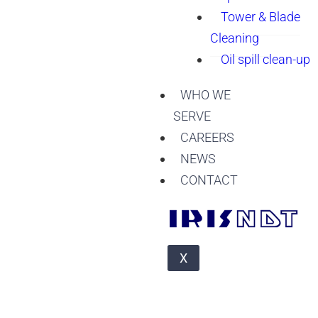
Tower & Blade
Cleaning
Oil spill clean-up
WHO WE
SERVE
CAREERS
NEWS
CONTACT
X