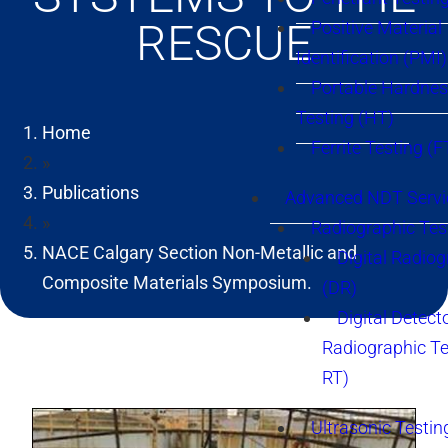
RESCUE
Positive Material
Identification (PMI)
Portable Hardne
Testing (HT)
Home
Ferrite Testing (F
»
Publications
Advanced NDT Servi
»
Radiographic Tes
NACE Calgary Section Non-Metallic and
Digital Radio
Composite Materials Symposium.
(DR)
Digital Detect
Radiographic T
RT)
Ultrasonic Testin