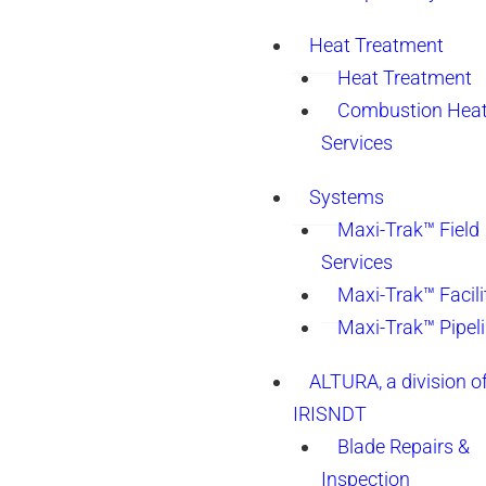
Heat Treatment
Heat Treatment
Combustion Heat
Services
Systems
Maxi-Trak™ Field
Services
Maxi-Trak™ Facili
Maxi-Trak™ Pipel
ALTURA, a division o
IRISNDT
Blade Repairs &
Inspection