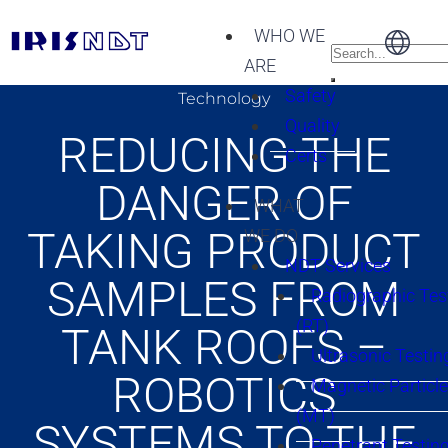
WHO WE
ARE
Safety
Technology
Quality
REDUCING THE
Certs
DANGER OF
WHAT
TAKING PRODUCT
WE DO
NDT Services
SAMPLES FROM
Radiographic Tes
(RT)
TANK ROOFS –
Ultrasonic Testin
ROBOTICS
Magnetic Particle
(MT)
SYSTEMS TO THE
Penetrant Testing