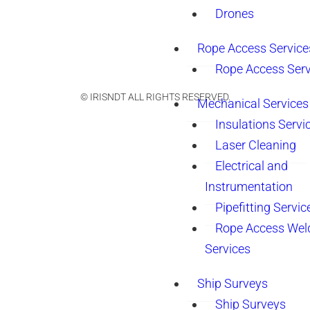
Drones
Rope Access Service
Rope Access Serv
© IRISNDT ALL RIGHTS RESERVED.
Mechanical Services
Insulations Servi
Laser Cleaning
Electrical and
Instrumentation
Pipefitting Servic
Rope Access Wel
Services
Ship Surveys
Ship Surveys