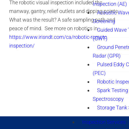
The robotic visual inspection included the
Inspection (AE)
manway, gantry, relief outlets and dipping points.
Acoustic Wav
What was the result? A safe sampling path and
Screening
peace of mind. See more on robotics in
Guided Wave 
https://www.irisndt.com/ca/robotic-remote-
(GWT)
inspection/
Ground Penetr
Radar (GPR)
Pulsed Eddy C
(PEC)
Robotic Inspe
Spark Testing 
Spectroscopy
Storage Tank
Inspection Services