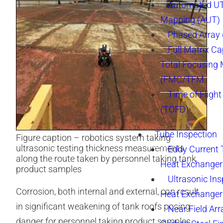
Automated UT
Mapping (AUT)
Phased Array
Full Matrix Ca
Total Focusing
(FMC/TFM
Time of Flight
(TOFD)
Tube Inspection
Figure caption – robotics system taking
ultrasonic testing thickness measurements
Eddy Current 
along the route taken by personnel taking tank
Heat Exchanger
product samples
Ultrasonic Ins
Corrosion, both internal and external, can result
Heat Exchanger
in significant weakening of tank roofs posing
Near Field Arr
danger for personnel taking product samples