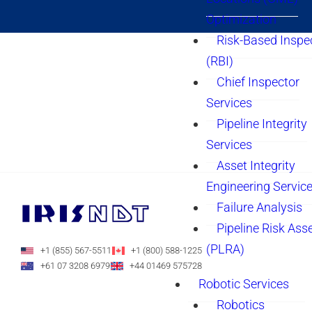
Optimization
Risk-Based Inspe
(RBI)
Chief Inspector
Services
Pipeline Integrity
Services
Asset Integrity
Engineering Servic
Failure Analysis
Pipeline Risk As
(PLRA)
+1 (855) 567-5511
+1 (800) 588-1225
+61 07 3208 6979
+44 01469 575728
Robotic Services
Robotics