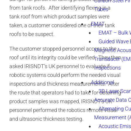
Carbon Steel Fi
from tank roofs. After identifying flexing in a
Tubes
tank roof from which product samples were
EMAT
taken, a customer considered one of their tank
EMAT – Bulk
roofs to be suspect.
Guided Wave E
The customer stopped personnel access to the
Magnetic Acous
roof until its integrity could be verified. They then
Transducer (EM
asked IRISNDT’s UK personnel to evaluate if
Inspections
robotic systems could perform the needed visual
Additional
inspections and thickness measurements. After
3D Laser Sca
the route that operators had to take for obtaining
Accurate Data 
product samples was mapped, IRISNDT’s UK
Alternating Cu
personnel performed the robotics remote visual
Measurement 
and ultrasonic thickness testing.
Acoustic Emis