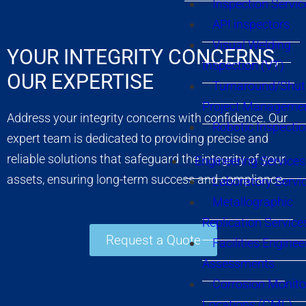
Inspection Servic
API inspectors
Visual Welding
YOUR INTEGRITY CONCERNS,
Inspection (VT)
OUR EXPERTISE
Turnaround/Shu
Project Manageme
Address your integrity concerns with confidence. Our
Robotic Inspecti
expert team is dedicated to providing precise and
reliable solutions that safeguard the integrity of your
Engineering Services
assets, ensuring long-term success and compliance.
Laboratory Servi
Metallographic
Replication Service
Request a Quote
Facilities Enginee
Assessments
Corrosion Monito
Locations (CML)