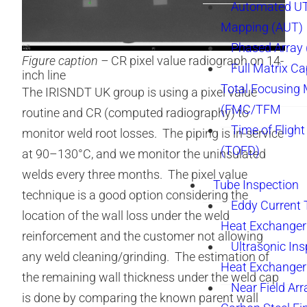
Automated UT
Mapping (AUT)
Phased Array
Figure caption –
CR pixel value radiograph on 14-
Full Matrix Ca
inch line
Total Focusing
The IRISNDT UK group is using a pixel value
(FMC/TFM
routine and CR (computed radiography) to
Time of Flight
monitor weld root losses. The piping is in-service
(TOFD)
at 90–130°C, and we monitor the uninsulated
welds every three months. The pixel value
Tube Inspection
technique is a good option considering the
Eddy Current 
location of the wall loss under the weld
Heat Exchanger
reinforcement and the customer not allowing
Ultrasonic Ins
any weld cleaning/grinding. The estimation of
Heat Exchanger
the remaining wall thickness under the weld cap
Near Field Arr
is done by comparing the known parent wall