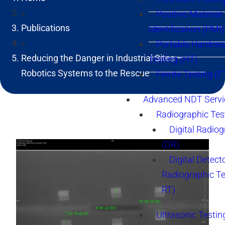
»
Positive Material
Publications
Identification (PMI)
»
Portable Hardne
Reducing the Danger in Industrial Sites –
Testing (HT)
Robotics Systems to the Rescue
Ferrite Testing (F
Advanced NDT Servi
Radiographic Tes
Digital Radio
(DR)
Digital Detect
Radiographic T
RT)
Ultrasonic Testin