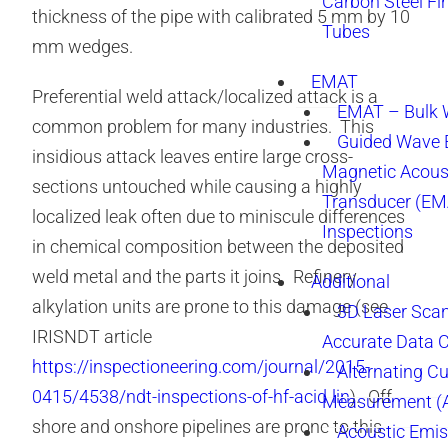
Carbon Steel Fi
thickness of the pipe with calibrated 5 mm by 10
Tubes
mm wedges.
EMAT
Preferential weld attack/localized attack is a
EMAT – Bulk
common problem for many industries. This
Guided Wave E
insidious attack leaves entire large cross-
Magnetic Acous
sections untouched while causing a highly
Transducer (EM
localized leak often due to miniscule differences
Inspections
in chemical composition between the deposited
weld metal and the parts it joins. Refinery
Additional
alkylation units are prone to this damage (see
3D Laser Sca
IRISNDT article
Accurate Data 
https://inspectioneering.com/journal/2015-
Alternating Cu
0415/4538/ndt-inspections-of-hf-acid-lin
). Off
Measurement 
shore and onshore pipelines are prone to this
Acoustic Emis