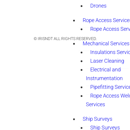
Drones
Rope Access Service
Rope Access Serv
© IRISNDT ALL RIGHTS RESERVED.
Mechanical Services
Insulations Servi
Laser Cleaning
Electrical and
Instrumentation
Pipefitting Servic
Rope Access Wel
Services
Ship Surveys
Ship Surveys