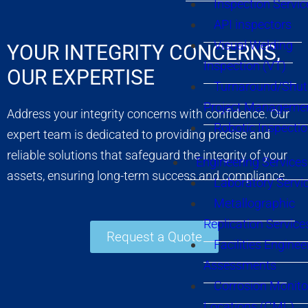
Inspection Servic
API inspectors
Visual Welding
YOUR INTEGRITY CONCERNS,
Inspection (VT)
OUR EXPERTISE
Turnaround/Shu
Project Manageme
Address your integrity concerns with confidence. Our
Robotic Inspecti
expert team is dedicated to providing precise and
reliable solutions that safeguard the integrity of your
Engineering Services
assets, ensuring long-term success and compliance.
Laboratory Servi
Metallographic
Replication Service
Request a Quote
Facilities Enginee
Assessments
Corrosion Monito
Locations (CML)