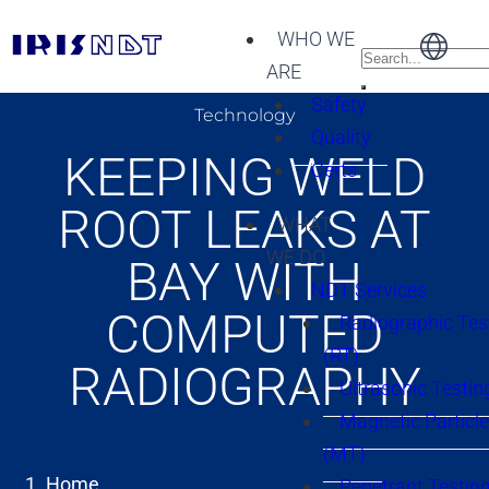
WHO WE
ARE
Safety
Technology
Quality
KEEPING WELD
Certs
ROOT LEAKS AT
WHAT
WE DO
BAY WITH
NDT Services
COMPUTED
Radiographic Tes
(RT)
RADIOGRAPHY
Ultrasonic Testin
Magnetic Particle
(MT)
Home
Penetrant Testing