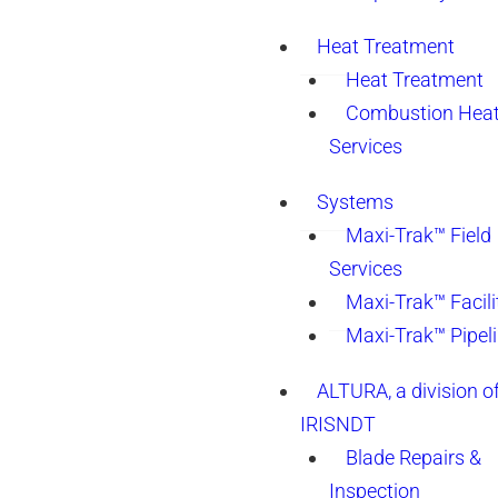
Heat Treatment
Heat Treatment
Combustion Heat
Services
Systems
Maxi-Trak™ Field
Services
Maxi-Trak™ Facili
Maxi-Trak™ Pipel
ALTURA, a division o
IRISNDT
Blade Repairs &
Inspection