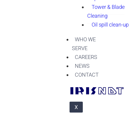
Tower & Blade
Cleaning
Oil spill clean-up
WHO WE
SERVE
CAREERS
NEWS
CONTACT
X