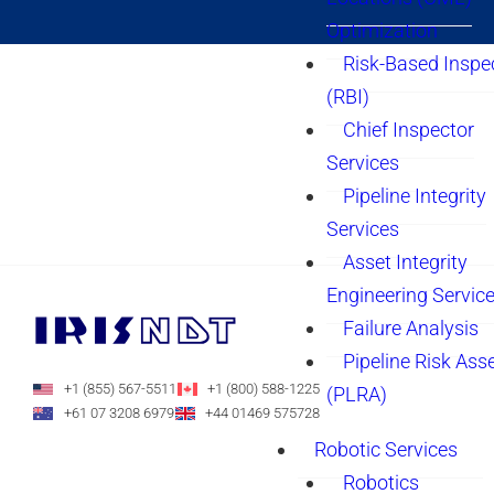
Optimization
Risk-Based Inspe
(RBI)
Chief Inspector
Services
Pipeline Integrity
Services
Asset Integrity
Engineering Servic
Failure Analysis
Pipeline Risk As
+1 (855) 567-5511
+1 (800) 588-1225
(PLRA)
+61 07 3208 6979
+44 01469 575728
Robotic Services
Robotics