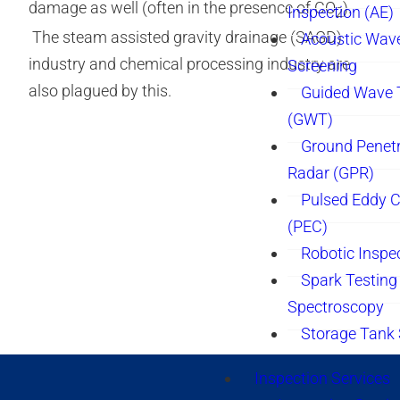
damage as well (often in the presence of CO
).
Inspection (AE)
2
The steam assisted gravity drainage (SAGD)
Acoustic Wav
industry and chemical processing industry are
Screening
also plagued by this.
Guided Wave 
(GWT)
Ground Penetr
Radar (GPR)
Pulsed Eddy C
(PEC)
Robotic Inspe
Spark Testing 
Spectroscopy
Storage Tank
Inspection Services