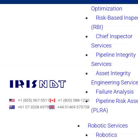
Optimization
Risk-Based Inspe
(RBI)
Chief Inspector
Services
Pipeline Integrity
Services
Asset Integrity
Engineering Servic
Failure Analysis
Pipeline Risk As
+1 (855) 567-5511
+1 (800) 588-1225
+61 07 3208 6979
+44 01469 575728
(PLRA)
Robotic Services
Robotics