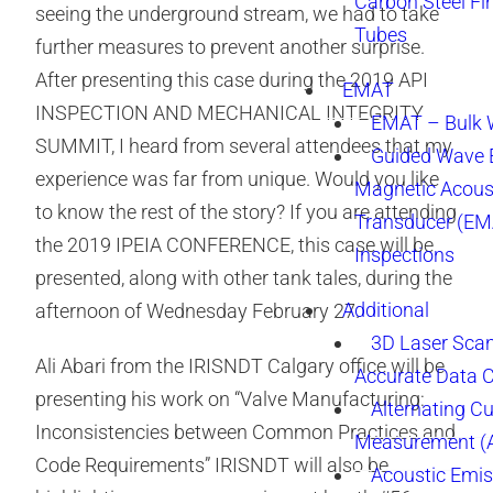
Carbon Steel Fi
seeing the underground stream, we had to take
Tubes
further measures to prevent another surprise.
After presenting this case during the 2019 API
EMAT
INSPECTION AND MECHANICAL INTEGRITY
EMAT – Bulk
SUMMIT, I heard from several attendees that my
Guided Wave E
experience was far from unique. Would you like
Magnetic Acous
to know the rest of the story? If you are attending
Transducer (EM
the 2019 IPEIA CONFERENCE, this case will be
Inspections
presented, along with other tank tales, during the
Additional
afternoon of Wednesday February 27.
3D Laser Sca
Ali Abari from the IRISNDT Calgary office will be
Accurate Data 
presenting his work on “Valve Manufacturing:
Alternating Cu
Inconsistencies between Common Practices and
Measurement 
Code Requirements” IRISNDT will also be
Acoustic Emis