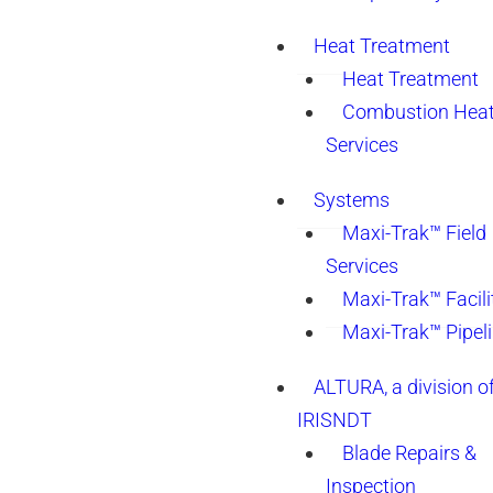
Heat Treatment
Heat Treatment
Combustion Heat
Services
Systems
Maxi-Trak™ Field
Services
Maxi-Trak™ Facili
Maxi-Trak™ Pipel
ALTURA, a division o
IRISNDT
Blade Repairs &
Inspection