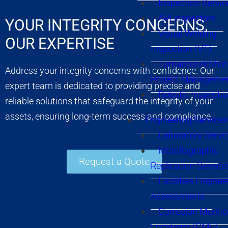
Inspection Servic
API inspectors
YOUR INTEGRITY CONCERNS,
Visual Welding
OUR EXPERTISE
Inspection (VT)
Turnaround/Shu
Address your integrity concerns with confidence. Our
Project Manageme
expert team is dedicated to providing precise and
Robotic Inspecti
reliable solutions that safeguard the integrity of your
assets, ensuring long-term success and compliance.
Engineering Services
Laboratory Servi
Metallographic
Request a Quote
Replication Service
Facilities Enginee
Assessments
Corrosion Monito
Locations (CML)