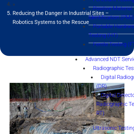
»
Positive Material
Reducing the Danger in Industrial Sites –
Identification (PMI)
Robotics Systems to the Rescue
Portable Hardne
Testing (HT)
Ferrite Testing (F
Advanced NDT Servi
Radiographic Tes
Digital Radio
(DR)
Digital Detect
Radiographic T
RT)
Ultrasonic Testin