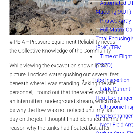
Automated UT
Mapping (AUT)
Phased Array
Full Matrix Ca
Total Focusing
#IPEIA –Pressure Equipment Reliability needs
(FMC/TFM
the Collective Knowledge of the Community
Time of Flight
(TOFD)
While viewing the excavation shown in the
picture, I noticed water gushing out several feet
Tube Inspection
beneath where I was standing. Asking the site
Eddy Current 
personnel, I found out that the water was from
Heat Exchanger
an intermittent underground stream, which may
Ultrasonic Ins
be why the flow was not noticed until my last
Heat Exchanger
day on the job. I thought I had identified the main
Near Field Arr
reason why the tanks had floated, but, after