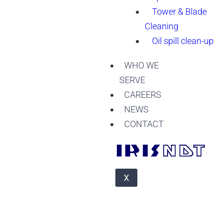
Tower & Blade
Cleaning
Oil spill clean-up
WHO WE
SERVE
CAREERS
NEWS
CONTACT
X