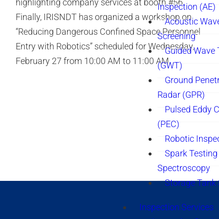
highlighting company services at booth #56.
Inspection (AE)
Finally, IRISNDT has organized a workshop on
Acoustic Wav
“Reducing Dangerous Confined Space Personnel
Screening
Entry with Robotics” scheduled for Wednesday,
Guided Wave 
February 27 from 10:00 AM to 11:00 AM.
(GWT)
Ground Penetr
Radar (GPR)
Pulsed Eddy C
(PEC)
Robotic Inspe
Spark Testing 
Spectroscopy
Storage Tank
Inspection Services