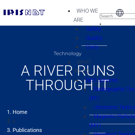
WHO WE
ARE
Safety
Quality
Certs
Technology
WHAT
A RIVER RUNS
WE DO
THROUGH IT
NDT Services
Radiographic Tes
(RT)
Ultrasonic Testin
Home
Magnetic Particle
»
(MT)
Publications
Penetrant Testing