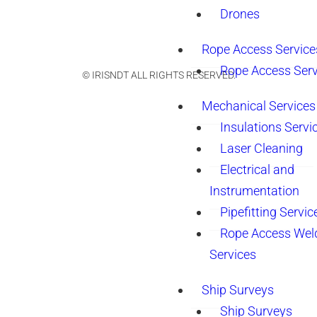
Drones
Rope Access Service
Rope Access Serv
© IRISNDT ALL RIGHTS RESERVED.
Mechanical Services
Insulations Servi
Laser Cleaning
Electrical and
Instrumentation
Pipefitting Servic
Rope Access Wel
Services
Ship Surveys
Ship Surveys