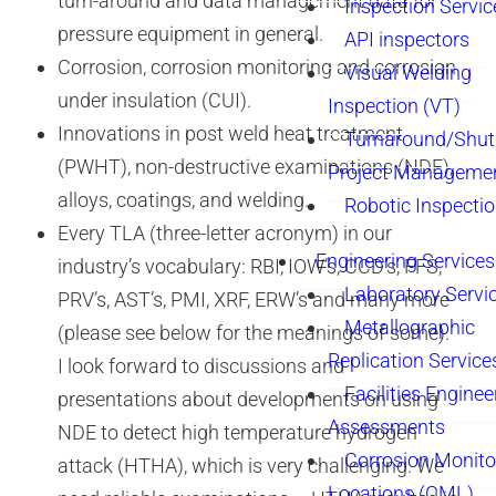
turn-around and data management data for
Inspection Servic
pressure equipment in general.
API inspectors
Corrosion, corrosion monitoring and corrosion
Visual Welding
under insulation (CUI).
Inspection (VT)
Innovations in post weld heat treatment
Turnaround/Shu
(PWHT), non-destructive examinations (NDE),
Project Manageme
alloys, coatings, and welding.
Robotic Inspecti
Every TLA (three-letter acronym) in our
Engineering Services
industry’s vocabulary: RBI, IOW’s, CCD’s, FFS,
Laboratory Servi
PRV’s, AST’s, PMI, XRF, ERW’s and many more
Metallographic
(please see below for the meanings of some).
Replication Service
I look forward to discussions and
Facilities Enginee
presentations about developments on using
Assessments
NDE to detect high temperature hydrogen
Corrosion Monito
attack (HTHA), which is very challenging. We
Locations (CML)