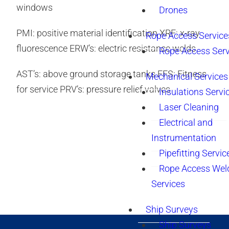
windows
Drones
PMI: positive material identification XRF: x-ray
Rope Access Service
fluorescence ERW’s: electric resistance welds
Rope Access Serv
AST’s: above ground storage tanks FFS: Fitness
Mechanical Services
for service PRV’s: pressure relief valves
Insulations Servi
Laser Cleaning
Electrical and
Instrumentation
Pipefitting Servic
Rope Access Wel
Services
Ship Surveys
Ship Surveys