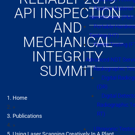
API INSPECTION
Positive Material
Identification (PMI)
AND
Portable Hardne
Testing (HT)
MECHANICAL
Ferrite Testing (F
INTEGRITY
Advanced NDT Servi
SUMMIT
Radiographic Tes
Digital Radio
(DR)
Digital Detect
Home
Radiographic T
»
RT)
Publications
»
Ultrasonic Testin
Using Laser Scanning Creatively In A Plant