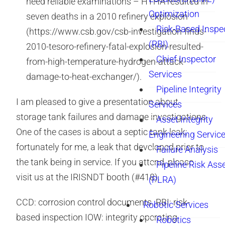
need reliable examinations – HTHA resulted in
Optimization
seven deaths in a 2010 refinery explosion
Risk-Based Inspe
(https://www.csb.gov/csb-investigation-finds-
(RBI)
2010-tesoro-refinery-fatal-explosion-resulted-
Chief Inspector
from-high-temperature-hydrogen-attack-
Services
damage-to-heat-exchanger/).
Pipeline Integrity
I am pleased to give a presentation about
Services
storage tank failures and damage investigations.
Asset Integrity
One of the cases is about a septic tank leak;
Engineering Servic
fortunately for me, a leak that developed prior to
Failure Analysis
the tank being in service. If you attend, please
Pipeline Risk As
visit us at the IRISNDT booth (#418).
(PLRA)
CCD: corrosion control documents. RBI: risk-
Robotic Services
based inspection IOW: integrity operating
Robotics