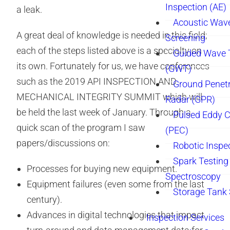
Inspection (AE)
a leak.
Acoustic Wav
A great deal of knowledge is needed in this field;
Screening
each of the steps listed above is a specialty on
Guided Wave 
its own. Fortunately for us, we have conferences
(GWT)
such as the 2019 API INSPECTION AND
Ground Penetr
MECHANICAL INTEGRITY SUMMIT which will
Radar (GPR)
be held the last week of January. Through a
Pulsed Eddy C
quick scan of the program I saw
(PEC)
papers/discussions on:
Robotic Inspe
Spark Testing 
Processes for buying new equipment.
Spectroscopy
Equipment failures (even some from the last
Storage Tank
century).
Advances in digital technologies that impact
Inspection Services