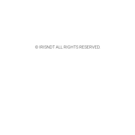
© IRISNDT ALL RIGHTS RESERVED.