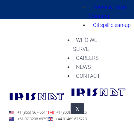
Tower & Blade
Cleaning
Oil spill clean-up
WHO WE
SERVE
CAREERS
NEWS
CONTACT
X
+1 (855) 567-5511
+1 (800) 588-1225
+61 07 3208 6979
+44 01469 575728