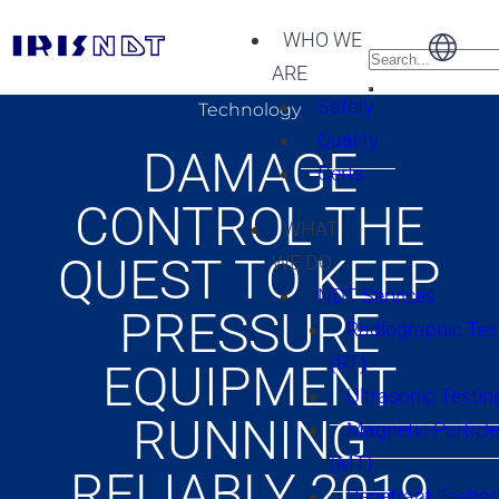
WHO WE
ARE
Safety
Technology
Quality
DAMAGE
Certs
CONTROL THE
WHAT
QUEST TO KEEP
WE DO
NDT Services
PRESSURE
Radiographic Tes
(RT)
EQUIPMENT
Ultrasonic Testin
RUNNING
Magnetic Particle
(MT)
RELIABLY 2019
Penetrant Testing