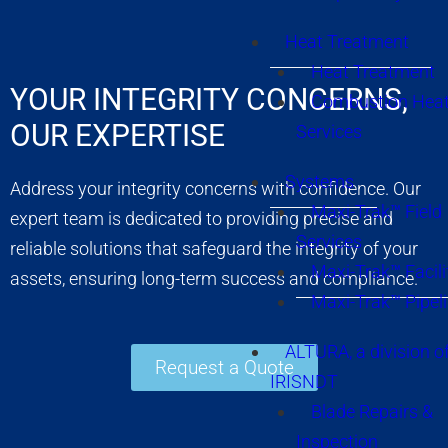
Heat Treatment
Heat Treatment
YOUR INTEGRITY CONCERNS,
Combustion Heat
OUR EXPERTISE
Services
Systems
Address your integrity concerns with confidence. Our
Maxi-Trak™ Field
expert team is dedicated to providing precise and
Services
reliable solutions that safeguard the integrity of your
Maxi-Trak™ Facili
assets, ensuring long-term success and compliance.
Maxi-Trak™ Pipel
ALTURA, a division o
Request a Quote
IRISNDT
Blade Repairs &
Inspection