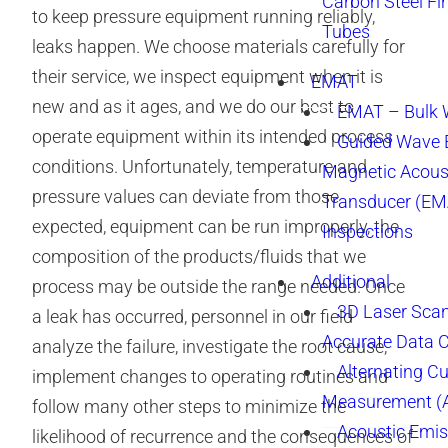
Carbon Steel Fi
to keep pressure equipment running reliably,
Tubes
leaks happen. We choose materials carefully for
their service, we inspect equipment when it is
EMAT
new and as it ages, and we do our best to
EMAT – Bulk
operate equipment within its intended process
Guided Wave E
conditions. Unfortunately, temperature and
Magnetic Acous
pressure values can deviate from those
Transducer (EM
expected, equipment can be run improperly, the
Inspections
composition of the products/fluids that we
Additional
process may be outside the range needed. Once
3D Laser Sca
a leak has occurred, personnel in our field
Accurate Data 
analyze the failure, investigate the root cause,
Alternating Cu
implement changes to operating routines and
Measurement 
follow many other steps to minimize the
Acoustic Emis
likelihood of recurrence and the consequences of