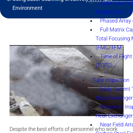
Automated UT
Environment
Mapping (AUT)
Phased Array
Full Matrix Ca
Total Focusing
(FMC/TFM
Time of Flight
(TOFD)
Tube Inspection
Eddy Current 
Heat Exchanger
Ultrasonic Ins
Heat Exchanger
Near Field Arr
Despite the best efforts of personnel who work