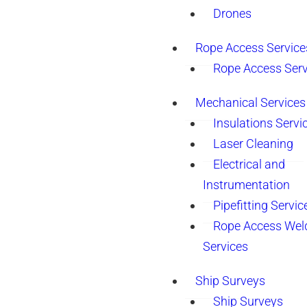
Drones
Rope Access Service
Rope Access Serv
Mechanical Services
Insulations Servi
Laser Cleaning
Electrical and
Instrumentation
Pipefitting Servic
Rope Access Wel
Services
Ship Surveys
Ship Surveys