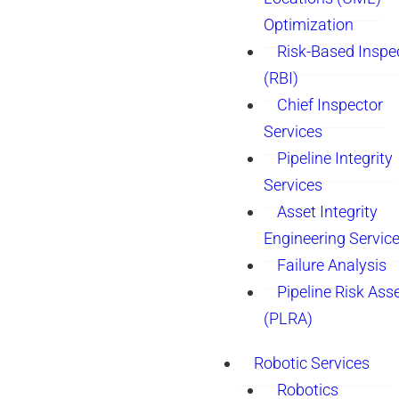
Optimization
Risk-Based Inspe
(RBI)
Chief Inspector
Services
Pipeline Integrity
Services
Asset Integrity
Engineering Servic
Failure Analysis
Pipeline Risk As
(PLRA)
Robotic Services
Robotics