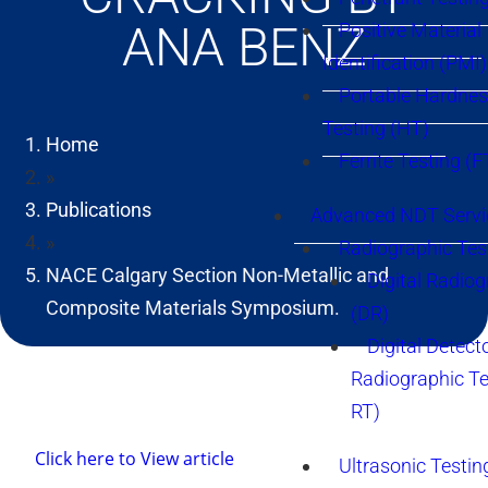
ANA BENZ
Positive Material
Identification (PMI)
Portable Hardne
Testing (HT)
Home
Ferrite Testing (F
»
Publications
Advanced NDT Servi
»
Radiographic Tes
NACE Calgary Section Non-Metallic and
Digital Radio
Composite Materials Symposium.
(DR)
Digital Detect
Radiographic T
RT)
Click here to View article
Ultrasonic Testin