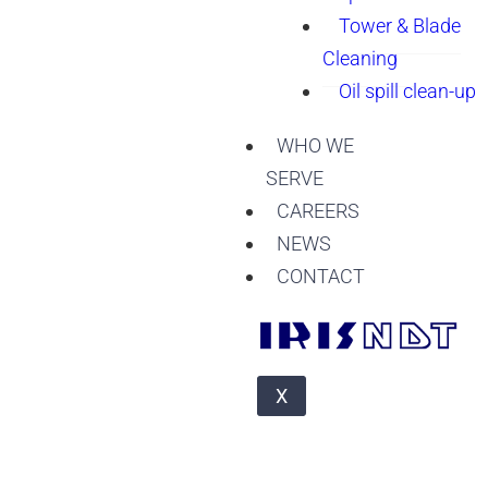
Tower & Blade
Cleaning
Oil spill clean-up
WHO WE
SERVE
CAREERS
NEWS
CONTACT
X