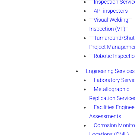
Inspection Servic
API inspectors
Visual Welding
Inspection (VT)
Turnaround/Shu
Project Manageme
Robotic Inspecti
Engineering Services
Laboratory Servi
Metallographic
Replication Service
Facilities Enginee
Assessments
Corrosion Monito
Locations (CML)