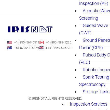
Inspection (AE)
Acoustic Wav
Screening
Guided Wave 
(GWT)
Ground Penetr
+1 (855) 567-5511
+1 (800) 588-1225
Radar (GPR)
+61 07 3208 6979
+44 01469 575728
Pulsed Eddy C
(PEC)
Robotic Inspe
Spark Testing 
Spectroscopy
Storage Tank
© IRISNDT ALL RIGHTS RESERVED.
Inspection Services