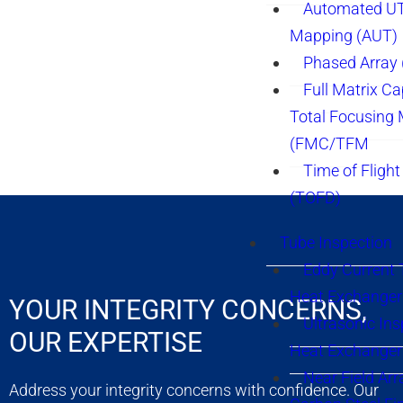
Automated UT
Mapping (AUT)
Phased Array
Full Matrix Ca
Total Focusing
(FMC/TFM
Time of Flight
(TOFD)
Tube Inspection
Eddy Current 
Heat Exchanger
YOUR INTEGRITY CONCERNS,
Ultrasonic Ins
OUR EXPERTISE
Heat Exchanger
Near Field Arr
Address your integrity concerns with confidence. Our