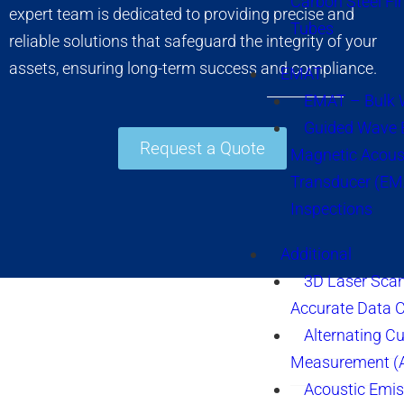
Carbon Steel Fi
expert team is dedicated to providing precise and
Tubes
reliable solutions that safeguard the integrity of your
assets, ensuring long-term success and compliance.
EMAT
EMAT – Bulk
Guided Wave E
Request a Quote
Magnetic Acous
Transducer (EM
Inspections
Additional
3D Laser Sca
Accurate Data 
Alternating Cu
Measurement 
Acoustic Emis