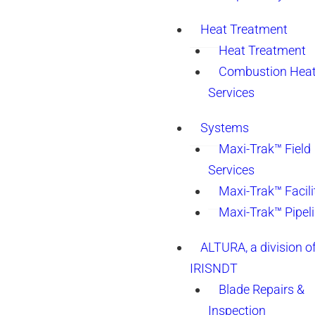
Heat Treatment
Heat Treatment
Combustion Heat
Services
Systems
Maxi-Trak™ Field
Services
Maxi-Trak™ Facili
Maxi-Trak™ Pipel
ALTURA, a division o
IRISNDT
Blade Repairs &
Inspection