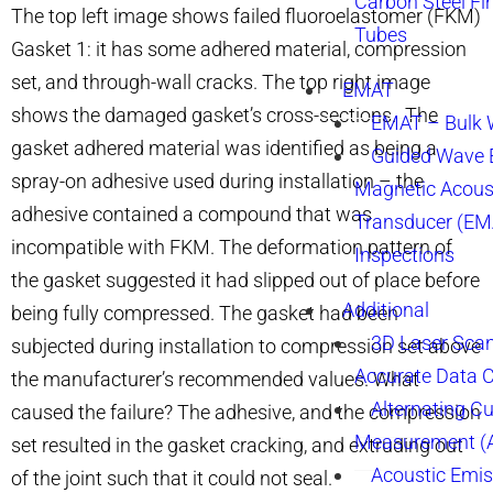
Carbon Steel Fi
The top left image shows failed fluoroelastomer (FKM)
Tubes
Gasket 1: it has some adhered material, compression
set, and through-wall cracks. The top right image
EMAT
shows the damaged gasket’s cross-sections. The
EMAT – Bulk
gasket adhered material was identified as being a
Guided Wave E
spray-on adhesive used during installation – the
Magnetic Acous
adhesive contained a compound that was
Transducer (EM
incompatible with FKM. The deformation pattern of
Inspections
the gasket suggested it had slipped out of place before
Additional
being fully compressed. The gasket had been
3D Laser Sca
subjected during installation to compression set above
Accurate Data 
the manufacturer’s recommended values. What
Alternating Cu
caused the failure? The adhesive, and the compression
Measurement 
set resulted in the gasket cracking, and extruding out
Acoustic Emis
of the joint such that it could not seal.