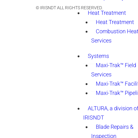
© IRISNDT ALL RIGHTS RESERVED.
Heat Treatment
Heat Treatment
Combustion Heat
Services
Systems
Maxi-Trak™ Field
Services
Maxi-Trak™ Facili
Maxi-Trak™ Pipel
ALTURA, a division o
IRISNDT
Blade Repairs &
Inspection