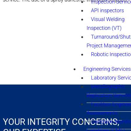
Inspection Servic
API inspectors
Visual Welding
Inspection (VT)
Turnaround/Shu
Project Manageme
Robotic Inspecti
Engineering Services
Laboratory Servi
Metallographic
Replication Service
Facilities Enginee
Assessments
YOUR INTEGRITY CONCERNS,
Corrosion Monito
Locations (CML)