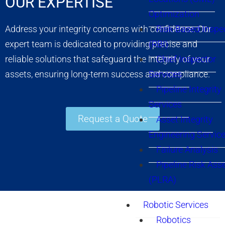
OUR EXPERTISE
Optimization
Risk-Based Inspe
Address your integrity concerns with confidence. Our
(RBI)
expert team is dedicated to providing precise and
Chief Inspector
reliable solutions that safeguard the integrity of your
Services
assets, ensuring long-term success and compliance.
Pipeline Integrity
Services
Request a Quote
Asset Integrity
Engineering Servic
Failure Analysis
Pipeline Risk As
(PLRA)
Robotic Services
Robotics