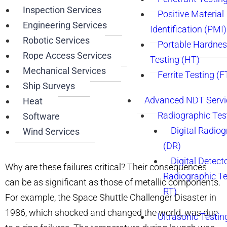
Inspection Services
Positive Material
Engineering Services
Identification (PMI)
Robotic Services
Portable Hardne
Rope Access Services
Testing (HT)
Mechanical Services
Ferrite Testing (F
Ship Surveys
Advanced NDT Servi
Heat
Radiographic Tes
Software
Digital Radio
Wind Services
(DR)
Digital Detect
Why are these failures critical? Their consequences
Radiographic T
can be as significant as those of metallic components.
RT)
For example, the Space Shuttle Challenger Disaster in
1986, which shocked and changed the world, was due
Ultrasonic Testin