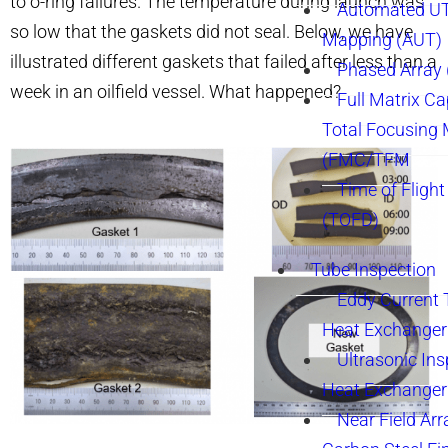
to o-ring failures. The temperature during launch was
Automated UT
so low that the gaskets did not seal. Below, we have
Mapping (AUT)
illustrated different gaskets that failed after less than a
Phased Array
week in an oilfield vessel. What happened?
Full Matrix Ca
Total Focusing
(FMC/TFM
Time of Flight
(TOFD)
Tube Inspection
Eddy Current 
Heat Exchanger
Ultrasonic Ins
Heat Exchanger
Near Field Arr