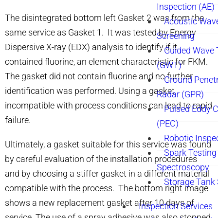
Inspection (AE)
The disintegrated bottom left Gasket 2 was from the
Acoustic Wav
same service as Gasket 1. It was tested by Energy
Screening
Dispersive X-ray (EDX) analysis to identify if it
Guided Wave 
contained fluorine, an element characteristic for FKM.
(GWT)
The gasket did not contain fluorine and no further
Ground Penetr
identification was performed. Using a gasket
Radar (GPR)
incompatible with process conditions can lead to rapid
Pulsed Eddy C
failure.
(PEC)
Robotic Inspe
Ultimately, a gasket suitable for this service was found
Spark Testing 
by careful evaluation of the installation procedures
Spectroscopy
and by choosing a stiffer gasket in a different material
Storage Tank
compatible with the process. The bottom right image
shows a new replacement gasket after 10 days of
Inspection Services
service. The use of a spray adhesive was also stopped.