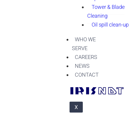
Tower & Blade
Cleaning
Oil spill clean-up
WHO WE
SERVE
CAREERS
NEWS
CONTACT
X