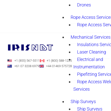
Drones
Rope Access Service
Rope Access Serv
Mechanical Services
Insulations Servi
Laser Cleaning
Electrical and
+1 (855) 567-5511
+1 (800) 588-1225
Instrumentation
+61 07 3208 6979
+44 01469 575728
Pipefitting Servic
Rope Access Wel
Services
Ship Surveys
Ship Surveys