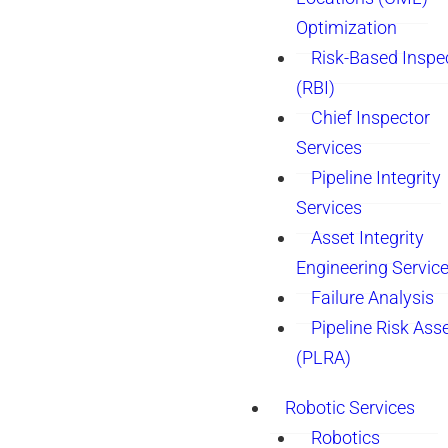
Optimization
Risk-Based Inspe
(RBI)
Chief Inspector
Services
Pipeline Integrity
Services
Asset Integrity
Engineering Servic
Failure Analysis
Pipeline Risk As
(PLRA)
Robotic Services
Robotics