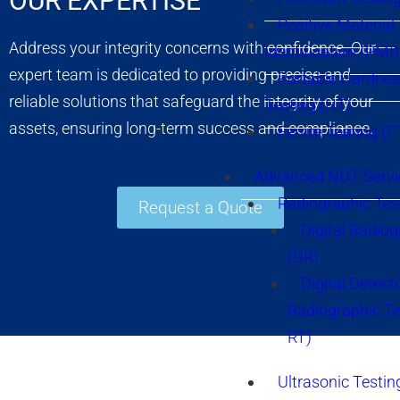
OUR EXPERTISE
Positive Material
Address your integrity concerns with confidence. Our
Identification (PMI)
expert team is dedicated to providing precise and
Portable Hardne
reliable solutions that safeguard the integrity of your
Testing (HT)
assets, ensuring long-term success and compliance.
Ferrite Testing (F
Advanced NDT Servi
Radiographic Tes
Request a Quote
Digital Radio
(DR)
Digital Detect
Radiographic T
RT)
Ultrasonic Testin