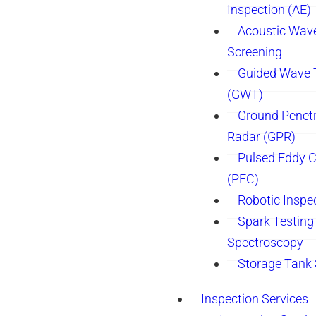
Inspection (AE)
Acoustic Wav
Screening
Guided Wave 
(GWT)
Ground Penetr
Radar (GPR)
Pulsed Eddy C
(PEC)
Robotic Inspe
Spark Testing 
Spectroscopy
Storage Tank
Inspection Services