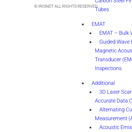
Carbon Steel Fi
© IRISNDT ALL RIGHTS RESERVED.
Tubes
EMAT
EMAT – Bulk
Guided Wave E
Magnetic Acous
Transducer (EM
Inspections
Additional
3D Laser Sca
Accurate Data 
Alternating Cu
Measurement 
Acoustic Emis