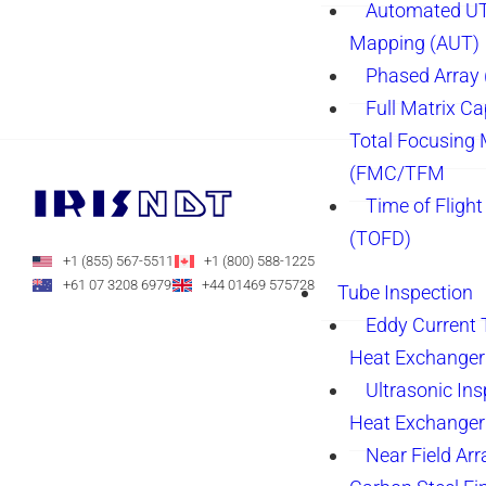
Automated UT
Mapping (AUT)
Phased Array
Full Matrix Ca
Total Focusing
(FMC/TFM
Time of Flight
(TOFD)
+1 (855) 567-5511
+1 (800) 588-1225
+61 07 3208 6979
+44 01469 575728
Tube Inspection
Eddy Current 
Heat Exchanger
Ultrasonic Ins
Heat Exchanger
Near Field Arr