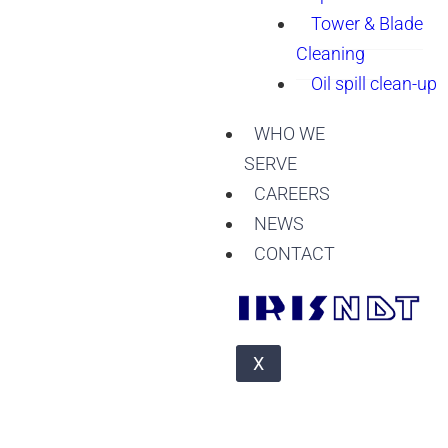
Tower & Blade
Cleaning
Oil spill clean-up
WHO WE
SERVE
CAREERS
NEWS
CONTACT
X