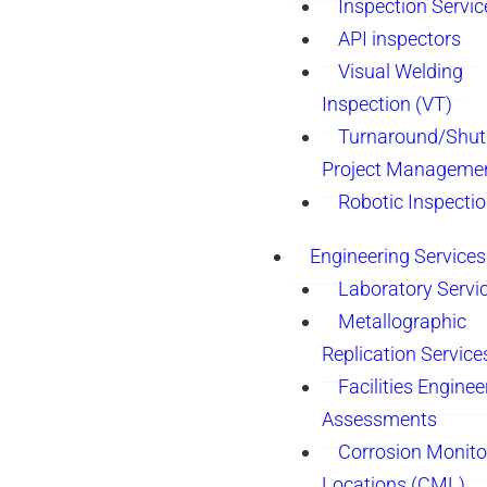
Inspection Servic
API inspectors
Visual Welding
Inspection (VT)
Turnaround/Shu
Project Manageme
Robotic Inspecti
Engineering Services
Laboratory Servi
Metallographic
Replication Service
Facilities Enginee
Assessments
Corrosion Monito
Locations (CML)