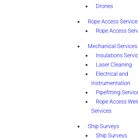
Drones
Rope Access Service
Rope Access Serv
Mechanical Services
Insulations Servi
Laser Cleaning
Electrical and
Instrumentation
Pipefitting Servic
Rope Access Wel
Services
Ship Surveys
Ship Surveys