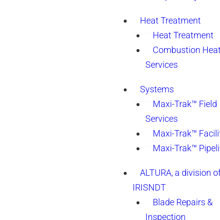
Heat Treatment
Heat Treatment
Combustion Heat
Services
Systems
Maxi-Trak™ Field
Services
Maxi-Trak™ Facili
Maxi-Trak™ Pipel
ALTURA, a division o
IRISNDT
Blade Repairs &
Inspection