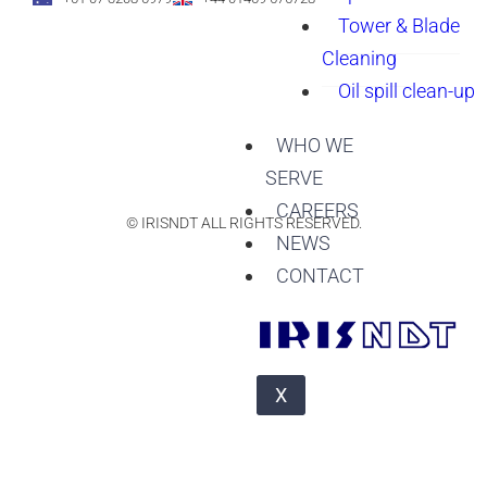
Tower & Blade
Cleaning
Oil spill clean-up
WHO WE
SERVE
CAREERS
© IRISNDT ALL RIGHTS RESERVED.
NEWS
CONTACT
X