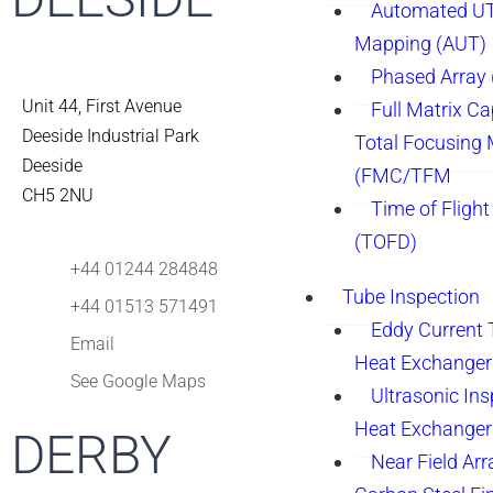
Automated UT
Mapping (AUT)
Phased Array
Unit 44, First Avenue
Full Matrix Ca
Deeside Industrial Park
Total Focusing
Deeside
(FMC/TFM
CH5 2NU
Time of Flight
(TOFD)
+44 01244 284848
Tube Inspection
+44 01513 571491
Eddy Current 
Email
Heat Exchanger
See Google Maps
Ultrasonic Ins
Heat Exchanger
DERBY
Near Field Arr