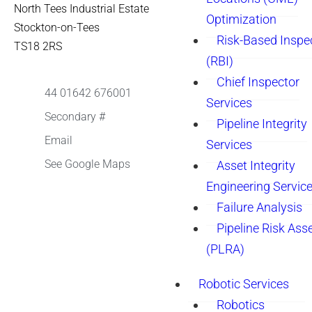
North Tees Industrial Estate
Optimization
Stockton-on-Tees
Risk-Based Inspe
TS18 2RS
(RBI)
Chief Inspector
44 01642 676001
Services
Secondary #
Pipeline Integrity
Email
Services
See Google Maps
Asset Integrity
Engineering Servic
Failure Analysis
Pipeline Risk As
(PLRA)
Robotic Services
Robotics