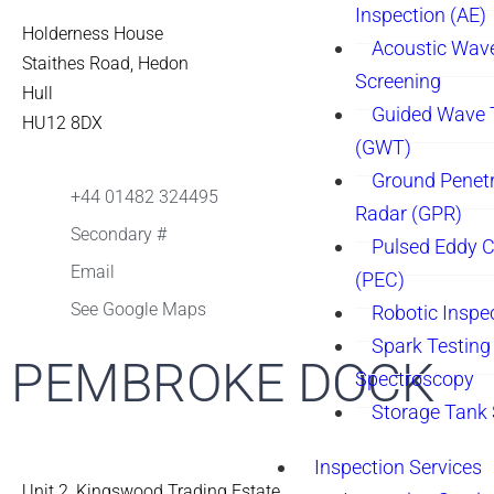
Inspection (AE)
Holderness House
Acoustic Wav
Staithes Road, Hedon
Screening
Hull
Guided Wave 
HU12 8DX
(GWT)
Ground Penetr
+44 01482 324495
Radar (GPR)
Secondary #
Pulsed Eddy C
Email
(PEC)
See Google Maps
Robotic Inspe
Spark Testing 
PEMBROKE DOCK
Spectroscopy
Storage Tank
Inspection Services
Unit 2, Kingswood Trading Estate