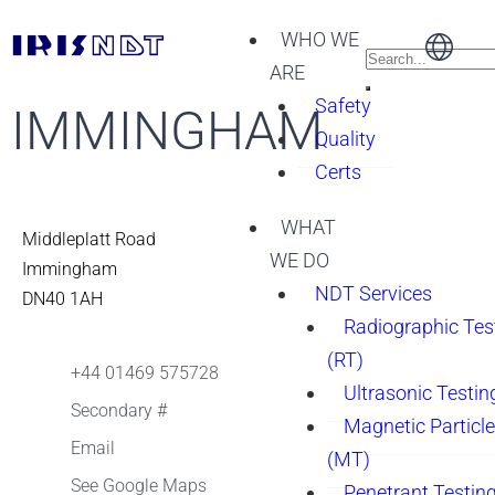
WHO WE
ARE
Safety
IMMINGHAM
Quality
Certs
WHAT
Middleplatt Road
WE DO
Immingham
NDT Services
DN40 1AH
Radiographic Tes
(RT)
+44 01469 575728
Ultrasonic Testin
Secondary #
Magnetic Particle
Email
(MT)
See Google Maps
Penetrant Testing