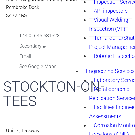
Inspection Servic
Pembroke Dock
API inspectors
SA72 4RS
Visual Welding
Inspection (VT)
+44 01646 681523
Turnaround/Shu
Secondary #
Project Manageme
Robotic Inspecti
Email
See Google Maps
Engineering Services
Laboratory Servi
STOCKTON-ON-
Metallographic
TEES
Replication Service
Facilities Enginee
Assessments
Corrosion Monito
Unit 7, Teesway
Locations (CML)