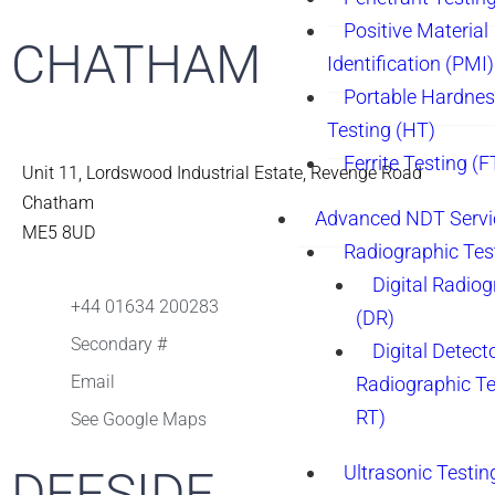
Positive Material
CHATHAM
Identification (PMI)
Portable Hardne
Testing (HT)
Ferrite Testing (F
Unit 11, Lordswood Industrial Estate, Revenge Road
Chatham
Advanced NDT Servi
ME5 8UD
Radiographic Tes
Digital Radio
+44 01634 200283
(DR)
Secondary #
Digital Detect
Email
Radiographic T
RT)
See Google Maps
Ultrasonic Testin
DEESIDE