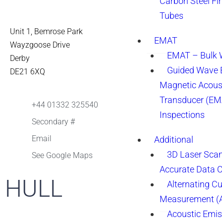
Carbon Steel Fi
Tubes
Unit 1, Bemrose Park
EMAT
Wayzgoose Drive
EMAT – Bulk
Derby
Guided Wave E
DE21 6XQ
Magnetic Acous
Transducer (EM
+44 01332 325540
Inspections
Secondary #
Email
Additional
3D Laser Sca
See Google Maps
Accurate Data 
HULL
Alternating Cu
Measurement 
Acoustic Emis