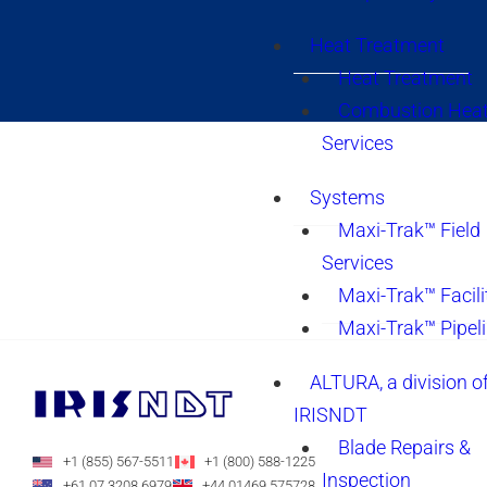
Heat Treatment
Heat Treatment
Combustion Heat
Services
Systems
Maxi-Trak™ Field
Services
Maxi-Trak™ Facili
Maxi-Trak™ Pipel
ALTURA, a division o
IRISNDT
Blade Repairs &
+1 (855) 567-5511
+1 (800) 588-1225
Inspection
+61 07 3208 6979
+44 01469 575728