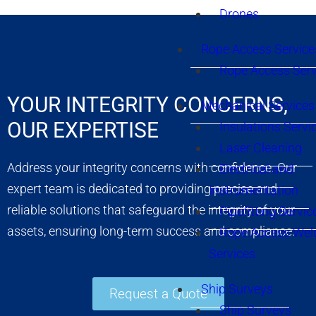
Drones
Rope Access Service
Rope Access Serv
YOUR INTEGRITY CONCERNS,
Mechanical Services
OUR EXPERTISE
Insulations Servi
Laser Cleaning
Address your integrity concerns with confidence. Our
Electrical and
expert team is dedicated to providing precise and
Instrumentation
reliable solutions that safeguard the integrity of your
Pipefitting Servic
assets, ensuring long-term success and compliance.
Rope Access Wel
Services
Ship Surveys
Request a Quote
Ship Surveys