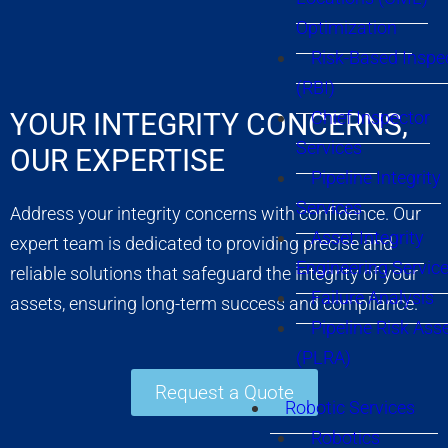
Optimization
Risk-Based Inspe
(RBI)
YOUR INTEGRITY CONCERNS,
Chief Inspector
Services
OUR EXPERTISE
Pipeline Integrity
Services
Address your integrity concerns with confidence. Our
Asset Integrity
expert team is dedicated to providing precise and
Engineering Servic
reliable solutions that safeguard the integrity of your
Failure Analysis
assets, ensuring long-term success and compliance.
Pipeline Risk As
(PLRA)
Request a Quote
Robotic Services
Robotics