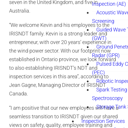
seven in the United Kingdom, and five in
Inspection (AE)
Australia.
Acoustic Wav
Screening
“We welcome Kevin and his employees to the
Guided Wave 
IRISNDT family. Kevin is a strong leader and
(GWT)
entrepreneur, with over 20 years’ experience in
Ground Penetr
the wind power sector. With our footprint now
Radar (GPR)
established in Ontario province, we look forward
Pulsed Eddy C
to also establishing IRISNDT’s NDT and
(PEC)
inspection services in this area”, according to
Robotic Inspe
Jean Gagne, Managing Director of IRISNDT
Spark Testing 
Canada.
Spectroscopy
Storage Tank
“I am positive that our new employees will have a
seamless transition to IRISNDT given our shared
Inspection Services
views on safety, quality, employee training and