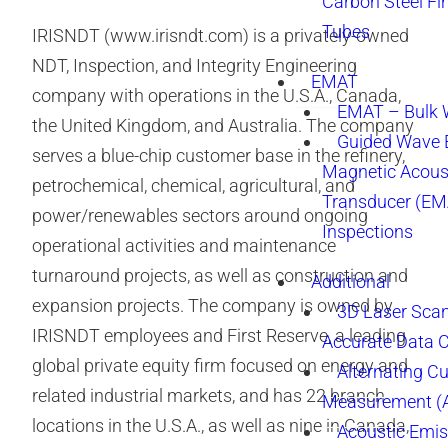
Carbon Steel Fi
Tubes
IRISNDT (www.irisndt.com) is a privately-owned
NDT, Inspection, and Integrity Engineering
EMAT
company with operations in the U.S.A., Canada,
EMAT – Bulk
the United Kingdom, and Australia. The company
Guided Wave E
serves a blue-chip customer base in the refinery,
Magnetic Acous
petrochemical, chemical, agricultural, and
Transducer (EM
power/renewables sectors around ongoing
Inspections
operational activities and maintenance
turnaround projects, as well as construction and
Additional
expansion projects. The company is owned by
3D Laser Sca
IRISNDT employees and First Reserve, a leading
Accurate Data 
global private equity firm focused on energy and
Alternating Cu
related industrial markets, and has 22 branch
Measurement 
locations in the U.S.A., as well as nine in Canada,
Acoustic Emis