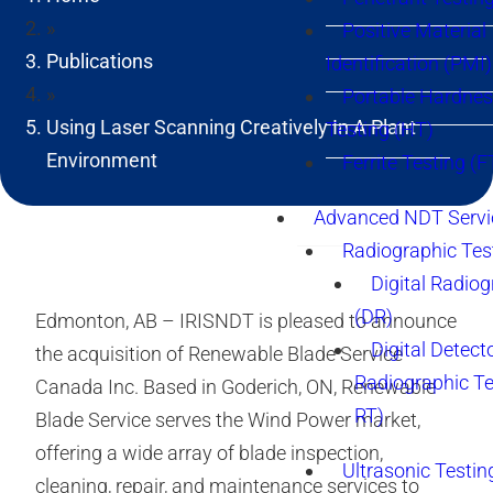
»
Positive Material
Publications
Identification (PMI)
»
Portable Hardne
Using Laser Scanning Creatively In A Plant
Testing (HT)
Environment
Ferrite Testing (F
Advanced NDT Servi
Radiographic Tes
Digital Radio
(DR)
Edmonton, AB – IRISNDT is pleased to announce
Digital Detect
the acquisition of Renewable Blade Service
Radiographic T
Canada Inc. Based in Goderich, ON, Renewable
RT)
Blade Service serves the Wind Power market,
offering a wide array of blade inspection,
Ultrasonic Testin
cleaning, repair, and maintenance services to