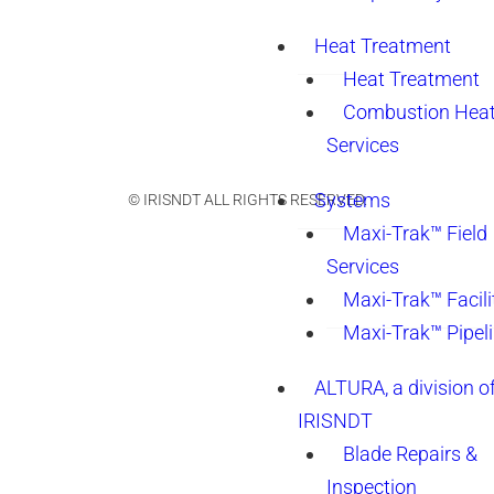
Heat Treatment
Heat Treatment
Combustion Heat
Services
Systems
© IRISNDT ALL RIGHTS RESERVED.
Maxi-Trak™ Field
Services
Maxi-Trak™ Facili
Maxi-Trak™ Pipel
ALTURA, a division o
IRISNDT
Blade Repairs &
Inspection