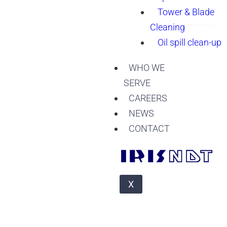
Tower & Blade
Cleaning
Oil spill clean-up
WHO WE
SERVE
CAREERS
NEWS
CONTACT
X