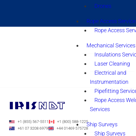
Drones
Rope Access Service
Rope Access Serv
Mechanical Services
Insulations Servi
Laser Cleaning
Electrical and
Instrumentation
Pipefitting Servic
Rope Access Wel
Services
+1 (855) 567-5511
+1 (800) 588-1225
Ship Surveys
+61 07 3208 6979
+44 01469 575728
Ship Surveys