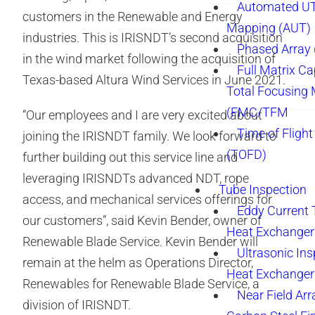
Automated UT
customers in the Renewable and Energy
Mapping (AUT)
industries. This is IRISNDT’s second acquisition
Phased Array
in the wind market following the acquisition of
Full Matrix Ca
Texas-based Altura Wind Services in June 2021.
Total Focusing
(FMC/TFM
“Our employees and I are very excited about
Time of Flight
joining the IRISNDT family. We look forward to
(TOFD)
further building out this service line and
leveraging IRISNDTs advanced NDT, rope
Tube Inspection
access, and mechanical services offerings for
Eddy Current 
our customers”, said Kevin Bender, owner of
Heat Exchanger
Renewable Blade Service. Kevin Bender will
Ultrasonic Ins
remain at the helm as Operations Director,
Heat Exchanger
Renewables for Renewable Blade Service, a
Near Field Arr
division of IRISNDT.