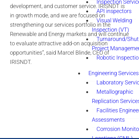
Inspection Servic
development, and customer service. IRISNDT is
API inspectors
in growth mode, and we are focused on
Visual Welding
strengthening our services portfolio in the
Inspection (VT)
Renewable and Energy markets and will continue
Turnaround/Shu
to evaluate attractive add-on acquisition
Project Manageme
opportunities”, said Marcel Blinde, CEO of
Robotic Inspecti
IRISNDT.
Engineering Services
Laboratory Servi
Metallographic
Replication Service
Facilities Enginee
Assessments
Corrosion Monito
Locations (CML)