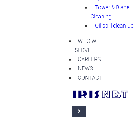
Tower & Blade
Cleaning
Oil spill clean-up
WHO WE
SERVE
CAREERS
NEWS
CONTACT
X