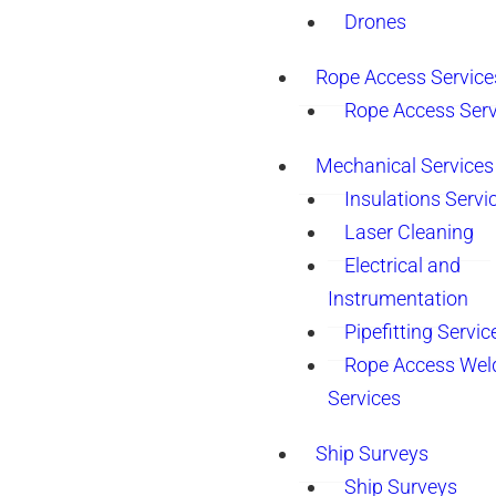
Drones
Rope Access Service
Rope Access Serv
Mechanical Services
Insulations Servi
Laser Cleaning
Electrical and
Instrumentation
Pipefitting Servic
Rope Access Wel
Services
Ship Surveys
Ship Surveys