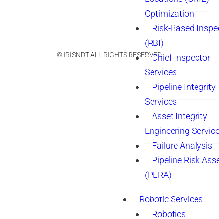
Optimization
Risk-Based Inspe
(RBI)
© IRISNDT ALL RIGHTS RESERVED.
Chief Inspector
Services
Pipeline Integrity
Services
Asset Integrity
Engineering Servic
Failure Analysis
Pipeline Risk As
(PLRA)
Robotic Services
Robotics