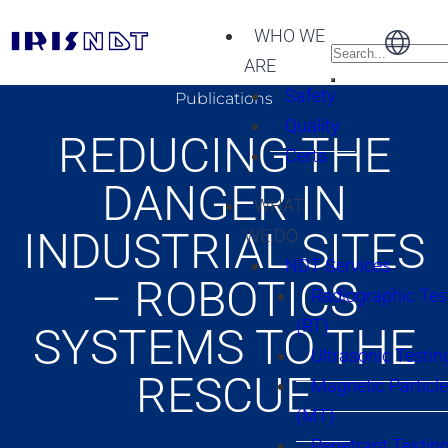
WHO WE
ARE
Safety
Publications
Quality
REDUCING THE
Certs
DANGER IN
WHAT
INDUSTRIAL SITES
WE DO
NDT Services
– ROBOTICS
Radiographic Tes
(RT)
SYSTEMS TO THE
Ultrasonic Testin
RESCUE
Magnetic Particle
(MT)
Penetrant Testing