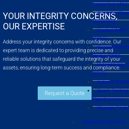
Inspection (AE)
Acoustic Wav
YOUR INTEGRITY CONCERNS,
Screening
OUR EXPERTISE
Guided Wave 
(GWT)
Address your integrity concerns with confidence. Our
Ground Penetr
expert team is dedicated to providing precise and
Radar (GPR)
reliable solutions that safeguard the integrity of your
Pulsed Eddy C
assets, ensuring long-term success and compliance.
(PEC)
Robotic Inspe
Spark Testing 
Request a Quote
Spectroscopy
Storage Tank
Inspection Services