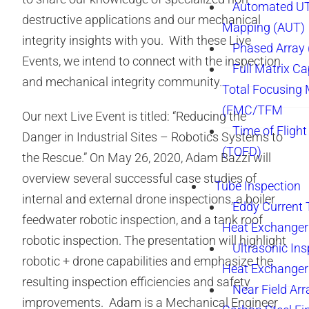
Automated UT
destructive applications and our mechanical
Mapping (AUT)
integrity insights with you. With these Live
Phased Array
Events, we intend to connect with the inspection
Full Matrix Ca
and mechanical integrity community.
Total Focusing
(FMC/TFM
Our next Live Event is titled: “Reducing the
Time of Flight
Danger in Industrial Sites – Robotics Systems to
(TOFD)
the Rescue.” On May 26, 2020, Adam Bazzi will
overview several successful case studies of
Tube Inspection
internal and external drone inspections, a boiler
Eddy Current 
feedwater robotic inspection, and a tank roof
Heat Exchanger
robotic inspection. The presentation will highlight
Ultrasonic Ins
robotic + drone capabilities and emphasize the
Heat Exchanger
resulting inspection efficiencies and safety
Near Field Arr
improvements. Adam is a Mechanical Engineer