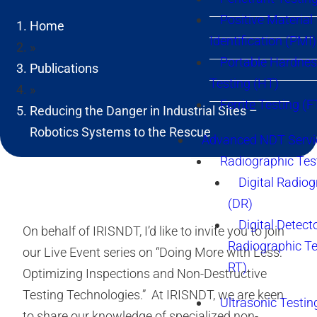
Positive Material
Home
Identification (PMI)
»
Portable Hardne
Publications
Testing (HT)
»
Ferrite Testing (F
Reducing the Danger in Industrial Sites –
Robotics Systems to the Rescue
Advanced NDT Servi
Radiographic Tes
Digital Radio
(DR)
Digital Detect
On behalf of IRISNDT, I’d like to invite you to join
Radiographic T
our Live Event series on “Doing More with Less:
RT)
Optimizing Inspections and Non-Destructive
Testing Technologies.” At IRISNDT, we are keen
Ultrasonic Testin
to share our knowledge of specialized non-