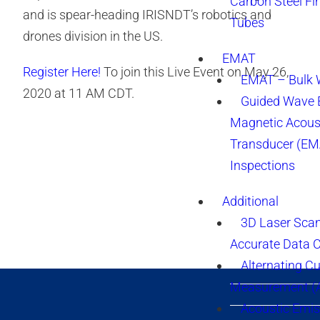
Carbon Steel Fi
and is spear-heading IRISNDT’s robotics and
Tubes
drones division in the US.
EMAT
Register Here!
To join this Live Event on May 26,
EMAT – Bulk
2020 at 11 AM CDT.
Guided Wave E
Magnetic Acous
Transducer (EM
Inspections
Additional
3D Laser Sca
Accurate Data 
Alternating Cu
Measurement 
Acoustic Emis