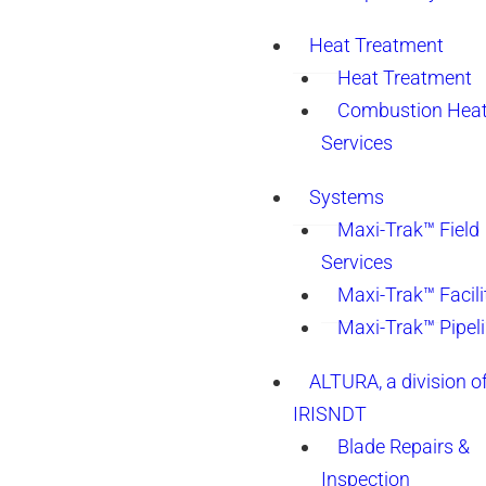
Heat Treatment
Heat Treatment
Combustion Heat
Services
Systems
Maxi-Trak™ Field
Services
Maxi-Trak™ Facili
Maxi-Trak™ Pipel
ALTURA, a division o
IRISNDT
Blade Repairs &
Inspection