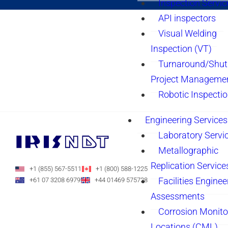
Inspection Servic
API inspectors
Visual Welding
Inspection (VT)
Turnaround/Shu
Project Manageme
Robotic Inspecti
Engineering Services
Laboratory Servi
Metallographic
Replication Service
+1 (855) 567-5511
+1 (800) 588-1225
Facilities Enginee
+61 07 3208 6979
+44 01469 575728
Assessments
Corrosion Monito
Locations (CML)