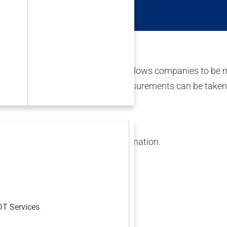
aterials Symposium.
 using thermal cameras. This allows companies to be more 
rus- specific tests. Temperature measurements can be take
*****
@
*****
dt.com
for more information.
s
T Services