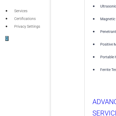
Ultrasoni
Services
Certifications
Magnetic 
Privacy Settings
Penetrant
X
Positive M
Portable 
Ferrite Te
ADVAN
SERVIC