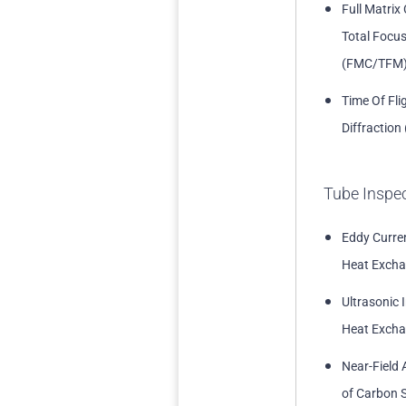
Full Matrix
Total Focu
(FMC/TFM
Time Of Fli
Diffraction
Tube Inspe
Eddy Curren
Heat Excha
Ultrasonic 
Heat Excha
Near-Field 
of Carbon S