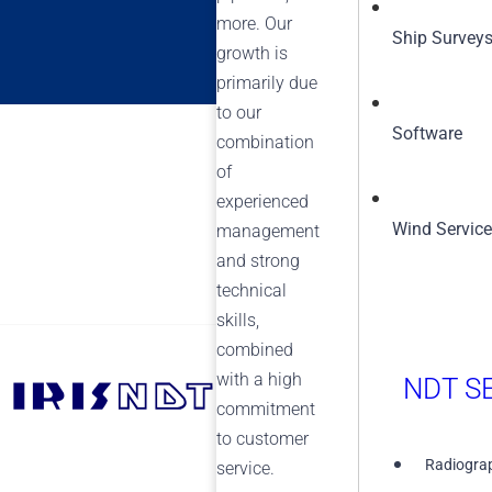
more. Our
Ship Survey
growth is
primarily due
to our
Software
combination
of
experienced
Wind Servic
management
and strong
technical
skills,
combined
with a high
NDT SE
+1 (855) 567-5511
commitment
to customer
Radiograp
service.