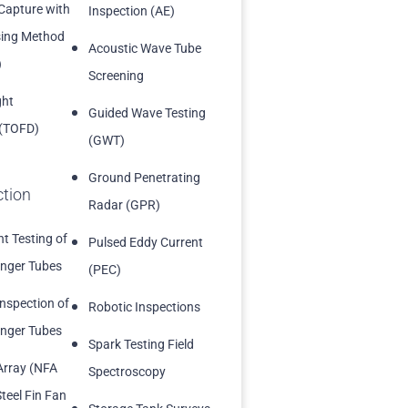
 Capture with
Inspection (AE)
sing Method
Acoustic Wave Tube
)
Screening
ght
Guided Wave Testing
 (TOFD)
(GWT)
Ground Penetrating
ction
Radar (GPR)
t Testing of
Pulsed Eddy Current
nger Tubes
(PEC)
Inspection of
Robotic Inspections
nger Tubes
Spark Testing Field
Array (NFA
Spectroscopy
teel Fin Fan