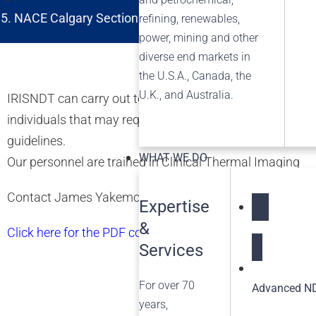
NACE Calgary Section Non-Metallic and Composite M
refining, renewables,
power, mining and other
diverse end markets in
the U.S.A., Canada, the
U.K., and Australia.
IRISNDT can carry out temperature screening of personnel
individuals that may require further screening with vi
guidelines.
WHAT WE DO
Our personnel are trained in Clinical Thermal Imaging
Contact James Yakemchuk 780-437-4747 or
ja
********
Expertise
&
NDT Service
Click here for the PDF copy of the Brochure
Services
For over 70
Advanced ND
years,