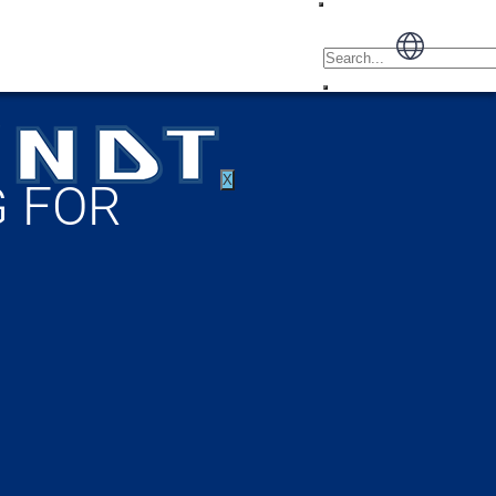
X
 FOR