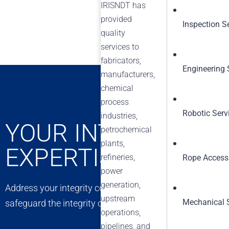
IRISNDT has
provided
Inspection S
quality
services to
fabricators,
Engineering 
manufacturers,
chemical
process
Robotic Serv
industries,
YOUR INTEGRITY C
petrochemical
plants,
EXPERTISE
refineries,
Rope Access
power
generation,
Address your integrity concerns with confidence. Our exp
upstream
Mechanical 
safeguard the integrity of your assets, ensuring long-t
operations,
pipelines, and