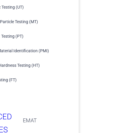
c Testing (UT)
Particle Testing (MT)
 Testing (PT)
aterial Identification (PMI)
Hardness Testing (HT)
sting (FT)
CED
EMAT
ES