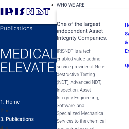
WHO WE ARE
One of the largest
H
Publications
independent Asset
S
Integrity Companies.
&
MEDICAL THERMOGR
IRISNDT is a tech-
E
enabled value-adding
ELEVATED BODY TE
Q
service provider of Non-
destructive Testing
(NDT), Advanced NDT,
Inspection, Asset
Integrity Engineering,
Home
Software, and
»
Specialized Mechanical
Publications
Services to the chemical
»
and petrochemical,