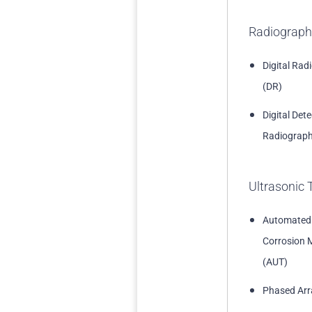
Radiograph
Digital Rad
(DR)
Digital Det
Radiograph
Ultrasonic 
Automated
Corrosion 
(AUT)
Phased Arr