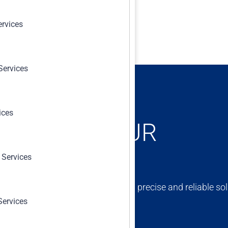
ervices
Services
ices
ONCERNS, OUR
 Services
ert team is dedicated to providing precise and reliable sol
Services
erm success and compliance.