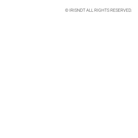
© IRISNDT ALL RIGHTS RESERVED.