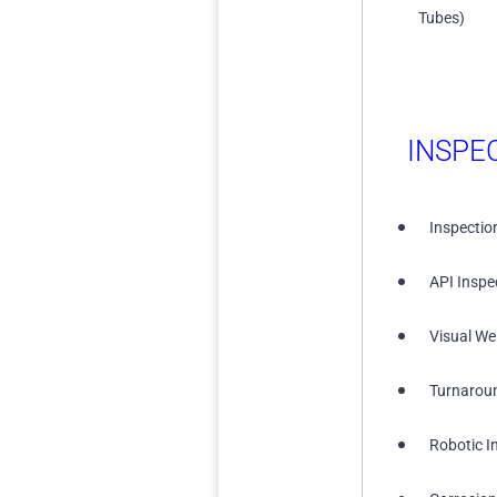
Tubes)
INSPE
Inspectio
API Inspe
Visual We
Turnarou
Robotic I