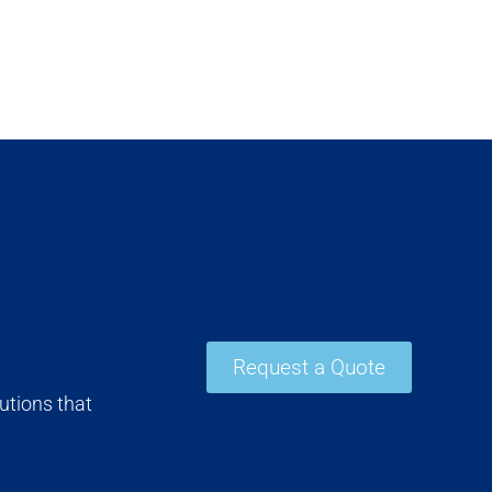
Request a Quote
utions that