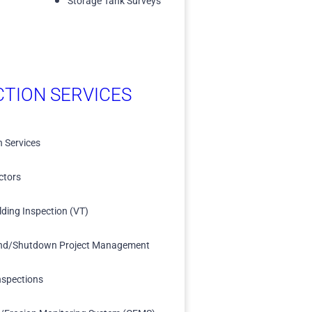
Storage Tank Surveys
CTION SERVICES
n Services
ctors
lding Inspection (VT)
nd/Shutdown Project Management
nspections