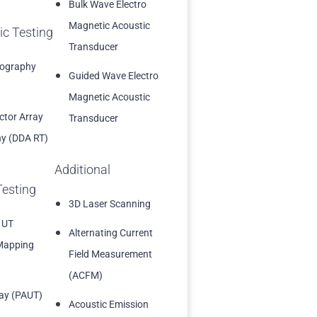
Bulk Wave Electro
Magnetic Acoustic
ic Testing
Transducer
iography
Guided Wave Electro
Magnetic Acoustic
ector Array
Transducer
y (DDA RT)
Additional
Testing
3D Laser Scanning
 UT
Alternating Current
Mapping
Field Measurement
(ACFM)
ay (PAUT)
Acoustic Emission