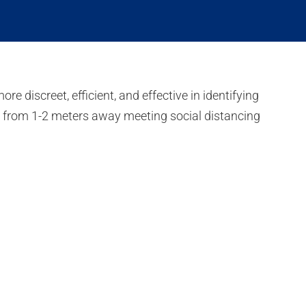
discreet, efficient, and effective in identifying
n from 1-2 meters away meeting social distancing