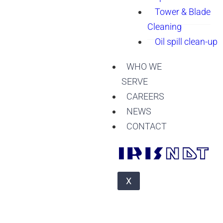
Tower & Blade
Cleaning
Oil spill clean-up
WHO WE
SERVE
CAREERS
NEWS
CONTACT
X