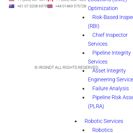
+61 07 3208 6979
+44 01469 575728
Optimization
Risk-Based Inspe
(RBI)
Chief Inspector
Services
Pipeline Integrity
Services
© IRISNDT ALL RIGHTS RESERVED.
Asset Integrity
Engineering Servic
Failure Analysis
Pipeline Risk As
(PLRA)
Robotic Services
Robotics