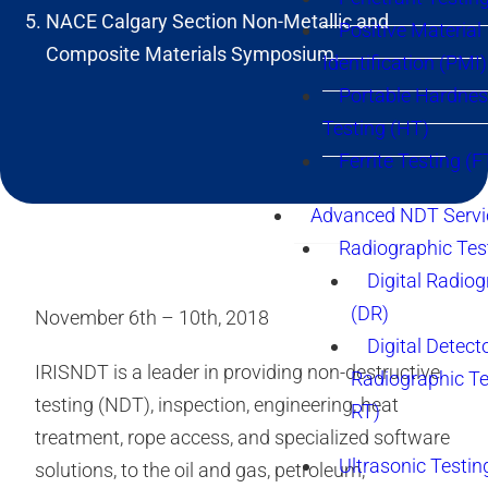
NACE Calgary Section Non-Metallic and
Positive Material
Composite Materials Symposium.
Identification (PMI)
Portable Hardne
Testing (HT)
Ferrite Testing (F
Advanced NDT Servi
Radiographic Tes
Digital Radio
(DR)
November 6th – 10th, 2018
Digital Detect
IRISNDT is a leader in providing non-destructive
Radiographic T
testing (NDT), inspection, engineering, heat
RT)
treatment, rope access, and specialized software
Ultrasonic Testin
solutions, to the oil and gas, petroleum,