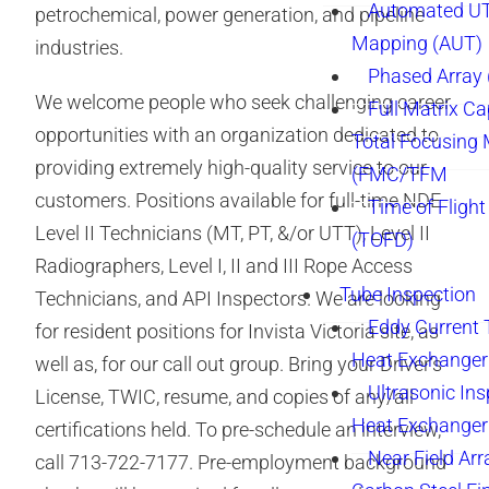
Automated UT
petrochemical, power generation, and pipeline
Mapping (AUT)
industries.
Phased Array
We welcome people who seek challenging career
Full Matrix Ca
opportunities with an organization dedicated to
Total Focusing
providing extremely high-quality service to our
(FMC/TFM
customers. Positions available for full-time NDE
Time of Flight
Level II Technicians (MT, PT, &/or UTT), Level II
(TOFD)
Radiographers, Level I, II and III Rope Access
Tube Inspection
Technicians, and API Inspectors. We are looking
Eddy Current 
for resident positions for Invista Victoria site, as
Heat Exchanger
well as, for our call out group. Bring your Driver’s
Ultrasonic Ins
License, TWIC, resume, and copies of any/all
Heat Exchanger
certifications held. To pre-schedule an interview,
Near Field Arr
call 713-722-7177. Pre-employment background