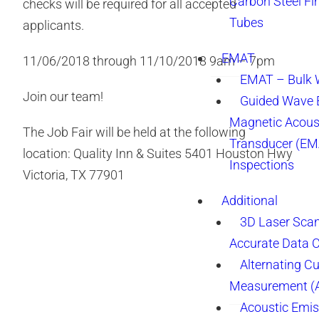
Carbon Steel Fi
checks will be required for all accepted
Tubes
applicants.
EMAT
11/06/2018 through 11/10/2018 9am – 7pm
EMAT – Bulk
Join our team!
Guided Wave E
Magnetic Acous
The Job Fair will be held at the following
Transducer (EM
location: Quality Inn & Suites 5401 Houston Hwy
Inspections
Victoria, TX 77901
Additional
3D Laser Sca
Accurate Data 
Alternating Cu
Measurement 
Acoustic Emis