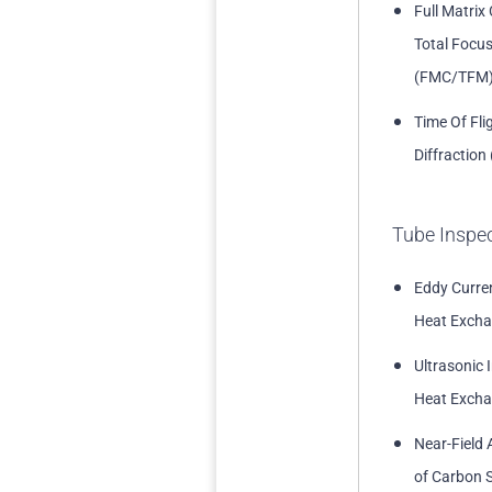
Full Matrix
Total Focu
(FMC/TFM
Time Of Fli
Diffraction
Tube Inspe
Eddy Curren
Heat Excha
Ultrasonic 
Heat Excha
Near-Field 
of Carbon S