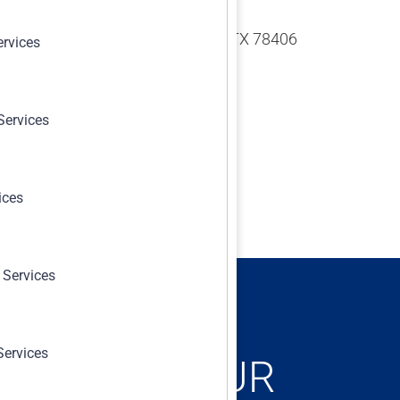
 N Padre Island Dr. Corpus Christi, TX 78406
ervices
Services
ices
 Services
Services
ONCERNS, OUR