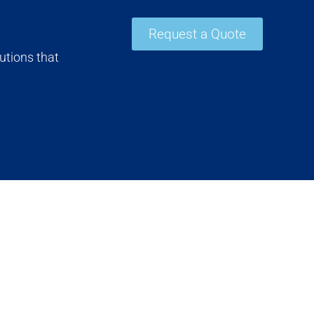
Request a Quote
utions that