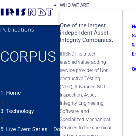
WHO WE ARE
One of the largest
H
Publications
independent Asset
S
Integrity Companies.
&
CORPUS CHRISTI
IRISNDT is a tech-
E
enabled value-adding
Q
service provider of Non-
destructive Testing
(NDT), Advanced NDT,
Home
Inspection, Asset
»
Integrity Engineering,
Technology
Software, and
Specialized Mechanical
»
Services to the chemical
Live Event Series – Doing More with Less: Optimizing
and petrochemical,