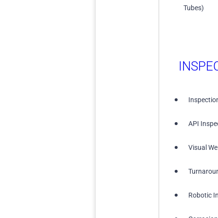
Tubes)
INSPE
Inspectio
API Inspe
Visual We
Turnarou
Robotic I