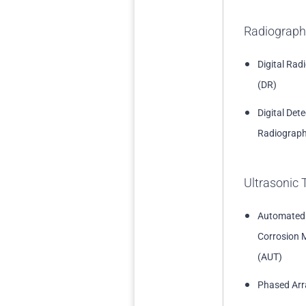
Radiograph
Digital Rad
(DR)
Digital Det
Radiograph
Ultrasonic 
Automated
Corrosion 
(AUT)
Phased Arr