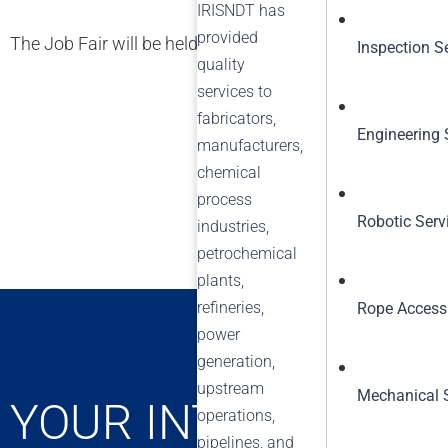
IRISNDT has
provided
The Job Fair will be held at the following location: 1046
Inspection S
quality
services to
fabricators,
Engineering 
manufacturers,
chemical
process
Robotic Serv
industries,
petrochemical
plants,
refineries,
Rope Access
power
generation,
upstream
Mechanical 
YOUR INTEGRITY C
operations,
pipelines, and