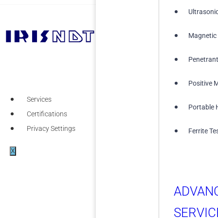
Ultrasoni
Magnetic 
+1 (855) 567-5511
Penetrant
Positive M
Services
Portable 
Certifications
Privacy Settings
Ferrite Te
X
ADVAN
SERVIC