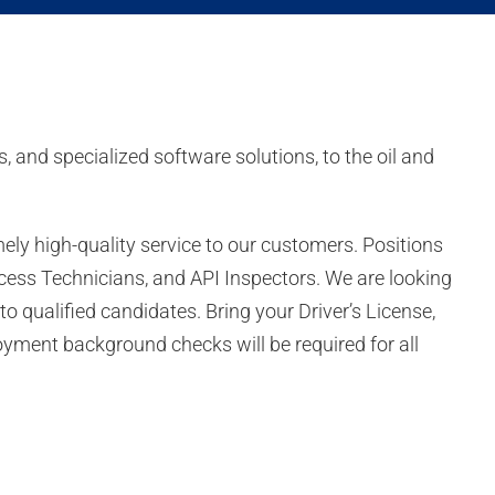
, and specialized software solutions, to the oil and
ly high-quality service to our customers. Positions
 Access Technicians, and API Inspectors. We are looking
 to qualified candidates. Bring your Driver’s License,
oyment background checks will be required for all