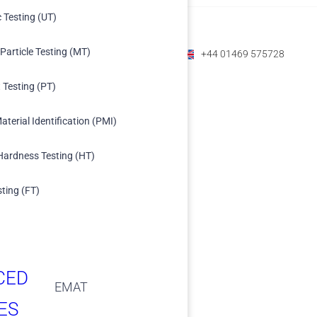
c Testing (UT)
Particle Testing (MT)
+1 (800) 588-1225
+61 07 3208 6979
+44 01469 575728
 Testing (PT)
aterial Identification (PMI)
Hardness Testing (HT)
sting (FT)
CED
EMAT
ES