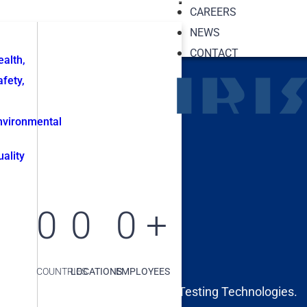
CAREERS
NEWS
CONTACT
ealth,
afety,
nvironmental
uality
0
0
0
+
COUNTRIES
LOCATIONS
EMPLOYEES
 Inspections and Non-Destructive Testing Technologies.