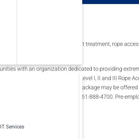
(NDT), inspection, engineering, heat treatment, rope access
eline industries.
ties with an organization dedicated to providing extreme
&/or UTT), Level II Radiographers, Level I, II and III Rope
s, for our call out group. Relocation package may be offered
 To pre-schedule an interview, call 361-888-4700. Pre-empl
s
T Services