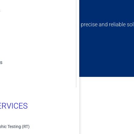
s
ert team is dedicated to providing precise and reliable sol
erm success and compliance.
es
RVICES​
hic Testing (RT)