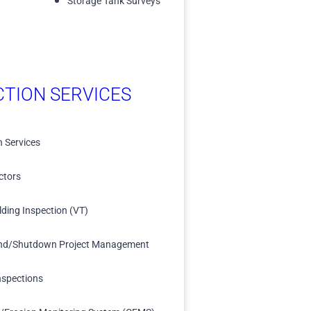
Storage Tank Surveys
CTION SERVICES
n Services
ctors
lding Inspection (VT)
nd/Shutdown Project Management
nspections