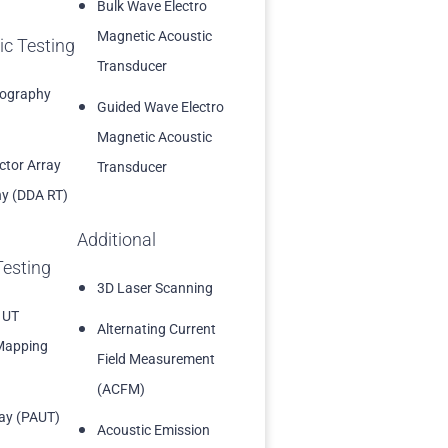
Bulk Wave Electro
Magnetic Acoustic
ic Testing
Transducer
iography
Guided Wave Electro
Magnetic Acoustic
ector Array
Transducer
y (DDA RT)
Additional
Testing
3D Laser Scanning
 UT
Alternating Current
Mapping
Field Measurement
(ACFM)
ay (PAUT)
Acoustic Emission