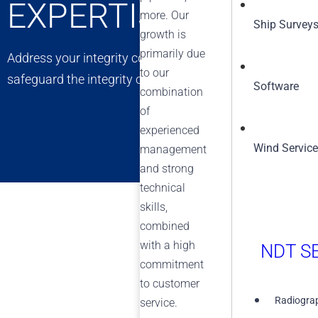
EXPERTISE
more. Our
Ship Survey
growth is
primarily due
Address your integrity concerns with confidence. Our exp
to our
safeguard the integrity of your assets, ensuring long-t
Software
combination
of
experienced
Wind Servic
management
and strong
technical
skills,
combined
with a high
NDT SE
commitment
to customer
Radiograp
service.