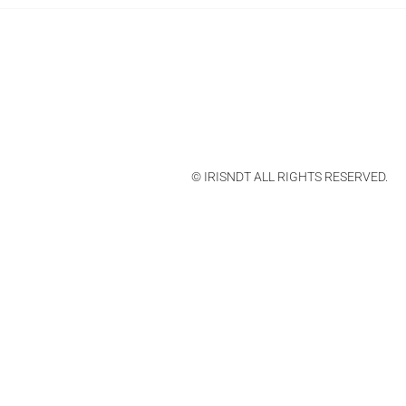
© IRISNDT ALL RIGHTS RESERVED.