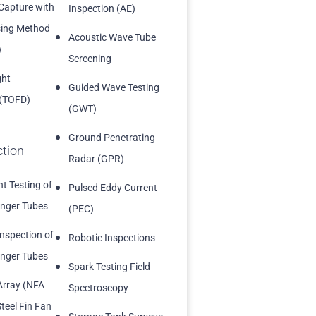
 Capture with
Inspection (AE)
sing Method
Acoustic Wave Tube
)
Screening
ght
Guided Wave Testing
 (TOFD)
(GWT)
Ground Penetrating
ction
Radar (GPR)
t Testing of
Pulsed Eddy Current
nger Tubes
(PEC)
Inspection of
Robotic Inspections
nger Tubes
Spark Testing Field
Array (NFA
Spectroscopy
teel Fin Fan