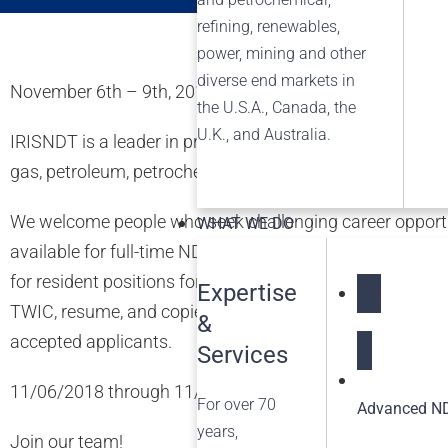
refining, renewables,
power, mining and other
diverse end markets in
November 6th – 9th, 2018
the U.S.A., Canada, the
U.K., and Australia.
IRISNDT is a leader in providing non-destructive testing 
gas, petroleum, petrochemical, power generation, and pip
We welcome people who seek challenging career opportuni
WHAT WE DO
available for full-time NDE Level II Technicians (MT, PT, 
for resident positions for Invista Victoria site, as well a
Expertise
TWIC, resume, and copies of any/all certifications held.
&
NDT Service
accepted applicants.
Services
11/06/2018 through 11/09/2018 8:30am – 6:30pm
For over 70
Advanced ND
years,
Join our team!