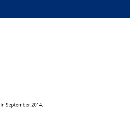
 in September 2014.