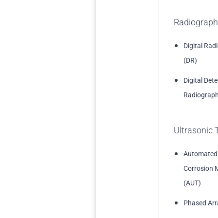
Radiograph
Digital Rad
(DR)
Digital Det
Radiograph
Ultrasonic 
Automated
Corrosion 
(AUT)
Phased Arr