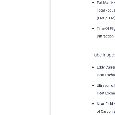
Full Matrix
Total Focu
(FMC/TFM
Time Of Fli
Diffraction
Tube Inspe
Eddy Curren
Heat Excha
Ultrasonic 
Heat Excha
Near-Field 
of Carbon S