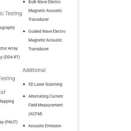
Bulk Wave Electro
Magnetic Acoustic
ic Testing
Transducer
iography
Guided Wave Electro
Magnetic Acoustic
ector Array
Transducer
y (DDA RT)
Additional
Testing
3D Laser Scanning
 UT
Alternating Current
Mapping
Field Measurement
(ACFM)
ay (PAUT)
Acoustic Emission