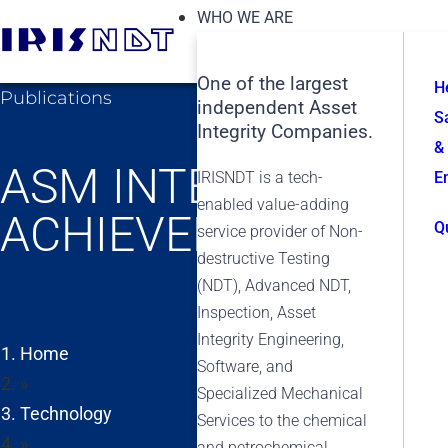
WHO WE ARE
One of the largest
H
Publications
independent Asset
S
Integrity Companies.
&
ASM INTERNATIONA
IRISNDT is a tech-
E
enabled value-adding
ACHIEVEMENT AWA
Q
service provider of Non-
destructive Testing
(NDT), Advanced NDT,
Inspection, Asset
Integrity Engineering,
Home
Software, and
»
Specialized Mechanical
Technology
Services to the chemical
»
and petrochemical,