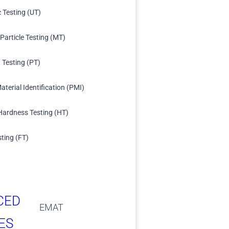
c Testing (UT)
Particle Testing (MT)
 Testing (PT)
aterial Identification (PMI)
Hardness Testing (HT)
sting (FT)
CED
EMAT
ES