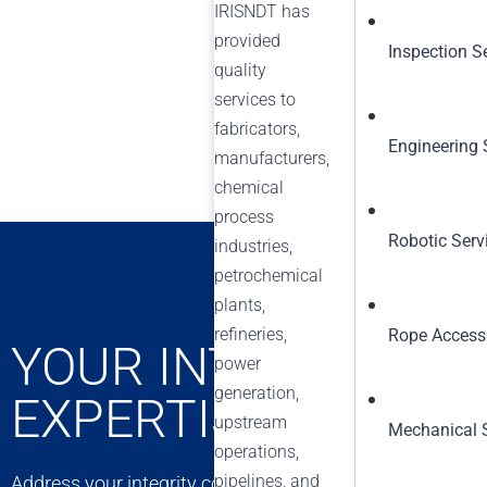
IRISNDT has
provided
Inspection S
quality
services to
fabricators,
Engineering 
manufacturers,
chemical
process
Robotic Serv
industries,
petrochemical
plants,
refineries,
Rope Access
YOUR INTEGRITY C
power
generation,
EXPERTISE
upstream
Mechanical 
operations,
pipelines, and
Address your integrity concerns with confidence. Our exp