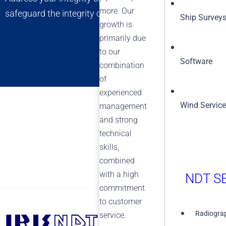
more. Our
safeguard the integrity of your assets, ensuring long-t
Ship Survey
growth is
primarily due
to our
Software
combination
of
experienced
Wind Servic
management
and strong
technical
skills,
combined
with a high
NDT SE
commitment
to customer
Radiograp
service.
+1 (855) 567-5511