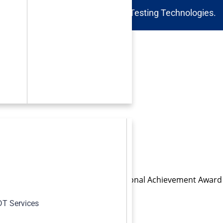
 Inspections and Non-Destructive Testing Technologies.
s
SM International Emerging Professional Achievement Award
Katherine Jonsson (right).
T Services