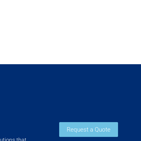
Request a Quote
utions that