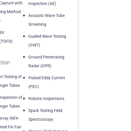
 Capture with
Inspection (AE)
sing Method
Acoustic Wave Tube
)
Screening
ght
Guided Wave Testing
 (TOFD)
(GWT)
Ground Penetrating
ction
Radar (GPR)
t Testing of
Pulsed Eddy Current
nger Tubes
(PEC)
Inspection of
Robotic Inspections
nger Tubes
Spark Testing Field
Array (NFA
Spectroscopy
teel Fin Fan