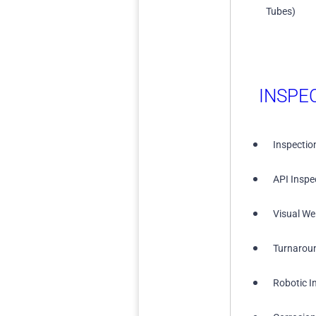
Tubes)
INSPE
Inspectio
API Inspe
Visual We
Turnarou
Robotic I