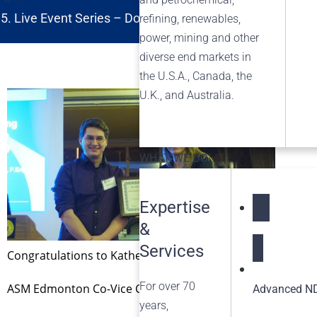
Live Event Series – Doing More with Less: Optimizing
refining, renewables,
power, mining and other
diverse end markets in
the U.S.A., Canada, the
U.K., and Australia.
WHAT WE DO
Expertise
&
NDT Service
Services
Congratulations to Katherine Jonsson who received the A
For over 70
ASM Edmonton Co-Vice Chair James Derksen (left) and Ms. 
Advanced ND
years,