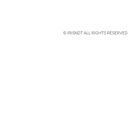
© IRISNDT ALL RIGHTS RESERVED.