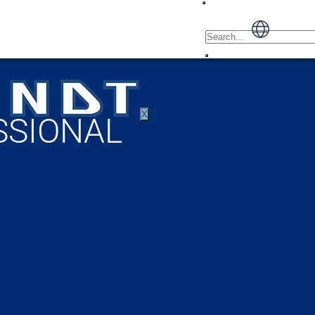
X
SSIONAL