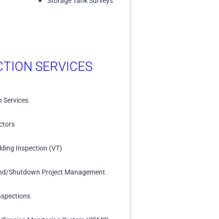
Storage Tank Surveys
CTION SERVICES
n Services
ctors
lding Inspection (VT)
nd/Shutdown Project Management
nspections