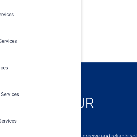
ervices
Services
ices
 Services
ONCERNS, OUR
Services
ert team is dedicated to providing precise and reliable sol