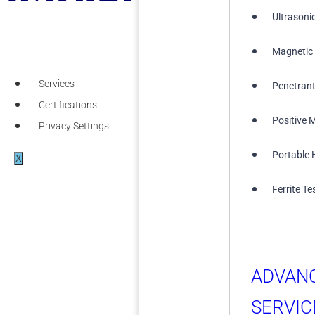
Ultrasoni
Magnetic 
Services
Penetrant
Certifications
Positive M
Privacy Settings
Portable 
X
Ferrite Te
ADVAN
SERVIC