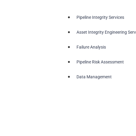
Pipeline Integrity Services
Asset Integrity Engineering Serv
Failure Analysis
Pipeline Risk Assessment
Data Management