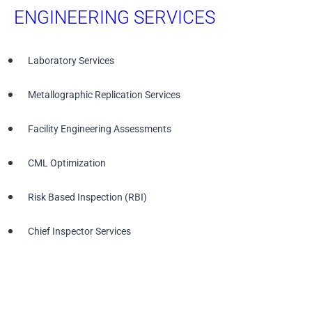
ENGINEERING SERVICES
Laboratory Services
Metallographic Replication Services
Facility Engineering Assessments
CML Optimization
Risk Based Inspection (RBI)
Chief Inspector Services