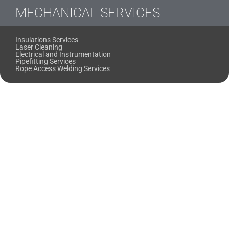
MECHANICAL SERVICES
Insulations Services
Laser Cleaning
Electrical and Instrumentation
Pipefitting Services
Rope Access Welding Services