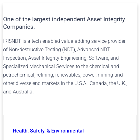
One of the largest independent Asset Integrity
Companies.
IRISNDT is a tech-enabled value-adding service provider
of Non-destructive Testing (NDT), Advanced NDT,
Inspection, Asset Integrity Engineering, Software, and
Specialized Mechanical Services to the chemical and
petrochemical, refining, renewables, power, mining and
other diverse end markets in the U.S.A., Canada, the U.K.,
and Australia.
Health, Safety, & Environmental