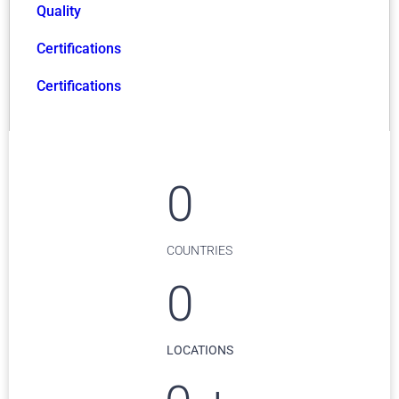
Quality
Certifications
Certifications
0
COUNTRIES
0
LOCATIONS