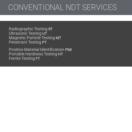
CONVENTIONAL NDT SERVICES
Radiographic Testing
RT
Ultrasonic Testing
UT
Magnetic Particle Testing
MT
Penetrant Testing
PT
Positive Material Identification
PMI
Portable Hardness Testing
HT
Ferrite Testing
FT