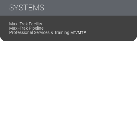
SYSTEMS
Maxi-Trak Facility
Maxi-Trak Pipeline
Professional Services & Training
MT/MTP