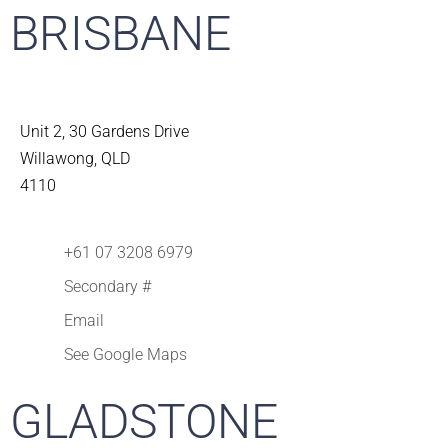
BRISBANE
Unit 2, 30 Gardens Drive
Willawong, QLD
4110
+61 07 3208 6979
Secondary #
Email
See Google Maps
GLADSTONE