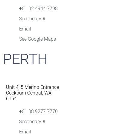
+61 02 4944 7798
Secondary #
Email
See Google Maps
PERTH
Unit 4, 5 Merino Entrance
Cockburn Central, WA
6164
+61 08 9277 7770
Secondary #
Email