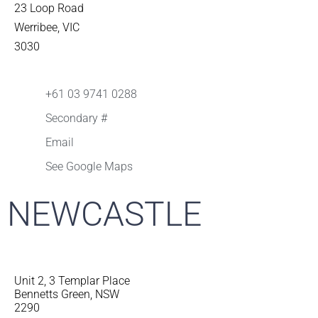
23 Loop Road
Werribee, VIC
3030
+61 03 9741 0288
Secondary #
Email
See Google Maps
NEWCASTLE
Unit 2, 3 Templar Place
Bennetts Green, NSW
2290