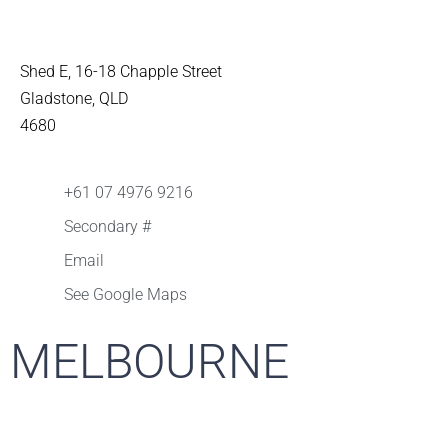
Shed E, 16-18 Chapple Street
Gladstone, QLD
4680
+61 07 4976 9216
Secondary #
Email
See Google Maps
MELBOURNE