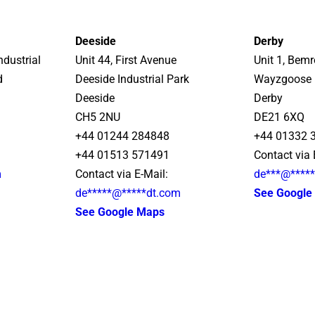
Deeside
Derby
ndustrial
Unit 44, First Avenue
Unit 1, Bem
d
Deeside Industrial Park
Wayzgoose 
Deeside
Derby
CH5 2NU
DE21 6XQ
+44 01244 284848
+44 01332 
+44 01513 571491
Contact via 
m
Contact via E-Mail:
de
***
@
****
de
*****
@
*****
dt.com
See Google
See Google Maps