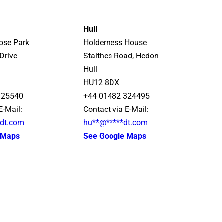
Hull
rose Park
Holderness House
Drive
Staithes Road, Hedon
Hull
HU12 8DX
325540
+44 01482 324495
E-Mail:
Contact via E-Mail:
*
dt.com
hu
**
@
*****
dt.com
 Maps
See Google Maps