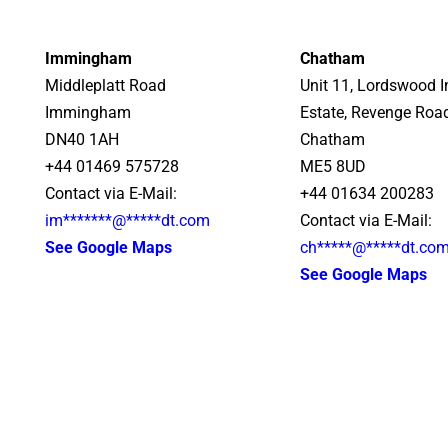
Immingham
Chatham
Middleplatt Road
Unit 11, Lordswood I
Immingham
Estate, Revenge Roa
DN40 1AH
Chatham
+44 01469 575728
ME5 8UD
Contact via E-Mail:
+44 01634 200283
im
*******
@
*****
dt.com
Contact via E-Mail:
See Google Maps
ch
*****
@
*****
dt.co
See Google Maps