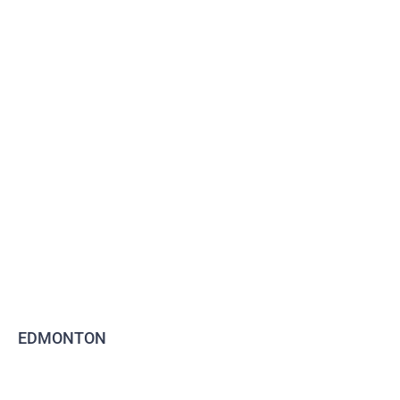
EDMONTON