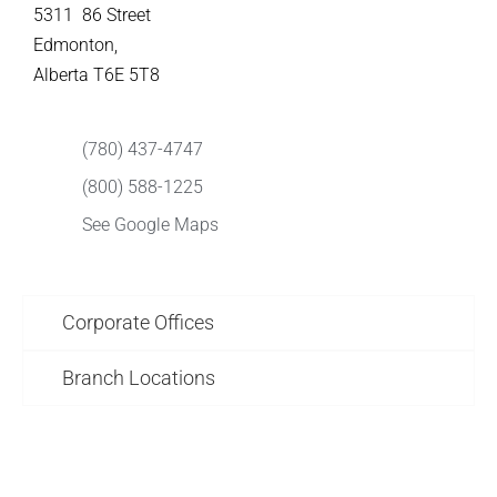
5311 86 Street
Edmonton,
Alberta T6E 5T8
(780) 437-4747
(800) 588-1225
See Google Maps
Corporate Offices
Branch Locations