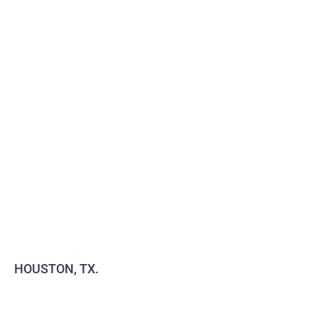
HOUSTON, TX.