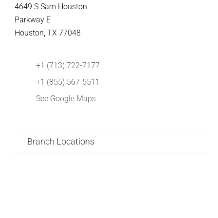
4649 S Sam Houston
Parkway E
Houston, TX 77048
+1 (713) 722-7177
+1 (855) 567-5511
See Google Maps
Branch Locations