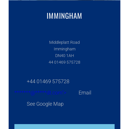
IMMINGHAM
Middleplatt Road
Immingham
DN40 1AH
44 01469 575728
+44 01469 575728
*******@
*****
dt.com">
Email
See Google Map