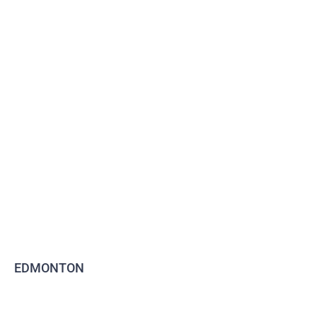
EDMONTON