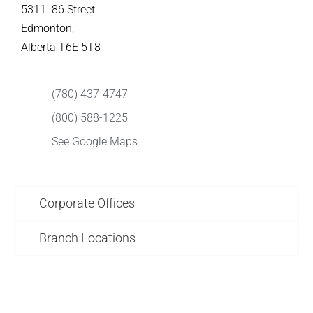
5311 86 Street
Edmonton,
Alberta T6E 5T8
(780) 437-4747
(800) 588-1225
See Google Maps
Corporate Offices
Branch Locations