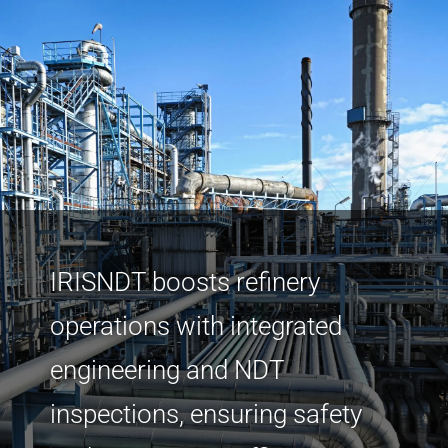
IRISNDT boosts refinery
operations with integrated
engineering and NDT
inspections, ensuring safety