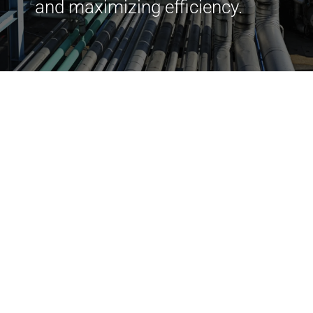
and maximizing efficiency.