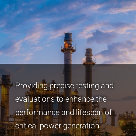
Providing precise testing and
evaluations to enhance the
performance and lifespan of
critical power generation