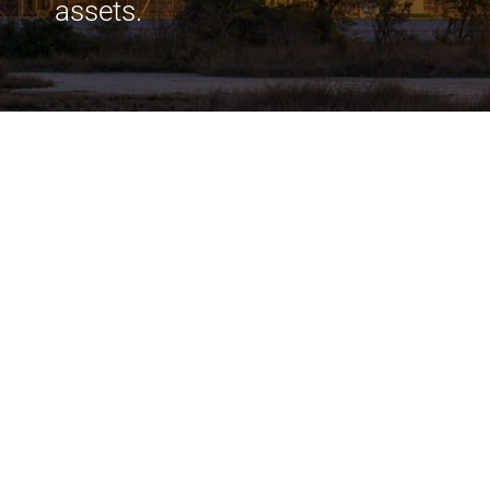
assets.