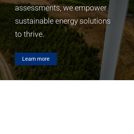
assessments, we empower
sustainable energy solutions
to thrive.
Learn more