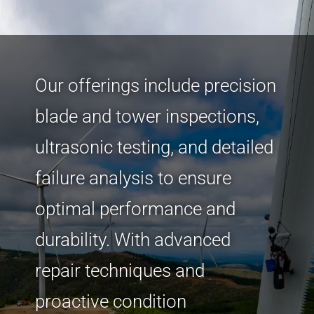
Our offerings include precision
blade and tower inspections,
ultrasonic testing, and detailed
failure analysis to ensure
optimal performance and
durability. With advanced
repair techniques and
proactive condition