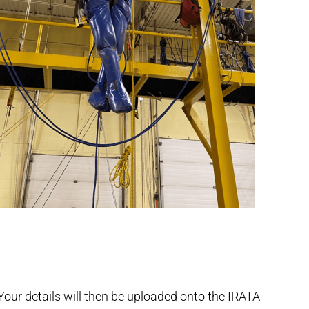
our details will then be uploaded onto the IRATA