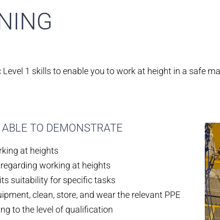
NING
Level 1 skills to enable you to work at height in a safe ma
BE ABLE TO DEMONSTRATE
king at heights
 regarding working at heights
ts suitability for specific tasks
uipment, clean, store, and wear the relevant PPE
 to the level of qualification