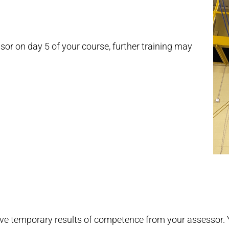
or on day 5 of your course, further training may
ive temporary results of competence from your assessor. Y