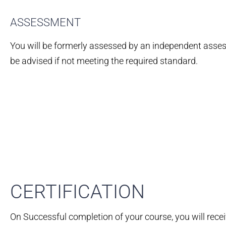
ASSESSMENT
You will be formerly assessed by an independent assess
be advised if not meeting the required standard.
CERTIFICATION​
On Successful completion of your course, you will rece