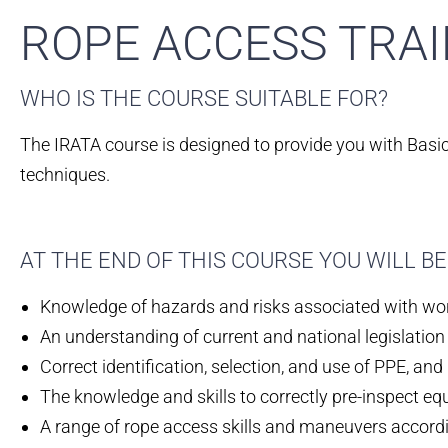
ROPE ACCESS TRAI
WHO IS THE COURSE SUITABLE FOR?​
The IRATA course is designed to provide you with Basic 
techniques.
AT THE END OF THIS COURSE YOU WILL 
Knowledge of hazards and risks associated with wor
An understanding of current and national legislation
Correct identification, selection, and use of PPE, and i
The knowledge and skills to correctly pre-inspect eq
A range of rope access skills and maneuvers according