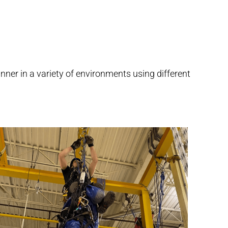
nner in a variety of environments using different