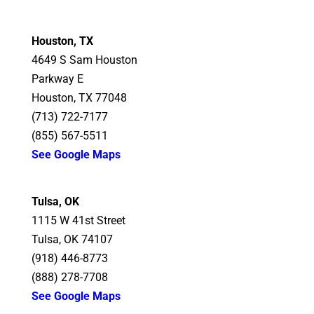
Houston, TX
4649 S Sam Houston
Parkway E
Houston, TX 77048
(713) 722-7177
(855) 567-5511
See Google Maps
Tulsa, OK
1115 W 41st Street
Tulsa, OK 74107
(918) 446-8773
(888) 278-7708
See Google Maps