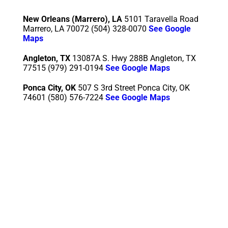
New Orleans (Marrero), LA
5101 Taravella Road
Marrero, LA 70072 (504) 328-0070
See Google
Maps
Angleton, TX
13087A S. Hwy 288B Angleton, TX
77515
(979) 291-0194
See Google Maps
Ponca City, OK
507 S 3rd Street Ponca City, OK
74601 (580) 576-7224
See Google Maps