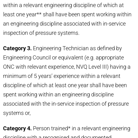
within a relevant engineering discipline of which at
least one year** shall have been spent working within
an engineering discipline associated with in-service
inspection of pressure systems.
Category 3.
Engineering Technician as defined by
Engineering Council or equivalent (e.g. appropriate
ONC with relevant experience, NVQ Level III) having a
minimum of 5 years’ experience within a relevant
discipline of which at least one year shall have been
spent working within an engineering discipline
associated with the in-service inspection of pressure
systems or,
Category 4.
Person trained* in a relevant engineering
discipline with a recognised and documented