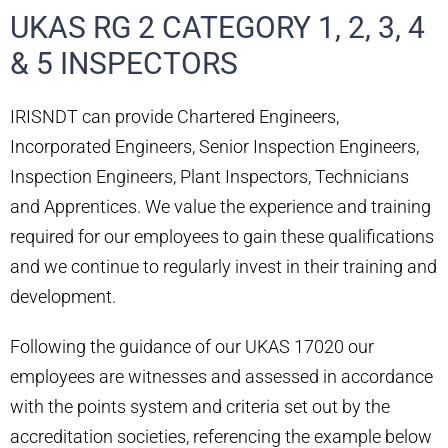
UKAS RG 2 CATEGORY 1, 2, 3, 4
& 5 INSPECTORS
IRISNDT can provide Chartered Engineers,
Incorporated Engineers, Senior Inspection Engineers,
Inspection Engineers, Plant Inspectors, Technicians
and Apprentices. We value the experience and training
required for our employees to gain these qualifications
and we continue to regularly invest in their training and
development.
Following the guidance of our UKAS 17020 our
employees are witnesses and assessed in accordance
with the points system and criteria set out by the
accreditation societies, referencing the example below