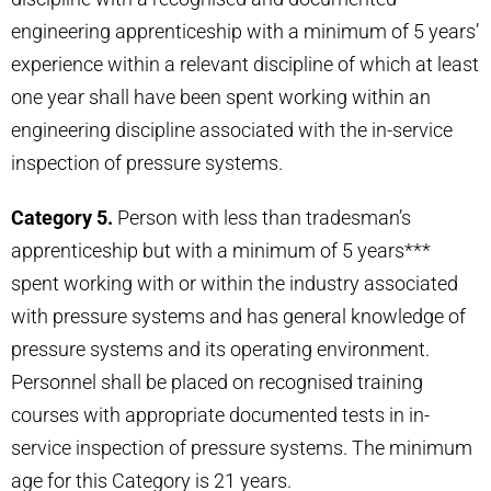
engineering apprenticeship with a minimum of 5 years’
experience within a relevant discipline of which at least
one year shall have been spent working within an
engineering discipline associated with the in-service
inspection of pressure systems.
Category 5.
Person with less than tradesman’s
apprenticeship but with a minimum of 5 years***
spent working with or within the industry associated
with pressure systems and has general knowledge of
pressure systems and its operating environment.
Personnel shall be placed on recognised training
courses with appropriate documented tests in in-
service inspection of pressure systems. The minimum
age for this Category is 21 years.