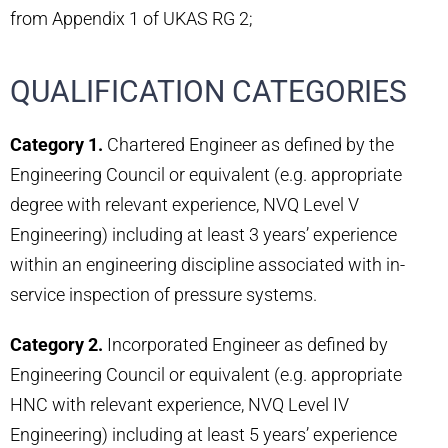
from Appendix 1 of UKAS RG 2;
QUALIFICATION CATEGORIES
Category 1.
Chartered Engineer as defined by the
Engineering Council or equivalent (e.g. appropriate
degree with relevant experience, NVQ Level V
Engineering) including at least 3 years’ experience
within an engineering discipline associated with in-
service inspection of pressure systems.
Category 2.
Incorporated Engineer as defined by
Engineering Council or equivalent (e.g. appropriate
HNC with relevant experience, NVQ Level IV
Engineering) including at least 5 years’ experience