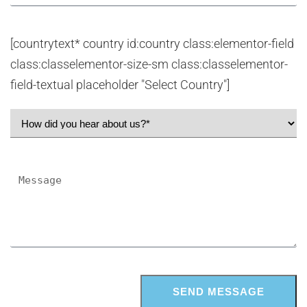
[countrytext* country id:country class:elementor-field
class:classelementor-size-sm class:classelementor-
field-textual placeholder "Select Country"]