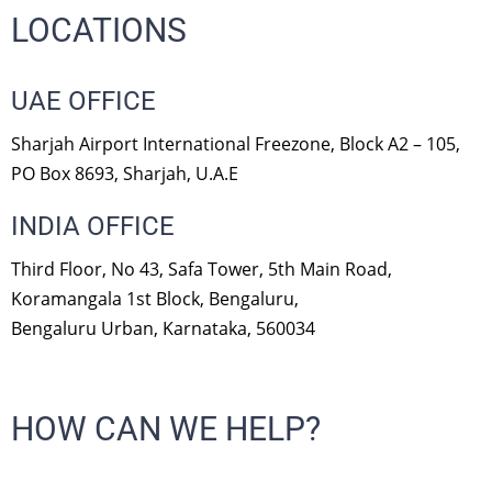
LOCATIONS
UAE OFFICE
Sharjah Airport International Freezone, Block A2 – 105,
PO Box 8693, Sharjah, U.A.E
INDIA OFFICE
Third Floor, No 43, Safa Tower, 5th Main Road,
Koramangala 1st Block, Bengaluru,
Bengaluru Urban, Karnataka, 560034
HOW CAN WE HELP?