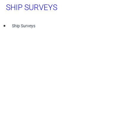
SHIP SURVEYS
Ship Surveys