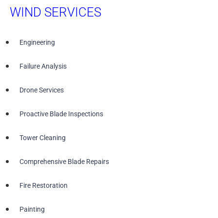
WIND SERVICES
Engineering
Failure Analysis
Drone Services
Proactive Blade Inspections
Tower Cleaning
Comprehensive Blade Repairs
Fire Restoration
Painting